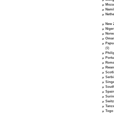
Moza
Nami
Nethe
New 
Niger
Norw
Oma
Papu
(9)
Phili
Portu
Roma
Rwan
Scot
Serbi
Sing
South
Spai
Suri
Switz
Tanz
Togo