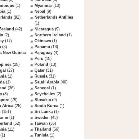
mbique
(1)
Myanmar
(10)
bia
(1)
Nepal
(9)
rlands
(92)
Netherlands Antilles
(1)
Zealand
(42)
Nicaragua
(9)
ia
(2)
Northern Ireland
(1)
ay
(17)
Okinawa
(1)
n
(8)
Panama
(13)
a New Guinea
Paraguay
(4)
Peru
(15)
ppines
(25)
Poland
(13)
gal
(27)
Qatar
(31)
nia
(1)
Russia
(31)
da
(1)
Saudi Arabia
(40)
land
(36)
Senegal
(1)
a
(8)
Seychelles
(2)
apore
(79)
Slovakia
(9)
 Africa
(25)
South Korea
(1)
n
(151)
Sri Lanka
(1)
name
(1)
Sweden
(43)
erland
(52)
Taiwan
(36)
ania
(11)
Thailand
(66)
(1)
Tunisia
(1)