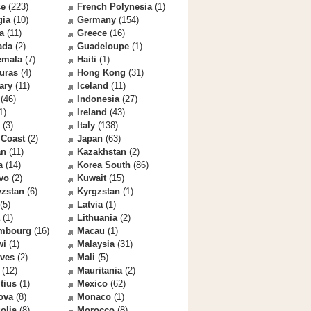
ce
(223)
French Polynesia
(1)
gia
(10)
Germany
(154)
a
(11)
Greece
(16)
ada
(2)
Guadeloupe
(1)
emala
(7)
Haiti
(1)
uras
(4)
Hong Kong
(31)
ary
(11)
Iceland
(11)
(46)
Indonesia
(27)
1)
Ireland
(43)
(3)
Italy
(138)
 Coast
(2)
Japan
(63)
an
(11)
Kazakhstan
(2)
a
(14)
Korea South
(86)
vo
(2)
Kuwait
(15)
yzstan
(6)
Kyrgzstan
(1)
(5)
Latvia
(1)
(1)
Lithuania
(2)
mbourg
(16)
Macau
(1)
wi
(1)
Malaysia
(31)
ives
(2)
Mali
(5)
(12)
Mauritania
(2)
tius
(1)
Mexico
(62)
ova
(8)
Monaco
(1)
olia
(8)
Morocco
(8)