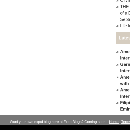
Oliv
THE 
of a 
Sept
Life 
Lates
Amer
Inte
Germ
Inte
Ameri
with
Amer
Inte
Fili
Emir
Want your own expat blog here at ExpatBlogs? Coming soon...
Home
|
Term
© 2012-2026
Expats Blog