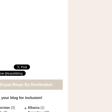
 Expat Blogs By Destination
 your blog for inclusion!
nistan
(3)
Albania
(1)