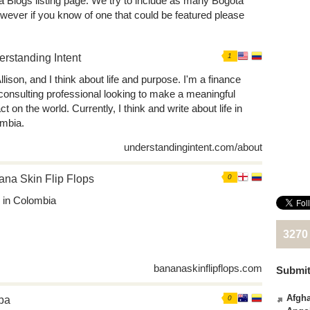
á Blogs listing page. We try to include as many Bogotá
wever if you know of one that could be featured please
rstanding Intent
1
llison, and I think about life and purpose. I'm a finance
consulting professional looking to make a meaningful
t on the world. Currently, I think and write about life in
mbia.
understandingintent.com/about
na Skin Flip Flops
0
fe in Colombia
3270
bananaskinflipflops.com
Submit
Afgha
pa
0