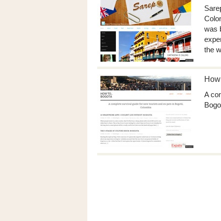
Sarep
Colom
was b
exper
the w
How 
A com
Bogo