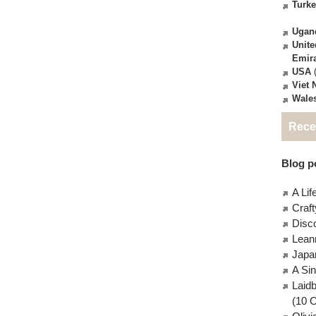
Turk
Ugan
Unite
Emir
USA
(
Viet
Wale
Rece
Blog po
A Lif
Craft
Disc
Lean
Japa
A Si
Laid
(10 