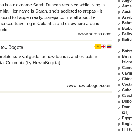
Ango
a is a nickname Sarah Duncan received while living in
Arme
bia. Her name is Sarah, she's addicted to arepas - it
Austr
ound to happen really. Sarepa.com is all about her
Azerb
Bahr
iences travelling in Colombia and elsewhere around
Barb
orld.
www.sarepa.com
Beliz
Boliv
to.. Bogota
0
Bots
plete survival guide for new tourists and ex-pats in
Briti
Islan
ta, Colombia (by HowtoBogota)
Came
Caym
Chin
Costa
www.howtobogota.com
Cuba
Czec
Djibo
Domi
(14)
Egyp
Engl
Fiji
(6