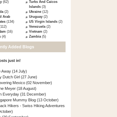
ey
(62)
Turks And Caicos
Islands
(3)
da
(2)
Ukraine
(12)
d Arab
Uruguay
(2)
ates
(134)
US Virgin Islands
(2)
112)
Venezuela
(2)
 Nam
(16)
Vietnam
(2)
s
(4)
Zambia
(5)
ntly Added Blogs
sts just in!
e Away (14 July)
y Dutch Girl (27 June)
overing Mexico (02 November)
ne Meyer (18 August)
n Everyday (31 December)
ngapore Mummy Blog (13 October)
back Hikers - Swiss Hiking Adventures
October)