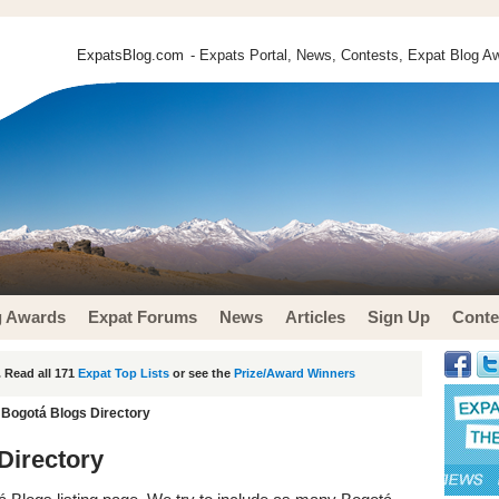
ExpatsBlog.com
- Expats Portal, News, Contests, Expat Blog Aw
g Awards
Expat Forums
News
Articles
Sign Up
Conte
 Read all 171
Expat Top Lists
or see the
Prize/Award Winners
 Bogotá Blogs Directory
Directory