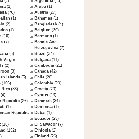
la
(2)
Argentina
(43)
nia
(1)
Aruba
(1)
alia
(76)
Austria
(27)
aijan
(1)
Bahamas
(1)
ain
(2)
Bangladesh
(4)
ados
(1)
Belgium
(30)
e
(10)
Bermuda
(1)
ia
(7)
Bosnia And
Herzegovina
(2)
wana
(5)
Brazil
(34)
sh Virgin
Bulgaria
(14)
ds
(2)
Cambodia
(21)
roon
(3)
Canada
(42)
an Islands
(5)
Chile
(20)
a
(106)
Colombia
(20)
 Rica
(38)
Croatia
(20)
(4)
Cyprus
(13)
h Republic
(26)
Denmark
(34)
uti
(1)
Dominica
(1)
nican Republic
Dubai
(1)
Ecuador
(28)
t
(16)
El Salvador
(7)
and
(152)
Ethiopia
(2)
)
Finland
(26)