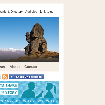
ards & Directory ·
Add blog
·
Link to us
sts
About
Contact