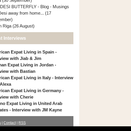
ia (30 September)
DESI BUTTERFLY - Blog - Musings
Desi away from home... (17
ember)
In Riga (26 August)
t Interviews
ican Expat Living in Spain -
rview with Jiab & Jim
an Expat Living in Jordan -
rview with Bastian
can Expat Living in Italy - Interview
 Alexa
ican Expat Living in Germany -
rview with Cherie
pino Expat Living in United Arab
ates - Interview with JM Kayne
s
|
Contact
|
RSS