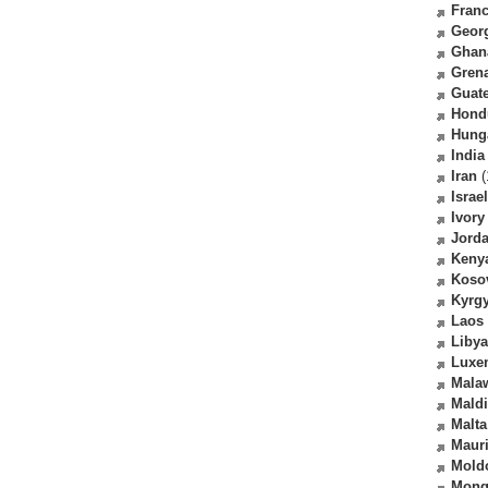
Fran
Geor
Ghan
Gren
Guat
Hond
Hung
India
Iran
(
Israel
Ivory
Jord
Keny
Koso
Kyrg
Laos
Libya
Luxe
Mala
Mald
Malta
Mauri
Mold
Mong