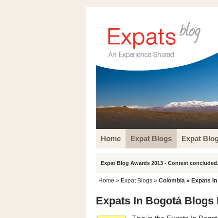
Home
Expat Blogs
Expat Blo
Expat Blog Awards 2013 - Contest concluded.
Home
»
Expat Blogs
»
Colombia
» Expats In
Expats In Bogotá Blogs 