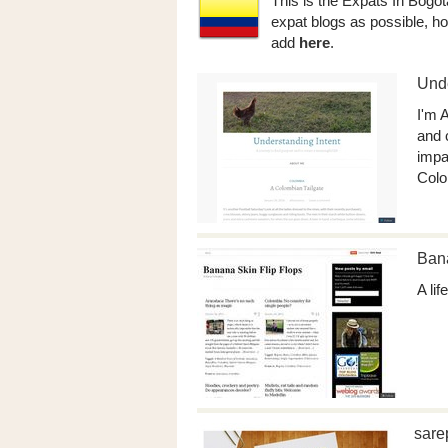
This is the Expats In Bogot
expat blogs as possible, ho
add
here
.
Unde
I'm A
and 
impac
Colo
Bana
A li
sare