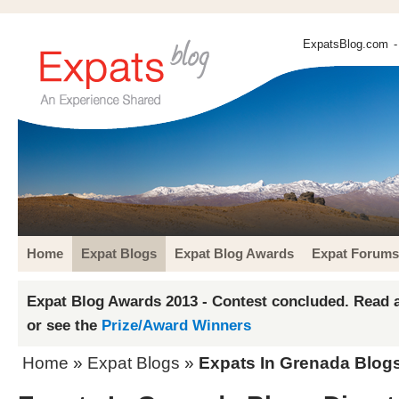
ExpatsBlog.com
-
Home
Expat Blogs
Expat Blog Awards
Expat Forums
Expat Blog Awards 2013 - Contest concluded. Read a
or see the
Prize/Award Winners
Home
»
Expat Blogs
»
Expats In Grenada Blogs