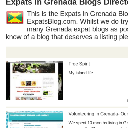
Expats In Grenada Blogs Direct
This is the Expats in Grenada Blo
ExpatsBlog.com. Whilst we do try
many Grenada expat blogs as pos
know of a blog that deserves a listing p
Free Spirit
My island life.
Volunteering in Grenada- Our
We spent 10 months living in Gr