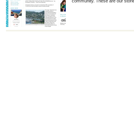
community. These are our stori