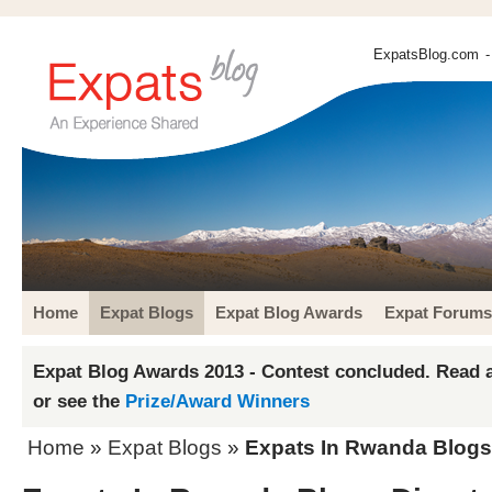
ExpatsBlog.com
-
Home
Expat Blogs
Expat Blog Awards
Expat Forums
Expat Blog Awards 2013 - Contest concluded. Read a
or see the
Prize/Award Winners
Home
»
Expat Blogs
»
Expats In Rwanda Blogs