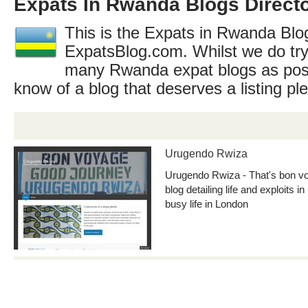
Expats In Rwanda Blogs Direct
This is the Expats in Rwanda Blog
ExpatsBlog.com. Whilst we do try
many Rwanda expat blogs as poss
know of a blog that deserves a listing p
Urugendo Rwiza
Urugendo Rwiza - That's bon v
blog detailing life and exploits 
busy life in London