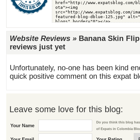
Website Reviews »
Banana Skin Flip
reviews just yet
Unfortunately, no-one has been kind en
quick positive comment on this expat blo
Leave some love for this blog:
Do you think this blog has 
Your Name
of Expats in Colombia Bl
Your Email
Your Rating