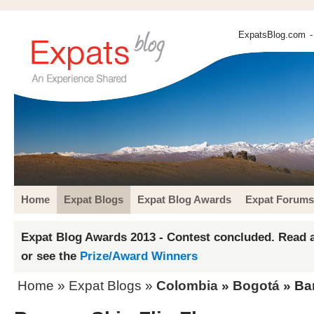
ExpatsBlog.com
-
Home
Expat Blogs
Expat Blog Awards
Expat Forums
Expat Blog Awards 2013 - Contest concluded. Read a
or see the
Prize/Award Winners
Home
»
Expat Blogs
»
Colombia
»
Bogotá
» Ban