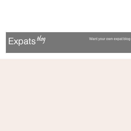
Want your own expat blog