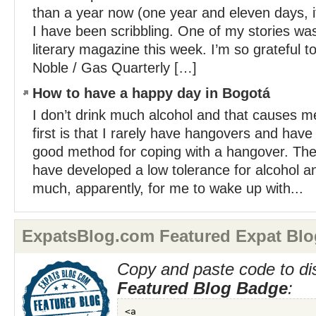
than a year now (one year and eleven days, 
I have been scribbling. One of my stories wa
literary magazine this week. I’m so grateful to
Noble / Gas Quarterly […]
How to have a happy day in Bogotá
I don’t drink much alcohol and that causes 
first is that I rarely have hangovers and hav
good method for coping with a hangover. The 
have developed a low tolerance for alcohol an
much, apparently, for me to wake up with...
ExpatsBlog.com Featured Expat Blo
Copy and paste code to di
Featured Blog Badge
: