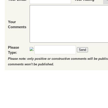
Your
Comments
Please
Send
Type:
Please note: only positive or constructive comments will be publi
comments won't be published.