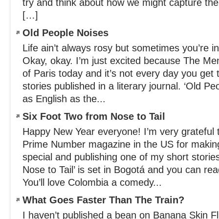
try and think about how we might capture the
[…]
Old People Noises
Life ain’t always rosy but sometimes you’re 
Okay, okay. I’m just excited because The Men
of Paris today and it’s not every day you get
stories published in a literary journal. ‘Old Pe
as English as the...
Six Foot Two from Nose to Tail
Happy New Year everyone! I’m very grateful t
Prime Number magazine in the US for maki
special and publishing one of my short storie
Nose to Tail’ is set in Bogotá and you can read
You’ll love Colombia a comedy...
What Goes Faster Than The Train?
I haven’t published a bean on Banana Skin Fl