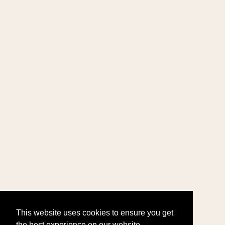
This website uses cookies to ensure you get
the best experience on our website.