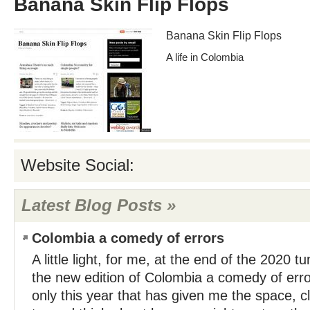
Banana Skin Flip Flops
Banana Skin Flip Flops
A life in Colombia
Website Social:
Latest Blog Posts »
Colombia a comedy of errors
A little light, for me, at the end of the 2020 tu
the new edition of Colombia a comedy of errors
only this year that has given me the space, cl