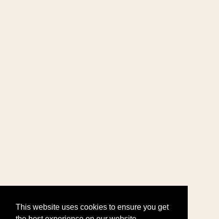
This website uses cookies to ensure you get
the best experience on our website.