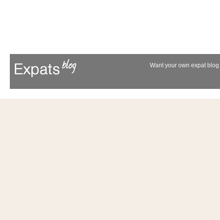
Want your own expat blog