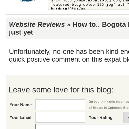
Website Reviews »
How to.. Bogota 
just yet
Unfortunately, no-one has been kind en
quick positive comment on this expat blo
Leave some love for this blog:
Do you think this blog has 
Your Name
of Expats in Colombia Bl
Your Email
Your Rating