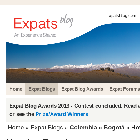
ExpatsBlog.com
-
Home
Expat Blogs
Expat Blog Awards
Expat Forums
Expat Blog Awards 2013 - Contest concluded. Read a
or see the
Prize/Award Winners
Home
»
Expat Blogs
»
Colombia
»
Bogotá
» Ho