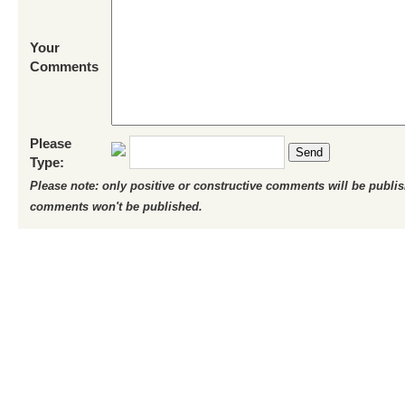
Your
Comments
Please
Send
Type:
Please note: only positive or constructive comments will be publi
comments won't be published.