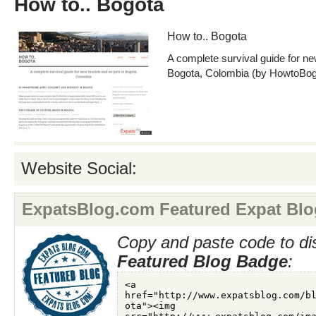
How to.. Bogota
How to.. Bogota
A complete survival guide for ne
Bogota, Colombia (by HowtoBog
Website Social:
ExpatsBlog.com Featured Expat Blo
Copy and paste code to di
Featured Blog Badge
: