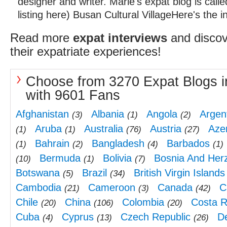
designer and writer. Marie's expat blog is cal
listing here) Busan Cultural VillageHere's the in
Read more
expat interviews
and discov
their expatriate experiences!
Choose from 3270 Expat Blogs i
with 9601 Fans
Afghanistan
Albania
Angola
Argen
(3)
(1)
(2)
Aruba
Australia
Austria
Aze
(1)
(1)
(76)
(27)
Bahrain
Bangladesh
Barbados
(1)
(2)
(4)
(1)
Bermuda
Bolivia
Bosnia And Her
(10)
(1)
(7)
Botswana
Brazil
British Virgin Islands
(5)
(34)
Cambodia
Cameroon
Canada
C
(21)
(3)
(42)
Chile
China
Colombia
Costa R
(20)
(106)
(20)
Cuba
Cyprus
Czech Republic
D
(4)
(13)
(26)