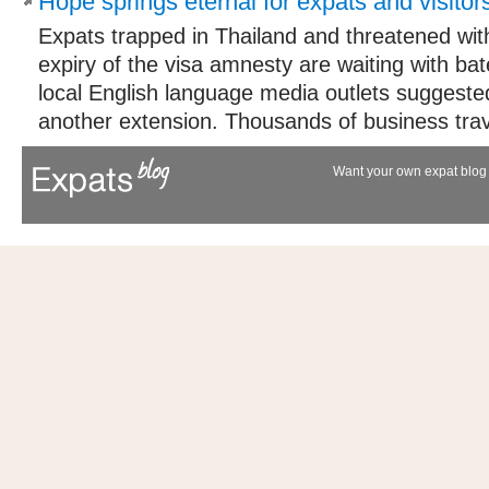
Hope springs eternal for expats and visitor
Expats trapped in Thailand and threatened wit
expiry of the visa amnesty are waiting with bat
local English language media outlets suggeste
another extension. Thousands of business trave
Want your own expat blog