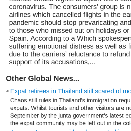
coronavirus. The consumers’ group is
airlines which cancelled flights in the ea
pandemic should stop prevaricating an
to those who missed out on holidays or 
Spain. According to a Which spokesper
suffering emotional distress as well as f
due to the carriers’ reluctance to refund
support of its accusations,...
Other Global News...
Expat retirees in Thailand still scared of 
Chaos still rules in Thailand’s immigration req
expats. Whilst tourists and other visitors are n
September by the junta government’s latest edi
the expat community may be left out in the cold