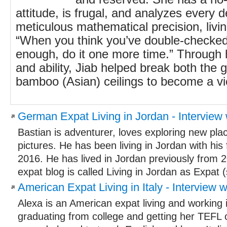
attitude, is frugal, and analyzes every d
meticulous mathematical precision, livi
“When you think you’ve double-checked
enough, do it one more time.” Through
and ability, Jiab helped break both the
bamboo (Asian) ceilings to become a vic
German Expat Living in Jordan - Interview 
Bastian is adventurer, loves exploring new pla
pictures. He has been living in Jordan with his
2016. He has lived in Jordan previously from 
expat blog is called Living in Jordan as Expat (s
American Expat Living in Italy - Interview w
Alexa is an American expat living and working i
graduating from college and getting her TEFL ce