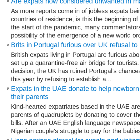
Are expats now considered unwanted in m
As more reports come in of jobless expats bein
countries of residence, is this the beginning o
the start of the pandemic, many commentator
possibility of the emergence of a new world ord
Brits in Portugal furious over UK refusal to i
British expats living in Portugal are furious abo
set up a quarantine-free air bridge for tourists
decision, the UK has ruined Portugal’s chance
this year by refusing to establish a...
Expats in the UAE donate to help newborn
their parents
Kind-hearted expatriates based in the UAE are
parents of quadruplets by donating to cover th
bills. After an UAE English language newspape
Nigerian couple’s struggle to pay for the babies’