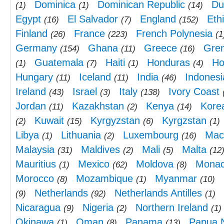
Dominica
Dominican Republic
Du
(1)
(1)
(14)
Egypt
El Salvador
England
Eth
(16)
(7)
(152)
Finland
France
French Polynesia
(26)
(223)
(1
Germany
Ghana
Greece
Gre
(154)
(11)
(16)
Guatemala
Haiti
Honduras
Ho
(1)
(7)
(1)
(4)
Hungary
Iceland
India
Indonesi
(11)
(11)
(46)
Ireland
Israel
Italy
Ivory Coast
(43)
(3)
(138)
Jordan
Kazakhstan
Kenya
Kore
(11)
(2)
(14)
Kuwait
Kyrgyzstan
Kyrgzstan
(2)
(15)
(6)
(1)
Libya
Lithuania
Luxembourg
Mac
(1)
(2)
(16)
Malaysia
Maldives
Mali
Malta
(31)
(2)
(5)
(12
Mauritius
Mexico
Moldova
Mona
(1)
(62)
(8)
Morocco
Mozambique
Myanmar
(8)
(1)
(10)
Netherlands
Netherlands Antilles
(9)
(92)
(1)
Nicaragua
Nigeria
Northern Ireland
(9)
(2)
(1)
Okinawa
Oman
Panama
Papua 
(1)
(8)
(13)