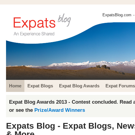
ExpatsBlog.com
-
Home
Expat Blogs
Expat Blog Awards
Expat Forums
Expat Blog Awards 2013 - Contest concluded. Read a
or see the
Prize/Award Winners
Expats Blog - Expat Blogs, New
& More