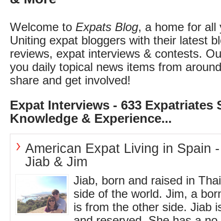
Welcome to
Expats Blog
, a home for all
Uniting expat bloggers with their latest b
reviews, expat interviews & contests. O
you daily topical news items from around
share and get involved!
Expat Interviews - 633 Expatriates 
Knowledge & Experience...
American Expat Living in Spain -
Jiab & Jim
Jiab, born and raised in Tha
side of the world. Jim, a bo
is from the other side. Jiab i
and reserved. She has a no