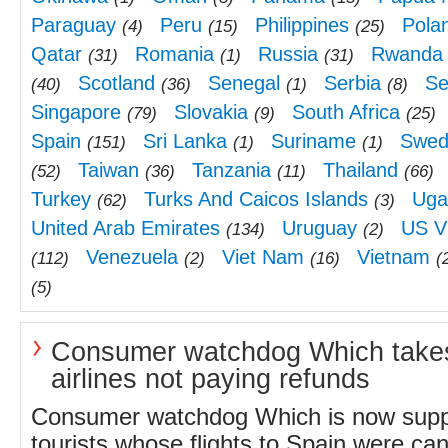
Paraguay
Peru
Philippines
Pola
(4)
(15)
(25)
Qatar
Romania
Russia
Rwanda
(31)
(1)
(31)
Scotland
Senegal
Serbia
Se
(40)
(36)
(1)
(8)
Singapore
Slovakia
South Africa
(79)
(9)
(25)
Spain
Sri Lanka
Suriname
Swed
(151)
(1)
(1)
Taiwan
Tanzania
Thailand
(52)
(36)
(11)
(66)
Turkey
Turks And Caicos Islands
Uga
(62)
(3)
United Arab Emirates
Uruguay
US Vi
(134)
(2)
Venezuela
Viet Nam
Vietnam
(112)
(2)
(16)
(
(5)
Consumer watchdog Which take
airlines not paying refunds
Consumer watchdog Which is now supp
tourists whose flights to Spain were can