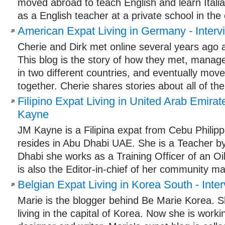
moved abroad to teach English and learn Itali
as a English teacher at a private school in the c
American Expat Living in Germany - Interv
Cherie and Dirk met online several years ago a
This blog is the story of how they met, managed
in two different countries, and eventually mo
together. Cherie shares stories about all of the
Filipino Expat Living in United Arab Emirat
Kayne
JM Kayne is a Filipina expat from Cebu Philipp
resides in Abu Dhabi UAE. She is a Teacher by
Dhabi she works as a Training Officer of an 
is also the Editor-in-chief of her community ma
Belgian Expat Living in Korea South - Inte
Marie is the blogger behind Be Marie Korea. Sh
living in the capital of Korea. Now she is worki