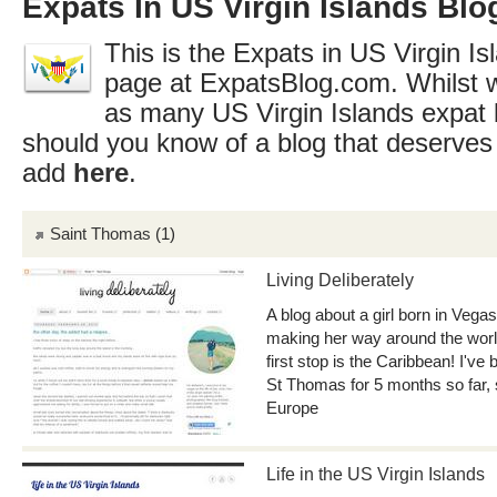
Expats In US Virgin Islands Blo
This is the Expats in US Virgin Isl
page at ExpatsBlog.com. Whilst w
as many US Virgin Islands expat 
should you know of a blog that deserves 
add
here
.
Saint Thomas
(1)
Living Deliberately
A blog about a girl born in Vegas
making her way around the world
first stop is the Caribbean! I've
St Thomas for 5 months so far,
Europe
Life in the US Virgin Islands