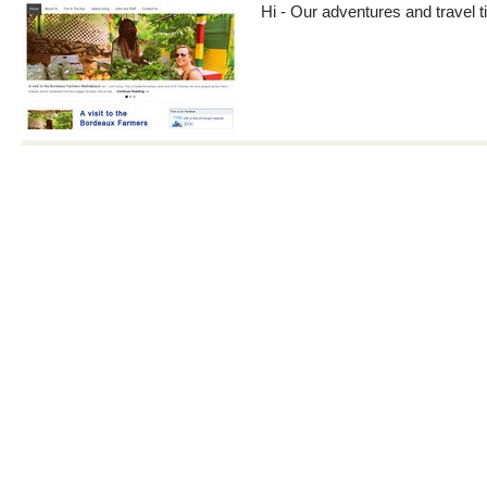
Hi - Our adventures and travel ti