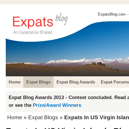
ExpatsBlog.com
-
Home
Expat Blogs
Expat Blog Awards
Expat Forums
Expat Blog Awards 2013 - Contest concluded. Read a
or see the
Prize/Award Winners
Home
»
Expat Blogs
»
Expats In US Virgin Isla