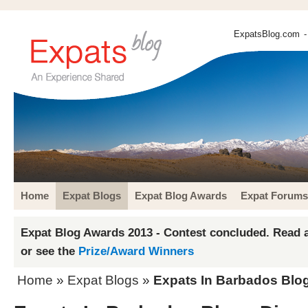
ExpatsBlog.com
-
Home
Expat Blogs
Expat Blog Awards
Expat Forums
Expat Blog Awards 2013 - Contest concluded. Read a
or see the
Prize/Award Winners
Home
»
Expat Blogs
»
Expats In Barbados Blog