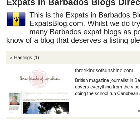
Expats In Barbados Blogs Direc
This is the Expats in Barbados Blo
ExpatsBlog.com. Whilst we do try
many Barbados expat blogs as po
know of a blog that deserves a listing p
Hastings
(1)
threekindsofsunshine.com
British magazine journalist in 
covers everything from the vibe 
doing the school run Caribbean 