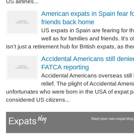
US airlines...
American expats in Spain fear fo
friends back home
US expats in Spain are fearing for th
well as for families and friends. It’s 
isn’t just a retirement hub for British expats, as ther
Accidental Americans still deni
FATCA reporting
Accidental Americans overseas stil
relief. The plight of Accidental Amer
unfortunates who were born in the USA of expat p
considered US citizens...
Want your own expat blog