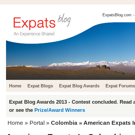
ExpatsBlog.com
-
Home
Expat Blogs
Expat Blog Awards
Expat Forums
Expat Blog Awards 2013 - Contest concluded. Read a
or see the
Prize/Award Winners
Home
» Portal »
Colombia
» American Expats 