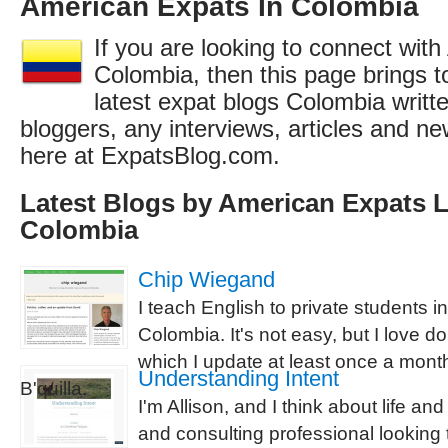
American Expats In Colombia
If you are looking to connect wit
Colombia, then this page brings to
latest expat blogs Colombia writ
bloggers, any interviews, articles and 
here at ExpatsBlog.com.
Latest Blogs by American Expats L
Colombia
Chip Wiegand
I teach English to private students in
Colombia. It's not easy, but I love do
which I update at least once a month,
Understanding Intent
B'quilla.
I'm Allison, and I think about life an
and consulting professional looking