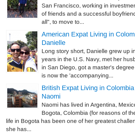
San Francisco, working in investmen
of friends and a successful boyfriend
all", to move to...
American Expat Living in Colomb
Danielle
Long story short, Danielle grew up i
years in the U.S. Navy, met her hu
in San Diego, got a master's degree 
is now the 'accompanying...
British Expat Living in Colombia 
Naomi
Naomi has lived in Argentina, Mexic
Bogota, Colombia (for reasons of the 
life in Bogota has been one of her greatest challen
she has...