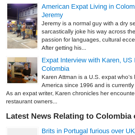
American Expat Living in Colomb
Jeremy
Jeremy is a normal guy with a dry se
sarcastically joke his way across th
passion for languages, cultural eccen
After getting his...
Expat Interview with Karen, US 
Colombia
Karen Attman is a U.S. expat who’s 
America since 1996 and is currently
As an expat writer, Karen chronicles her encounte
restaurant owners...
Latest News Relating to Colombia 
Brits in Portugal furious over UK r