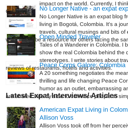
impact on the world. Currently, I thin
No Longer Native - an expat ex
Colombia.
No Longer Native is an expat blog 
living in Bogotá, Colombia. It's a jou
travels, cultural musings and bits of
Open Minded Traveler
want this to be a resource for others facing the 
Tales of a Wanderer in Colombia. I b
show the real Colombia behind the 
stereotypes. I write stories about tra
Peace Corps Galore: Colombia
reviews of restaurants, hotels and activities.
A 20 something negotiates the meani
thrilling and life changing Peace C
humor as an outlet, embarrassing a
Latest Expat Interviews/ Articles
are shared side by side to convince people to simp
American Expat Living in Colomb
Allison Voss
Allison Voss took off from her percei