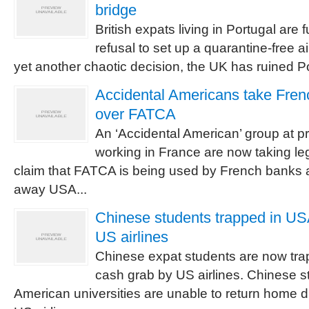
bridge
British expats living in Portugal are
refusal to set up a quarantine-free air
yet another chaotic decision, the UK has ruined P
Accidental Americans take Fren
over FATCA
An ‘Accidental American’ group at pr
working in France are now taking le
claim that FATCA is being used by French banks 
away USA...
Chinese students trapped in U
US airlines
Chinese expat students are now tra
cash grab by US airlines. Chinese s
American universities are unable to return home 