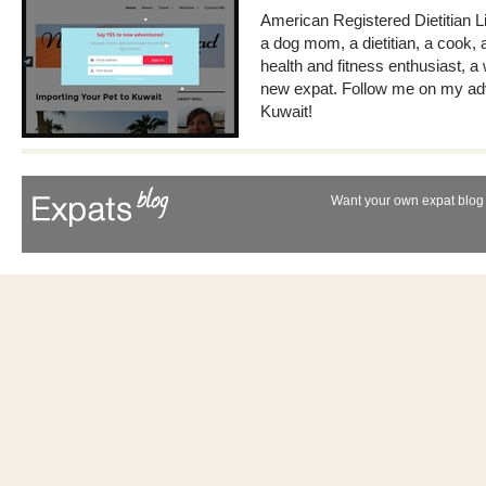
American Registered Dietitian Li
a dog mom, a dietitian, a cook, 
health and fitness enthusiast, 
new expat. Follow me on my adv
Kuwait!
Want your own expat blog