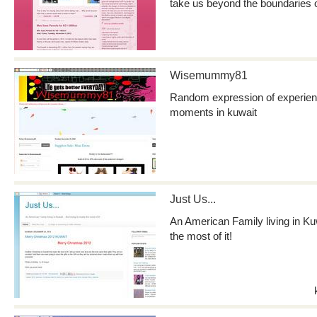
take us beyond the boundaries 
Wisemummy81
Random expression of experience
moments in kuwait
Just Us...
An American Family living in Kuw
the most of it!