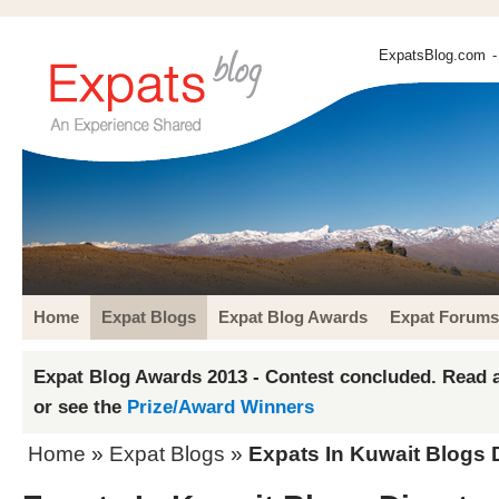
ExpatsBlog.com
-
Home
Expat Blogs
Expat Blog Awards
Expat Forums
Expat Blog Awards 2013 - Contest concluded. Read a
or see the
Prize/Award Winners
Home
»
Expat Blogs
»
Expats In Kuwait Blogs 