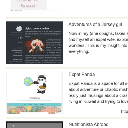
Adventures of a Jersey girl
Now in my (she coughs, takes a 
find myself an expat wife, explor
wonders. This is my insight into 
everything.
Expat Panda
Expat Panda is a space for all s
about adventure or chaotic mish
really just musings about a craz
living in Kuwait and trying to lo
htt
Nutritionista Abroad