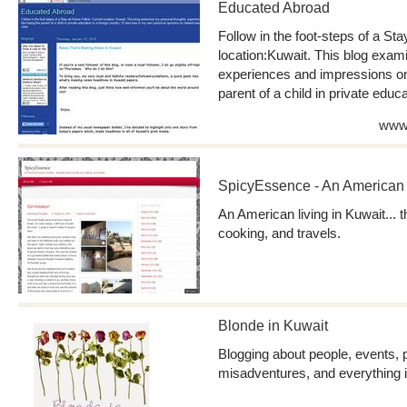
Educated Abroad
Follow in the foot-steps of a St
location:Kuwait. This blog exam
experiences and impressions on 
parent of a child in private educa
www.
SpicyEssence - An American l
An American living in Kuwait... 
cooking, and travels.
Blonde in Kuwait
Blogging about people, events, 
misadventures, and everything 