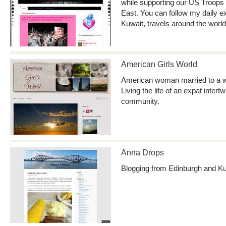
while supporting our US Troops 
East. You can follow my daily ex
Kuwait, travels around the worl
American Girls World
American woman married to a w
Living the life of an expat intert
community.
Anna Drops
Blogging from Edinburgh and K