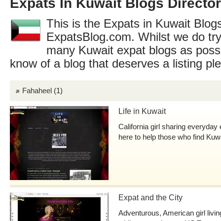
Expats In Kuwait Blogs Directo
This is the Expats in Kuwait Blogs
ExpatsBlog.com. Whilst we do try
many Kuwait expat blogs as possi
know of a blog that deserves a listing p
Fahaheel
(1)
Life in Kuwait
California girl sharing everyday
here to help those who find Kuw
Expat and the City
Adventurous, American girl livi