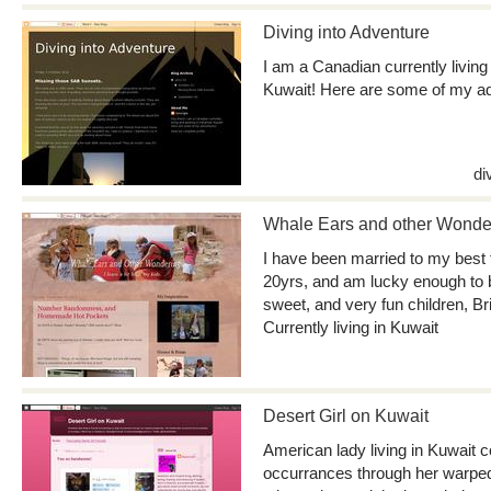
Diving into Adventure
I am a Canadian currently livin
Kuwait! Here are some of my a
di
Whale Ears and other Wonde
I have been married to my best 
20yrs, and am lucky enough to 
sweet, and very fun children, B
Currently living in Kuwait
Desert Girl on Kuwait
American lady living in Kuwait 
occurrances through her warped