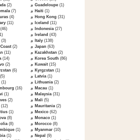
ada
(2)
Guadeloupe
(1)
emala
(7)
Haiti
(1)
uras
(4)
Hong Kong
(31)
ary
(11)
Iceland
(11)
(46)
Indonesia
(27)
1)
Ireland
(43)
(3)
Italy
(138)
 Coast
(2)
Japan
(63)
an
(11)
Kazakhstan
(2)
a
(14)
Korea South
(86)
vo
(2)
Kuwait
(15)
yzstan
(6)
Kyrgzstan
(1)
(5)
Latvia
(1)
(1)
Lithuania
(2)
mbourg
(16)
Macau
(1)
wi
(1)
Malaysia
(31)
ives
(2)
Mali
(5)
(12)
Mauritania
(2)
tius
(1)
Mexico
(62)
ova
(8)
Monaco
(1)
olia
(8)
Morocco
(8)
mbique
(1)
Myanmar
(10)
bia
(1)
Nepal
(9)