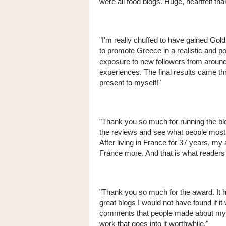
were all food blogs. Huge, heartfelt tha
"I'm really chuffed to have gained Gold
to promote Greece in a realistic and p
exposure to new followers from around 
experiences. The final results came t
present to myself!"
"Thank you so much for running the blo
the reviews and see what people most a
After living in France for 37 years, my
France more. And that is what reader
"Thank you so much for the award. It h
great blogs I would not have found if it 
comments that people made about my b
work that goes into it worthwhile."