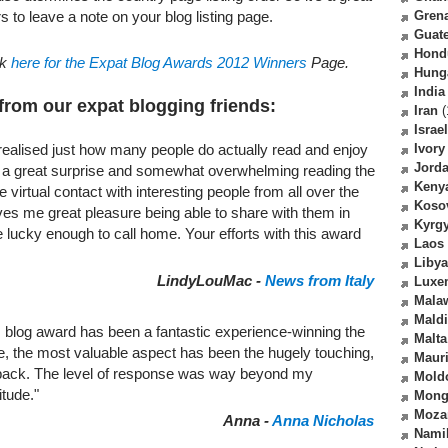
s to leave a note on your blog listing page.
Gren
Guat
Hond
ck
here for the Expat Blog Awards 2012 Winners
Page.
Hung
India
from our expat blogging friends:
Iran
(
Israel
Ivory
realised just how many people do actually read and enjoy
Jord
en a great surprise and somewhat overwhelming reading the
Keny
irtual contact with interesting people from all over the
Koso
gives me great pleasure being able to share with them in
Kyrg
are lucky enough to call home. Your efforts with this award
Laos
Libya
LindyLouMac -
News from Italy
Luxe
Mala
Mald
 blog award has been a fantastic experience-winning the
Malta
 me, the most valuable aspect has been the hugely touching,
Mauri
back. The level of response was way beyond my
Mold
itude."
Mong
Moza
Anna -
Anna Nicholas
Nami