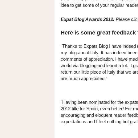
idea to get some of your regular reader
Expat Blog Awards 2012:
Please cli
Here is some great feedback 
"Thanks to Expats Blog I have indeed 
my blog about Italy. It has indeed be
comments of appreciation. I have made v
world via blogging and learnt a lot. It 
return our little piece of Italy that we 
are much appreciated."
"Having been nominated for the expats
2012 title for Spain, even better! For
encouraging and eloquent reader feed
expectations and I feel nothing but grat