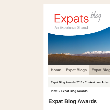
Home
Expat Blogs
Expat Blo
Expat Blog Awards 2013 - Contest concluded.
Home
»
Expat Blog Awards
Expat Blog Awards