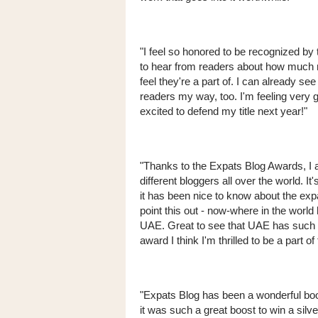
"I feel so honored to be recognized by
to hear from readers about how much 
feel they're a part of. I can already s
readers my way, too. I'm feeling very 
excited to defend my title next year!"
"Thanks to the Expats Blog Awards, I a
different bloggers all over the world. I
it has been nice to know about the expa
point this out - now-where in the wor
UAE. Great to see that UAE has such a
award I think I'm thrilled to be a part of 
"Expats Blog has been a wonderful boost
it was such a great boost to win a silve