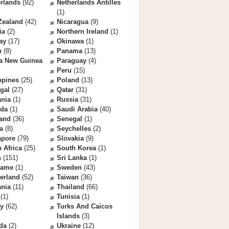
rlands
(92)
Netherlands Antilles
(1)
Zealand
(42)
Nicaragua
(9)
ia
(2)
Northern Ireland
(1)
ay
(17)
Okinawa
(1)
n
(8)
Panama
(13)
a New Guinea
Paraguay
(4)
Peru
(15)
ppines
(25)
Poland
(13)
gal
(27)
Qatar
(31)
nia
(1)
Russia
(31)
da
(1)
Saudi Arabia
(40)
land
(36)
Senegal
(1)
a
(8)
Seychelles
(2)
apore
(79)
Slovakia
(9)
 Africa
(25)
South Korea
(1)
n
(151)
Sri Lanka
(1)
name
(1)
Sweden
(43)
erland
(52)
Taiwan
(36)
ania
(11)
Thailand
(66)
(1)
Tunisia
(1)
ey
(62)
Turks And Caicos
Islands
(3)
da
(2)
Ukraine
(12)