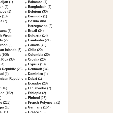
aijan
(1)
Bahamas
(1)
ain
(2)
Bangladesh
(4)
ados
(1)
Belgium
(30)
e
(10)
Bermuda
(1)
ia
(7)
Bosnia And
Herzegovina
(2)
wana
(5)
Brazil
(34)
sh Virgin
Bulgaria
(14)
ds
(2)
Cambodia
(21)
roon
(3)
Canada
(42)
an Islands
(5)
Chile
(20)
a
(106)
Colombia
(20)
 Rica
(38)
Croatia
(20)
(4)
Cyprus
(13)
h Republic
(26)
Denmark
(34)
uti
(1)
Dominica
(1)
nican Republic
Dubai
(1)
Ecuador
(28)
t
(16)
El Salvador
(7)
and
(152)
Ethiopia
(2)
)
Finland
(26)
ce
(223)
French Polynesia
(1)
gia
(10)
Germany
(154)
a
(11)
Greece
(16)