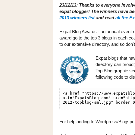
23/12/13: Thanks to everyone involv
expat blogger! The winners have b
2013 winners list
and read
all the E
Expat Blog Awards - an annual event r
award go to the top 3 blogs in each cou
to our extensive directory, and so don'
Expat blogs that ha
directory can proud
Top Blog graphic seen
following code to di
For help adding to Wordpress/Blogspot