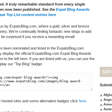
ed. A truly remarkable standard from every single
een now been published. See the
Expat Blog Awards
xpat Top List contest entries here
un by ExpatsBlog.com, where a gold, silver and bronze
ntry. We're continually finding fantastic new blogs to add
t be surprised if you receive a rewarding email!
ve been nominated and listed in the ExpatsBlog.com
ly display the official ExpatsBlog.com Expat Blog Awards
 to the left here. If you are listed with us, you can use the
splay our "Top Blog" badge:
3270
Submit
Afgha
Ango
 hosted sites and some alternative badges click
here
.
Arme
Austr