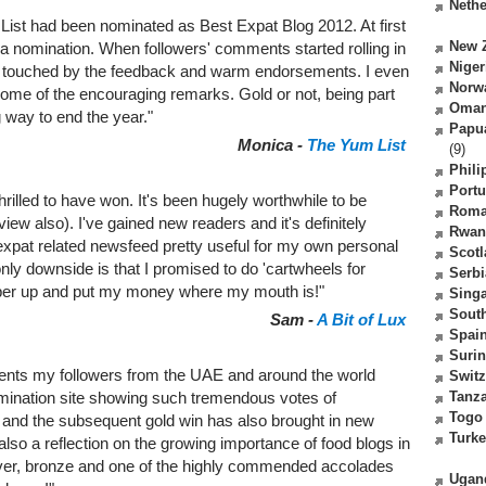
Nethe
List had been nominated as Best Expat Blog 2012. At first
New 
 a nomination. When followers' comments started rolling in
Niger
s touched by the feedback and warm endorsements. I even
Norw
some of the encouraging remarks. Gold or not, being part
Oma
 way to end the year."
Papu
Monica -
The Yum List
(9)
Phili
Portu
hrilled to have won. It's been hugely worthwhile to be
Roma
iew also). I've gained new readers and it's definitely
Rwan
ur expat related newsfeed pretty useful for my own personal
Scot
 only downside is that I promised to do 'cartwheels for
Serbi
 limber up and put my money where my mouth is!"
Sing
South
Sam -
A Bit of Lux
Spai
Suri
nts my followers from the UAE and around the world
Switz
Tanz
mination site showing such tremendous votes of
Togo
and the subsequent gold win has also brought in new
Turk
 also a reflection on the growing importance of food blogs in
silver, bronze and one of the highly commended accolades
Ugan