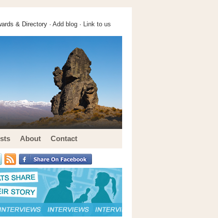
ards & Directory ·
Add blog
·
Link to us
sts
About
Contact