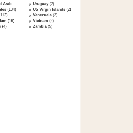
d Arab
Uruguay
(2)
ates
(134)
US Virgin Islands
(2)
112)
Venezuela
(2)
 Nam
(16)
Vietnam
(2)
s
(4)
Zambia
(5)