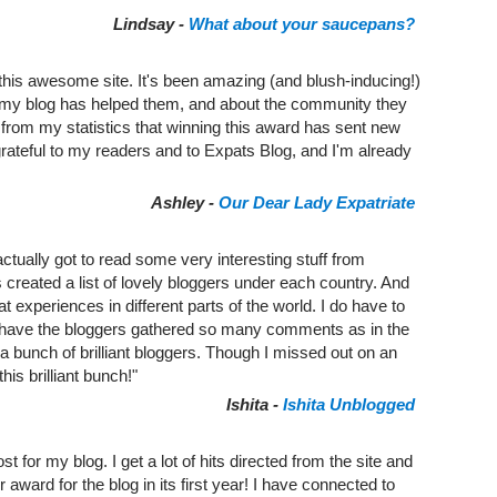
Lindsay -
What about your saucepans?
 this awesome site. It's been amazing (and blush-inducing!)
my blog has helped them, and about the community they
ee from my statistics that winning this award has sent new
grateful to my readers and to Expats Blog, and I'm already
Ashley -
Our Dear Lady Expatriate
ctually got to read some very interesting stuff from
t's created a list of lovely bloggers under each country. And
t experiences in different parts of the world. I do have to
ld have the bloggers gathered so many comments as in the
 bunch of brilliant bloggers. Though I missed out on an
this brilliant bunch!"
Ishita -
Ishita Unblogged
 for my blog. I get a lot of hits directed from the site and
r award for the blog in its first year! I have connected to