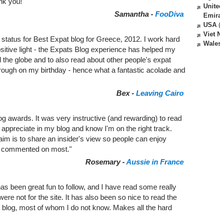
nk you!"
Unite
Samantha -
FooDiva
Emir
USA
(
Viet
 status for Best Expat blog for Greece, 2012. I work hard
Wale
ositive light - the Expats Blog experience has helped my
the globe and to also read about other people's expat
hrough on my birthday - hence what a fantastic acolade and
Bex -
Leaving Cairo
g awards. It was very instructive (and rewarding) to read
ppreciate in my blog and know I'm on the right track.
 aim is to share an insider's view so people can enjoy
s commented on most."
Rosemary -
Aussie in France
as been great fun to follow, and I have read some really
were not for the site. It has also been so nice to read the
log, most of whom I do not know. Makes all the hard