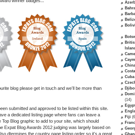
ward winner badges...
Azerb
Bahr
Barb
Beliz
Boliv
Bots
Briti
Islan
Came
Caym
Chin
Costa
Cuba
Czec
rite blog please get in touch and we'll be more than
Djibo
Domi
(14)
Egyp
een submitted and approved to be listed within this site.
Engl
ave a dedicated listing page where fans can leave a
Fiji
(6
Top Blog graphic to add to your site, which should
Fran
he Expat Blog Awards 2012 judging was largely based on
Geor
lso dtermines the country page listing order so it's a great
Ghan