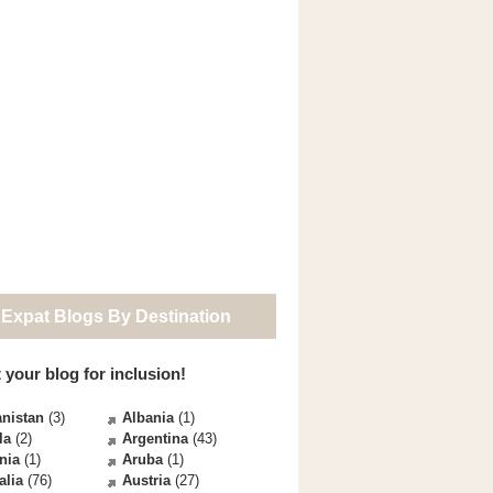
 Expat Blogs By Destination
 your blog for inclusion!
nistan
(3)
Albania
(1)
la
(2)
Argentina
(43)
nia
(1)
Aruba
(1)
alia
(76)
Austria
(27)