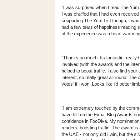
"I was surprised when I read The Yum 
I was chuffed that I had even received
supporting The Yum List though, I wa
had a few tears of happiness reading 
of the experience was a heart warming
"Thanks so much. Its fantastic, really t
involved (with the awards and the interv
helped to boost traffic. I also find yo
interest, so really great all round! The
votes' if I won! Looks like i'd better
"I am extremely touched by the comme
have left on the Expat Blog Awards no
confidence in FooDiva. My nomination 
readers, boosting traffic. The award is
the UAE - not only did I win, but the 