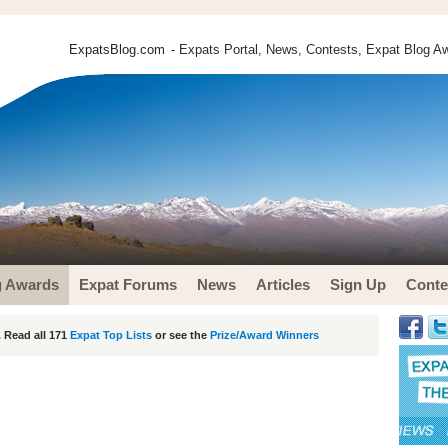
ExpatsBlog.com
- Expats Portal, News, Contests, Expat Blog Aw
g Awards
Expat Forums
News
Articles
Sign Up
Conte
 Read all 171
Expat Top Lists
or see the
Prize/Award Winners