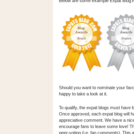
Below are some example Expat Blog A
Should you want to nominate your favou
happy to take a look at it.
To qualify, the expat blogs must have b
Once approved, each expat blog will h
appreciative comment. We have a nice 
encourage fans to leave some love! T
peer-voting (i.e. fan comments). This a