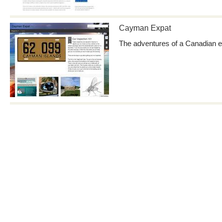
Cayman Expat
The adventures of a Canadian e