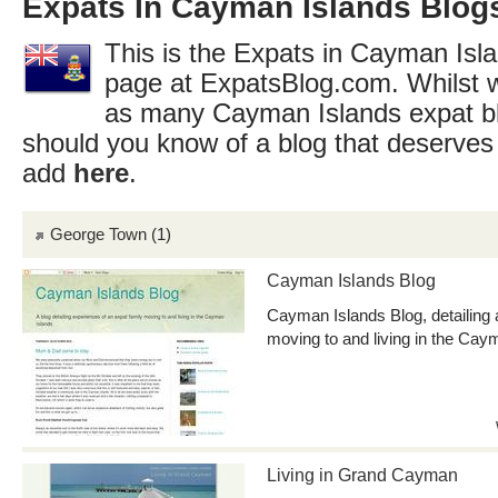
Expats In Cayman Islands Blogs
This is the Expats in Cayman Isla
page at ExpatsBlog.com. Whilst w
as many Cayman Islands expat bl
should you know of a blog that deserves 
add
here
.
George Town
(1)
Cayman Islands Blog
Cayman Islands Blog, detailing 
moving to and living in the Cay
Living in Grand Cayman