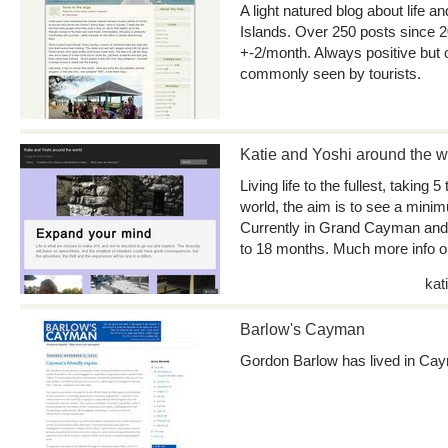
A light natured blog about life 
Islands. Over 250 posts since 
+-2/month. Always positive but o
commonly seen by tourists.
Katie and Yoshi around the w
Living life to the fullest, taking 5
world, the aim is to see a mini
Currently in Grand Cayman and p
to 18 months. Much more info on
kat
Barlow's Cayman
Gordon Barlow has lived in Ca