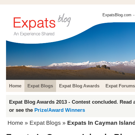
ExpatsBlog.com
-
Home
Expat Blogs
Expat Blog Awards
Expat Forums
Expat Blog Awards 2013 - Contest concluded. Read a
or see the
Prize/Award Winners
Home
»
Expat Blogs
»
Expats In Cayman Island