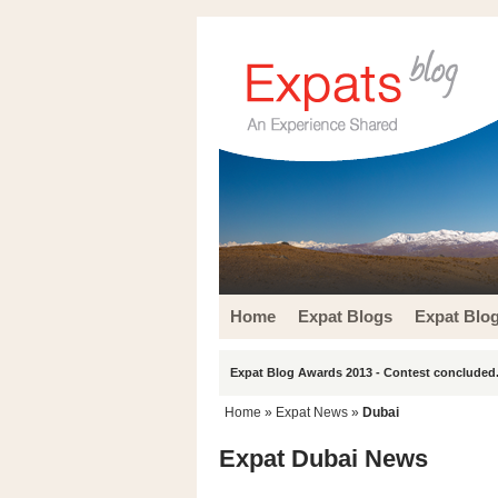
Home
Expat Blogs
Expat Blo
Expat Blog Awards 2013 - Contest concluded.
Home
»
Expat News
»
Dubai
Expat Dubai News