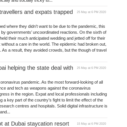
lly and socially tricky to...
travellers and expats trapped
25 May at 6 PM 2020
pped where they didn’t want to be due to the pandemic, this
 by governments’ uncoordinated reactions. On the sixth of
 held their much anticipated wedding and jetted off for their
ithout a care in the world. The epidemic had broken out,
. As a result, they avoided crowds, but the though of travel
ai helping the state deal with
25 May at 6 PM 2020
e coronavirus pandemic. As the most forward-looking of all
ence and tech as weapons against the coronavirus
ress in the region. Expat and local professionals including
a key part of the country’s fight to limit the effect of the
esearch centres and hospitals. Solid digital infrastructure is
and...
ot at Dubai staycation resort
15 May at 6 PM 2020