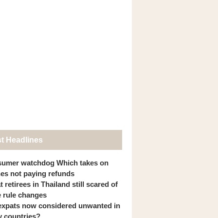
st Headlines
umer watchdog Which takes on
ines not paying refunds
 retirees in Thailand still scared of
 rule changes
expats now considered unwanted in
 countries?