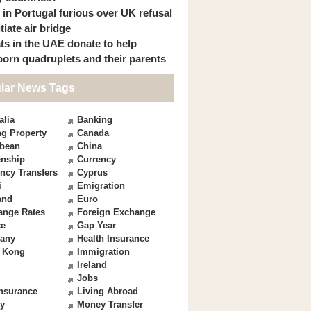
s in Portugal furious over UK refusal
itiate air bridge
ts in the UAE donate to help
orn quadruplets and their parents
lar News Tags
alia
Banking
g Property
Canada
bbean
China
enship
Currency
ncy Transfers
Cyprus
i
Emigration
and
Euro
ange Rates
Foreign Exchange
ce
Gap Year
any
Health Insurance
 Kong
Immigration
Ireland
Jobs
Insurance
Living Abroad
y
Money Transfer