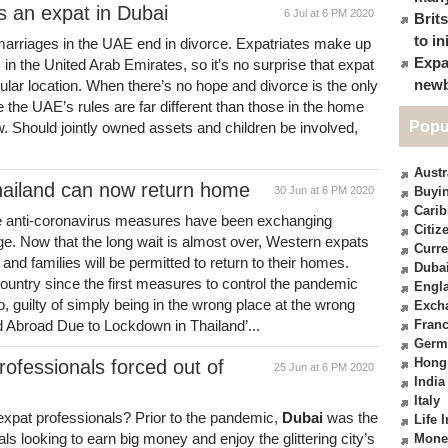
s an expat in Dubai
6 Jul at 6 PM 2020
Brit
to in
t marriages in the UAE end in divorce. Expatriates make up
Expa
 in the United Arab Emirates, so it’s no surprise that expat
newb
opular location. When there’s no hope and divorce is the only
 the UAE’s rules are far different than those in the home
Popu
w. Should jointly owned assets and children be involved,
Austr
hailand can now return home
30 Jun at 6 PM 2020
Buyin
Cari
he anti-coronavirus measures have been exchanging
Citiz
e. Now that the long wait is almost over, Western expats
Curre
and families will be permitted to return to their homes.
Duba
untry since the first measures to control the pandemic
Engl
 guilty of simply being in the wrong place at the wrong
Exch
 Abroad Due to Lockdown in Thailand’...
Fran
Germ
Hong
rofessionals forced out of
25 Jun at 6 PM 2020
India
Italy
xpat professionals? Prior to the pandemic,
Dubai
was the
Life 
ls looking to earn big money and enjoy the glittering city’s
Mone