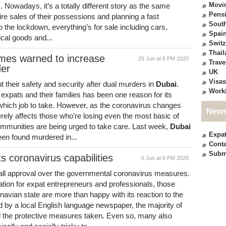
Movi
es. Nowadays, it’s a totally different story as the same
Pensi
re sales of their possessions and planning a fast
South
o the lockdown, everything’s for sale including cars,
Spai
ical goods and...
Switz
Thail
omes warned to increase
25 Jun at 6 PM 2020
Trave
der
UK
Visas
their safety and security after dual murders in
Dubai
.
Work
 expats and their families has been one reason for its
 which job to take. However, as the coronavirus changes
News
erely affects those who’re losing even the most basic of
communities are being urged to take care. Last week,
Dubai
Expa
een found murdered in...
Conta
Subm
s coronavirus capabilities
5 Jun at 6 PM 2020
all approval over the governmental coronavirus measures.
tion for expat entrepreneurs and professionals, those
navian state are more than happy with its reaction to the
 by a local English language newspaper, the majority of
the protective measures taken. Even so, many also