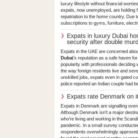
luxury lifestyle without financial worri
expats, now unemployed, are holding fi
repatriation to the home country. Due t
subscriptions to gyms, furniture, electr
Expats in luxury Dubai h
security after double mur
Expats in the UAE are concerned about 
Dubai
’s reputation as a safe haven for
popularity with professionals deciding
the way foreign residents live and sev
unskilled jobs, expats even in gated 
police reported an Indian couple had b
Expats rate Denmark on it
Expats in Denmark are signalling over
Although Denmark isn’t a major destina
who’re living and working in the Scandi
pandemic. In a small survey conducted
respondents overwhelmingly approved 