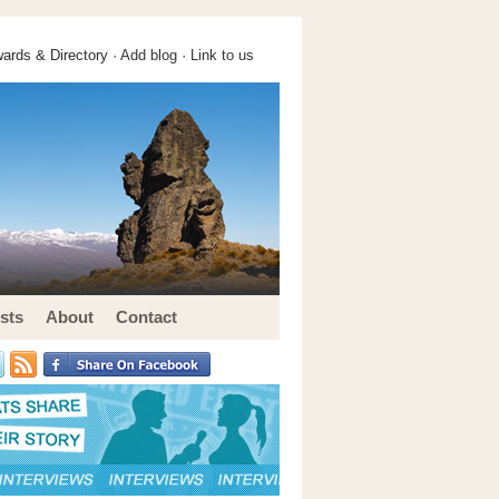
ards & Directory ·
Add blog
·
Link to us
sts
About
Contact