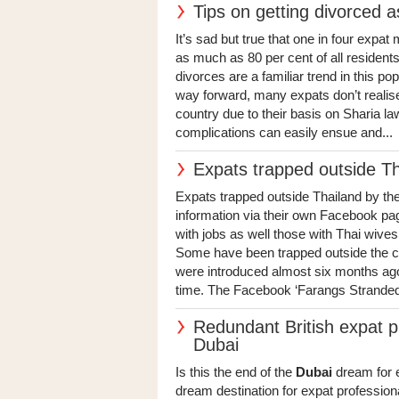
Tips on getting divorced a
It’s sad but true that one in four expa
as much as 80 per cent of all residents
divorces are a familiar trend in this p
way forward, many expats don’t realise
country due to their basis on Sharia la
complications can easily ensue and...
Expats trapped outside T
Expats trapped outside Thailand by t
information via their own Facebook pag
with jobs as well those with Thai wives 
Some have been trapped outside the co
were introduced almost six months ago,
time. The Facebook ‘Farangs Stranded
Redundant British expat p
Dubai
Is this the end of the
Dubai
dream for e
dream destination for expat professiona