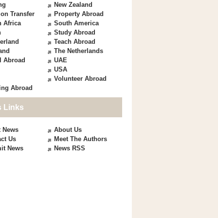
ng
New Zealand
on Transfer
Property Abroad
 Africa
South America
n
Study Abroad
erland
Teach Abroad
and
The Netherlands
l Abroad
UAE
USA
Volunteer Abroad
ing Abroad
 Links
t News
About Us
ct Us
Meet The Authors
it News
News RSS