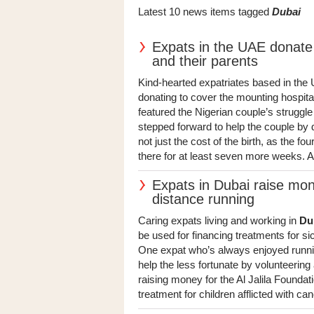
Latest 10 news items tagged
Dubai
Expats in the UAE donate
and their parents
Kind-hearted expatriates based in the
donating to cover the mounting hospit
featured the Nigerian couple’s struggle
stepped forward to help the couple by d
not just the cost of the birth, as the fo
there for at least seven more weeks. At 
Expats in Dubai raise mone
distance running
Caring expats living and working in
Du
be used for financing treatments for si
One expat who’s always enjoyed running
help the less fortunate by volunteering
raising money for the Al Jalila Founda
treatment for children afflicted with can