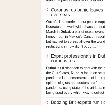
found the past several months economica
Coronavirus panic leaves 
overseas
Out of all the stories about people tra
illustrates the worldwide chaos caused
March in
Dubai
, a pair of expat lovers
honeymoon in Mexico’s Cancun resort w
but had yet to spread all over the world
restrictions simply didn’t occur....
Expat professionals in Dub
coronavirus
Dubai
is utilising tech to deal with th
the Gulf States,
Dubai
’s focus on sci
pandemic is a demonstration of its prog
epidemiologists and doctors are forming 
pandemic, using state of the art labs, r
being used every which way to collect 
Boozing Brit expats run ri