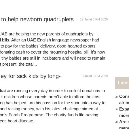
 to help newborn quadruplets
17 Jul at 6 PM 2020
 UAE are helping the new parents of quadruplets by
al bills. After an UAE English language newspaper had
 to pay for the babies’ delivery, good-hearted expats
onating cash to cover the mounting hospital bill. It’s now
ur tiny babies are still in incubators and will need to remain
present, the total...
y for sick kids by long-
8 Jul at 6 PM 2020
Late
bai
are running every day in order to collect donations to
Cons
ck children whose parents aren’t able to afford the cost.
 has helped turn his passion for the sport into a way to
airl
 and raising money, with his latest challenge aimed at
Expat
tion’s Farah Programme. The charity funds life-saving
more
cer, heart disease...
Are 
many