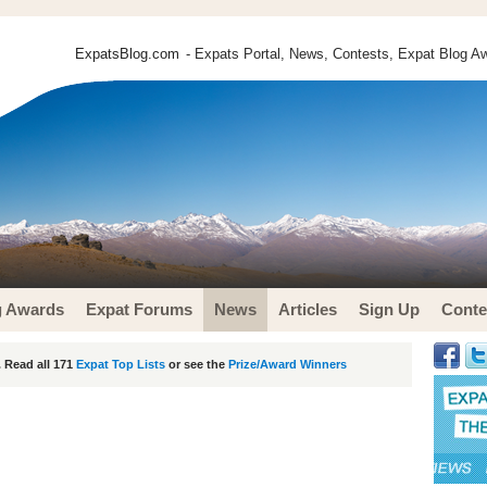
ExpatsBlog.com
- Expats Portal, News, Contests, Expat Blog Aw
g Awards
Expat Forums
News
Articles
Sign Up
Conte
 Read all 171
Expat Top Lists
or see the
Prize/Award Winners