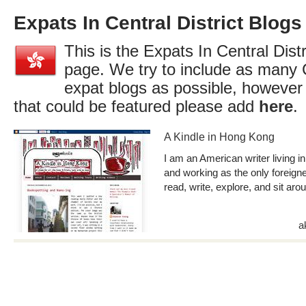
Expats In Central District Blogs
This is the Expats In Central Distr
page. We try to include as many C
expat blogs as possible, however
that could be featured please add
here
.
A Kindle in Hong Kong
I am an American writer living in
and working as the only foreigner 
read, write, explore, and sit aro
a