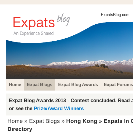
ExpatsBlog.com
-
Home
Expat Blogs
Expat Blog Awards
Expat Forums
Expat Blog Awards 2013 - Contest concluded. Read a
or see the
Prize/Award Winners
Home
»
Expat Blogs
»
Hong Kong
» Expats In C
Directory