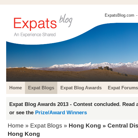
ExpatsBlog.com
-
Home
Expat Blogs
Expat Blog Awards
Expat Forums
Expat Blog Awards 2013 - Contest concluded. Read a
or see the
Prize/Award Winners
Home
»
Expat Blogs
»
Hong Kong
»
Central Dis
Hong Kong