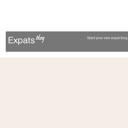
Want your own expat blog