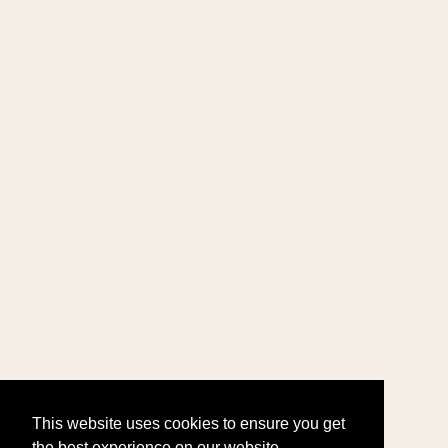
This website uses cookies to ensure you get
the best experience on our website.