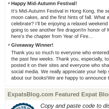
Happy Mid-Autumn Festival!
It's Mid-Autumn Festival in Hong Kong, the s
moon cakes, and the first hints of fall. What 
celebrate? I'll be enjoying a relaxed weeken
going to see another fire dragon!In honor of 
here's the chapter from Year of Fire...
Giveaway Winner!
Thank you so much to everyone who entered
the past few weeks. Thank you, especially, to
posted it on their sites and everyone who sha
social media. We really appreciate your help
about our books!We are happy to announce t
ExpatsBlog.com Featured Expat Blo
Copy and paste code to di