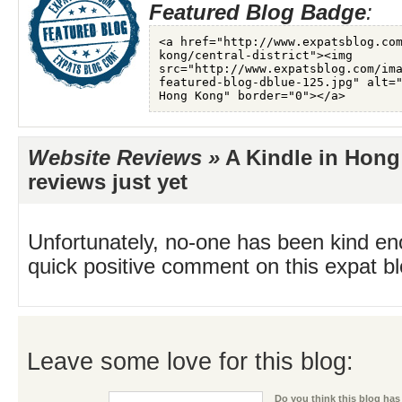
Featured Blog Badge
:
Website Reviews »
A Kindle in Hong
reviews just yet
Unfortunately, no-one has been kind en
quick positive comment on this expat blo
Leave some love for this blog:
Do you think this blog has 