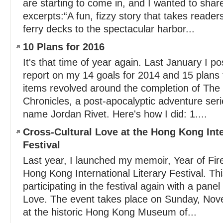
are starting to come in, and I wanted to shar
excerpts:“A fun, fizzy story that takes reade
ferry decks to the spectacular harbor...
10 Plans for 2016
It's that time of year again. Last January I p
report on my 14 goals for 2014 and 15 plans 
items revolved around the completion of Th
Chronicles, a post-apocalyptic adventure ser
name Jordan Rivet. Here's how I did: 1....
Cross-Cultural Love at the Hong Kong Inte
Festival
Last year, I launched my memoir, Year of Fir
Hong Kong International Literary Festival. Thi
participating in the festival again with a pane
Love. The event takes place on Sunday, Nov
at the historic Hong Kong Museum of...