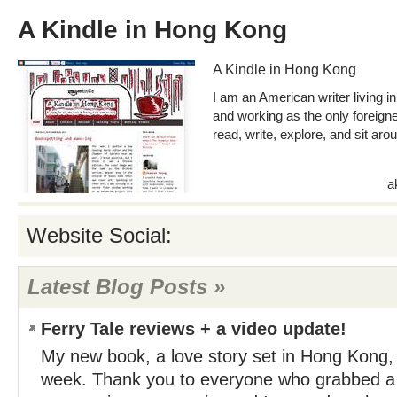
A Kindle in Hong Kong
A Kindle in Hong Kong
I am an American writer living in
and working as the only foreigner 
read, write, explore, and sit aro
a
Website Social:
Latest Blog Posts »
Ferry Tale reviews + a video update!
My new book, a love story set in Hong Kong,
week. Thank you to everyone who grabbed a