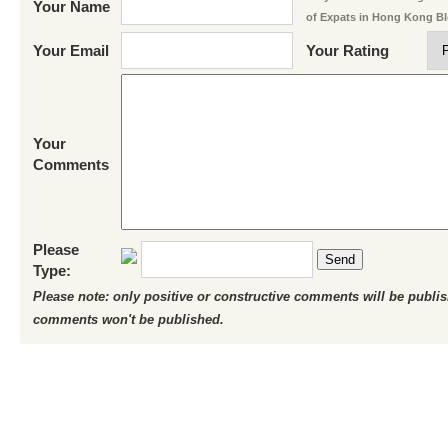
Your Name
of Expats in Hong Kong B
Your Email
Your Rating
Your
Comments
Please
Send
Type:
Please note: only positive or constructive comments will be publi
comments won't be published.