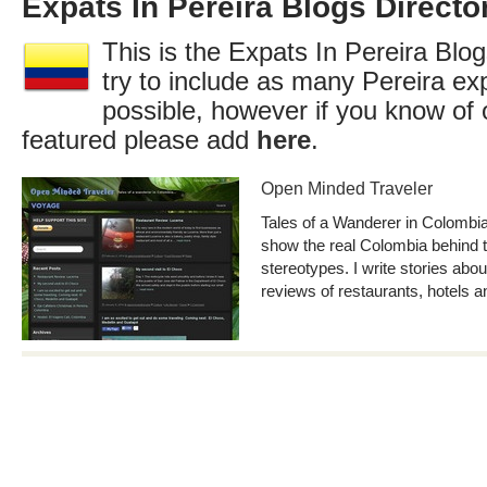
Expats In Pereira Blogs Directo
This is the Expats In Pereira Blog
try to include as many Pereira ex
possible, however if you know of 
featured please add
here
.
Open Minded Traveler
Tales of a Wanderer in Colombia.
show the real Colombia behind t
stereotypes. I write stories about
reviews of restaurants, hotels an