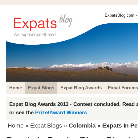
ExpatsBlog.com
-
Home
Expat Blogs
Expat Blog Awards
Expat Forums
Expat Blog Awards 2013 - Contest concluded. Read a
or see the
Prize/Award Winners
Home
»
Expat Blogs
»
Colombia
» Expats In Pe