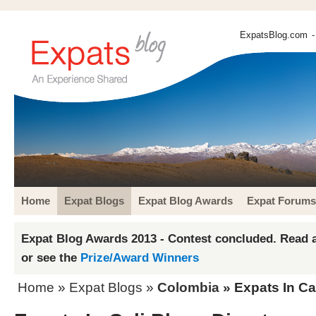
ExpatsBlog.com
-
Home
Expat Blogs
Expat Blog Awards
Expat Forums
Expat Blog Awards 2013 - Contest concluded. Read a
or see the
Prize/Award Winners
Home
»
Expat Blogs
»
Colombia
» Expats In Ca