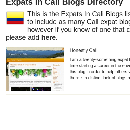
Expats In Cali Blogs Directory
This is the Expats In Cali Blogs l
to include as many Cali expat blo
however if you know of one that c
please add
here
.
Honestly Cali
I am a twenty-something expat li
time starting a career in the env
this blog in order to help others 
there is a distinct lack of blogs 