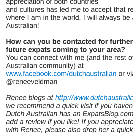
appreciation of both countries
and cultures has led me to accept that r
where I am in the world, I will always be
Australian!
How can you be contacted for further
future expats coming to your area?
You can connect with me (and the rest o
Australian community) at
www.facebook.com/dutchaustralian
or vi
@reneeveldman
Renee blogs at
http://www.dutchaustrali
we recommend a quick visit if you haven'
Dutch Australian
has an ExpatsBlog.com 
add a review if you like! If you appreciate
with Renee, please also drop her a qui