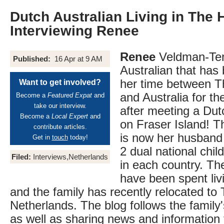
Dutch Australian Living in The 
Interviewing Renee
Renee
Veldman-Tent
Published:
16 Apr at 9 AM
Australian that has 
her time between T
Want to get involved?
and Australia for th
Become a
Featured Expat
and
take our interview.
after meeting a Du
Become a
Local Expert
and
on Fraser Island! 
contribute articles.
is now her husband
Get in
touch
today!
2 dual national chil
Filed:
Interviews,Netherlands
in each country. The
have been spent livi
and the family has recently relocated to
Netherlands. The blog follows the family
as well as sharing news and information