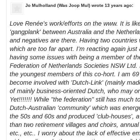
Jo Mulholland (Was Joop Mul)
wrote 13 years ago:
Love Renée's work/efforts on the www. It is like
'gangplank' between Australia and the Netherlan
and negatives are there. Having two countries w
which are too far apart. I'm reacting again just
having some issues with being a member of th
Federation of Netherlands Societies NSW Ltd.
the youngest members of this co-hort. I am 69 
become involved with 'Dutch-Link' (mainly ma
of mainly business-oriented Dutch, who may or
Yet!!!!!!! While "the federation" still has much t
Dutch-Australian 'community' which was energet
the 50s and 60s and produced 'club-houses', a 
than two retirement villages and choirs, annual
etc., etc.. I worry about the lack of effective e