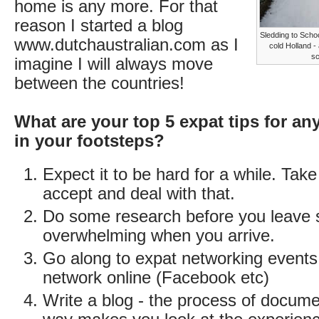
home is any more. For that
reason I started a blog
Sledding to Scho
www.dutchaustralian.com as I
cold Holland -
sc
imagine I will always move
between the countries!
What are your top 5 expat tips for an
in your footsteps?
Expect it to be hard for a while. Take
accept and deal with that.
Do some research before you leave so
overwhelming when you arrive.
Go along to expat networking events
network online (Facebook etc)
Write a blog - the process of documen