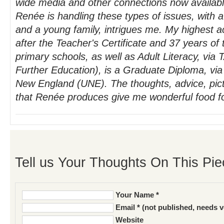
wide media and other connections now availabl
Renée is handling these types of issues, with
and a young family, intrigues me. My highest ac
after the Teacher's Certificate and 37 years o
primary schools, as well as Adult Literacy, via
Further Education), is a Graduate Diploma, via 
New England (UNE). The thoughts, advice, pic
that Renée produces give me wonderful food fo
Tell us Your Thoughts On This Pie
Your Name *
Email * (not published, needs v
Website