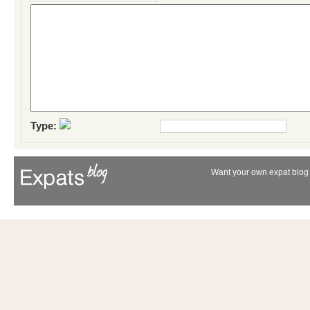
Type:
Want your own expat blog