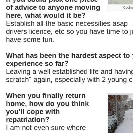
of advice to anyone moving
Cycling
here, what would it be?
Establish all the basic necessities asap
drivers licence, etc so you have time to j
have some fun.
What has been the hardest aspect to 
experience so far?
Leaving a well established life and having
scratch" again, especially with 2 young c
When you finally return
home, how do you think
you'll cope with
repatriation?
I am not even sure where