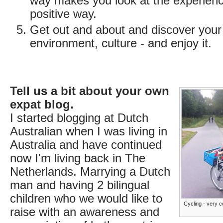
way makes you look at the experienc
positive way.
Get out and about and discover you
environment, culture - and enjoy it.
Tell us a bit about your own
expat blog.
I started blogging at Dutch
Australian when I was living in
Australia and have continued
now I'm living back in The
Netherlands. Marrying a Dutch
man and having 2 bilingual
children who we would like to
Cycling - very 
raise with an awareness and