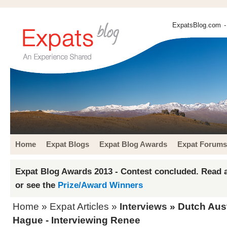
ExpatsBlog.com
-
Home
Expat Blogs
Expat Blog Awards
Expat Forums
Expat Blog Awards 2013 - Contest concluded. Read a
or see the
Prize/Award Winners
Home
»
Expat Articles
»
Interviews
» Dutch Aust
Hague - Interviewing Renee