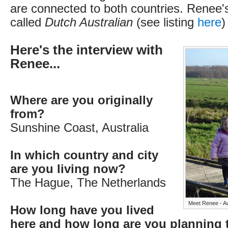
are connected to both countries. Renee's
called
Dutch Australian
(see listing
here
)
Here's the interview with
Renee...
Where are you originally
from?
Sunshine Coast, Australia
In which country and city
are you living now?
The Hague, The Netherlands
Meet Renee - Au
How long have you lived
here and how long are you planning 