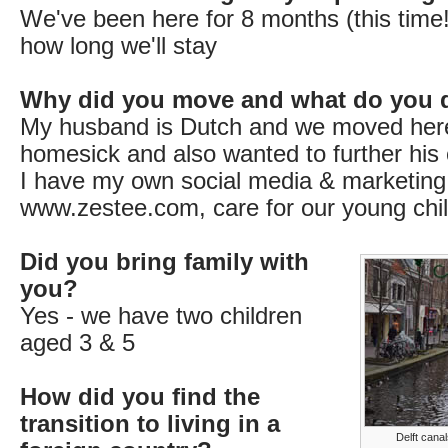
We've been here for 8 months (this time!
how long we'll stay
Why did you move and what do you 
My husband is Dutch and we moved her
homesick and also wanted to further his 
I have my own social media & marketing
www.zestee.com, care for our young chil
Did you bring family with
you?
Yes - we have two children
aged 3 & 5
How did you find the
transition to living in a
Delft canal