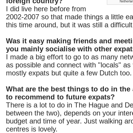
foreign country?
Netherlan
I did live here before from
2002-2007 so that made things a little eas
this time around, but it was still a difficu
Was it easy making friends and meet
you mainly socialise with other expa
I made a big effort to go to as many net
as possible and connect with "locals" as w
mostly expats but quite a few Dutch too.
What are the best things to do in the
to recommend to future expats?
There is a lot to do in The Hague and Delft
between the two), depends on your intere
budget and time of year. Just walking ar
centres is lovely.