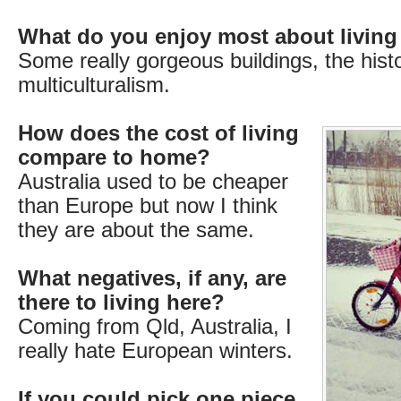
What do you enjoy most about living
Some really gorgeous buildings, the hist
multiculturalism.
How does the cost of living
compare to home?
Australia used to be cheaper
than Europe but now I think
they are about the same.
What negatives, if any, are
there to living here?
Coming from Qld, Australia, I
really hate European winters.
If you could pick one piece