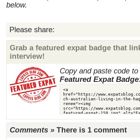
below.
Please share:
Grab a featured expat badge that link
interview!
Copy and paste code to 
Featured Expat Badge
Comments »
There is 1 comment