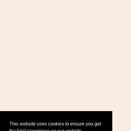
This website uses cookies to ensure you get
the best experience on our website.