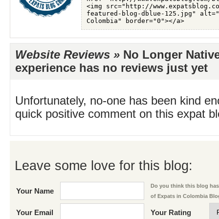
Website Reviews »
No Longer Native
experience has no reviews just yet
Unfortunately, no-one has been kind en
quick positive comment on this expat blo
Leave some love for this blog:
Do you think this blog has 
Your Name
of Expats in Colombia Bl
Your Email
Your Rating