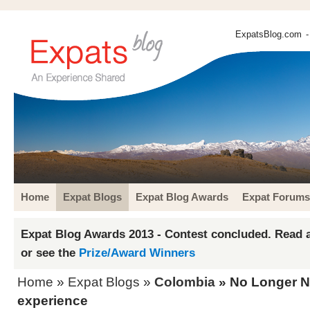
ExpatsBlog.com
-
Home
Expat Blogs
Expat Blog Awards
Expat Forums
Expat Blog Awards 2013 - Contest concluded. Read a
or see the
Prize/Award Winners
Home
»
Expat Blogs
»
Colombia
» No Longer Na
experience