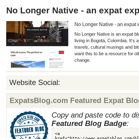
No Longer Native - an expat ex
No Longer Native - an expat 
No Longer Native is an expat b
living in Bogotá, Colombia. It's 
travels, cultural musings and bit
want this to be a resource for o
change.
Website Social:
ExpatsBlog.com Featured Expat Blo
Copy and paste code to di
Featured Blog Badge
: