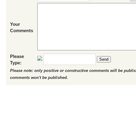
Your
Comments
Please
Send
Type:
Please note: only positive or constructive comments will be publi
comments won't be published.