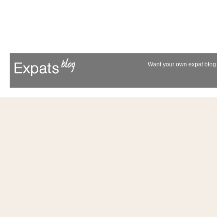
Want your own expat blog