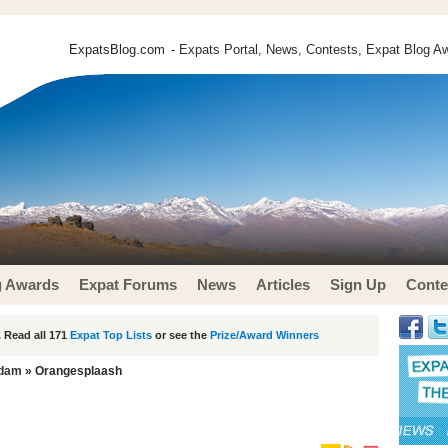
ExpatsBlog.com
- Expats Portal, News, Contests, Expat Blog Aw
g Awards
Expat Forums
News
Articles
Sign Up
Conte
 Read all 171
Expat Top Lists
or see the
Prize/Award Winners
rdam
» Orangesplaash