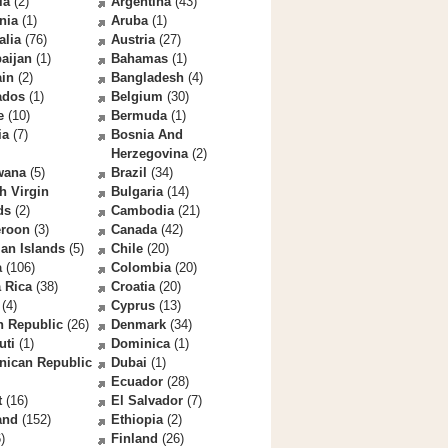
la
(2)
Argentina
(43)
nia
(1)
Aruba
(1)
alia
(76)
Austria
(27)
aijan
(1)
Bahamas
(1)
ain
(2)
Bangladesh
(4)
ados
(1)
Belgium
(30)
e
(10)
Bermuda
(1)
ia
(7)
Bosnia And
Herzegovina
(2)
wana
(5)
Brazil
(34)
sh Virgin
Bulgaria
(14)
ds
(2)
Cambodia
(21)
roon
(3)
Canada
(42)
an Islands
(5)
Chile
(20)
a
(106)
Colombia
(20)
 Rica
(38)
Croatia
(20)
(4)
Cyprus
(13)
h Republic
(26)
Denmark
(34)
uti
(1)
Dominica
(1)
nican Republic
Dubai
(1)
Ecuador
(28)
t
(16)
El Salvador
(7)
and
(152)
Ethiopia
(2)
)
Finland
(26)