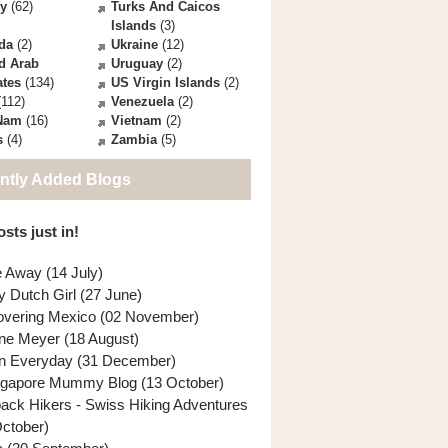
ey
(62)
Turks And Caicos
Islands
(3)
da
(2)
Ukraine
(12)
d Arab
Uruguay
(2)
ates
(134)
US Virgin Islands
(2)
112)
Venezuela
(2)
 Nam
(16)
Vietnam
(2)
s
(4)
Zambia
(5)
ntly Added Blogs
sts just in!
e Away (14 July)
y Dutch Girl (27 June)
overing Mexico (02 November)
ne Meyer (18 August)
n Everyday (31 December)
ngapore Mummy Blog (13 October)
back Hikers - Swiss Hiking Adventures
October)