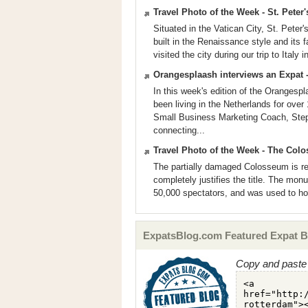
Travel Photo of the Week - St. Peter's
Situated in the Vatican City, St. Peter's
built in the Renaissance style and its 
visited the city during our trip to Italy
Orangesplaash interviews an Expat -
In this week's edition of the Orangesp
been living in the Netherlands for ove
Small Business Marketing Coach, Step
connecting...
Travel Photo of the Week - The Colo
The partially damaged Colosseum is r
completely justifies the title. The mon
50,000 spectators, and was used to host
ExpatsBlog.com Featured Expat B
Copy and paste 