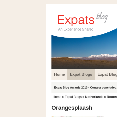
Home
Expat Blogs
Expat Blo
Expat Blog Awards 2013 - Contest concluded.
Home
»
Expat Blogs
»
Netherlands
»
Rotte
Orangesplaash