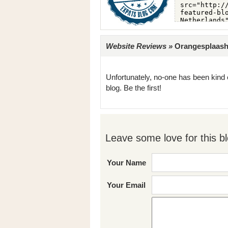
Website Reviews »
Orangesplaash 
Unfortunately, no-one has been kind 
blog. Be the first!
Leave some love for this bl
Your Name
Your Email