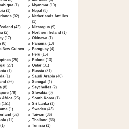
mbique
(1)
Myanmar
(10)
bia
(1)
Nepal
(9)
rlands
(92)
Netherlands Antilles
(1)
Zealand
(42)
Nicaragua
(9)
ia
(2)
Northern Ireland
(1)
ay
(17)
Okinawa
(1)
n
(8)
Panama
(13)
a New Guinea
Paraguay
(4)
Peru
(15)
ppines
(25)
Poland
(13)
gal
(27)
Qatar
(31)
nia
(1)
Russia
(31)
da
(1)
Saudi Arabia
(40)
land
(36)
Senegal
(1)
a
(8)
Seychelles
(2)
apore
(79)
Slovakia
(9)
 Africa
(25)
South Korea
(1)
n
(151)
Sri Lanka
(1)
name
(1)
Sweden
(43)
erland
(52)
Taiwan
(36)
ania
(11)
Thailand
(66)
(1)
Tunisia
(1)