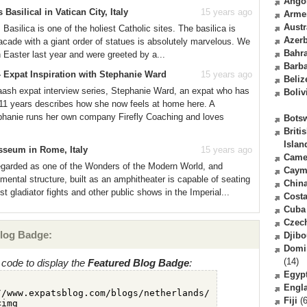
Ango
 Basilical in Vatican City, Italy
15 years ago
Arme
Austr
 Basilica is one of the holiest Catholic sites. The basilica is
Azerb
facade with a giant order of statues is absolutely marvelous. We
Bahr
 in Easter last year and were greeted by a...
Barb
 Expat Inspiration with Stephanie Ward
15 years ago
Beliz
laash expat interview series, Stephanie Ward, an expat who has
Boliv
r 11 years describes how she now feels at home here. A
hanie runs her own company Firefly Coaching and loves
Bots
Briti
Islan
sseum in Rome, Italy
15 years ago
Came
egarded as one of the Wonders of the Modern World, and
Caym
umental structure, built as an amphitheater is capable of seating
Chin
 gladiator fights and other public shows in the Imperial...
Costa
Cuba
Czec
log Badge:
Djibo
Domi
(14)
code to display the
Featured Blog Badge
:
Egyp
Engl
Fiji
(6