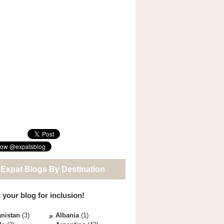
 Expat Blogs By Destination
 your blog for inclusion!
nistan
(3)
Albania
(1)