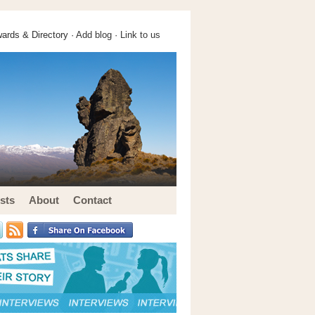
ards & Directory ·
Add blog
·
Link to us
sts
About
Contact