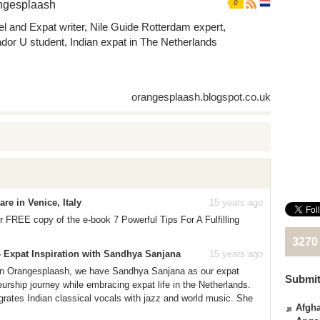
ngesplaash
0
el and Expat writer, Nile Guide Rotterdam expert,
dor U student, Indian expat in The Netherlands
orangesplaash.blogspot.co.uk
re in Venice, Italy
15 years ago
 FREE copy of the e-book 7 Powerful Tips For A Fulfilling
3270
- Expat Inspiration with Sandhya Sanjana
15 years ago
s on Orangesplaash, we have Sandhya Sanjana as our expat
Submit
urship journey while embracing expat life in the Netherlands.
grates Indian classical vocals with jazz and world music. She
Afgha