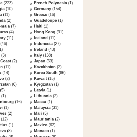
ce
(223)
French Polynesia
(1)
gia
(10)
Germany
(154)
a
(11)
Greece
(16)
ada
(2)
Guadeloupe
(1)
emala
(7)
Haiti
(1)
uras
(4)
Hong Kong
(31)
ary
(11)
Iceland
(11)
(46)
Indonesia
(27)
1)
Ireland
(43)
(3)
Italy
(138)
 Coast
(2)
Japan
(63)
an
(11)
Kazakhstan
(2)
a
(14)
Korea South
(86)
vo
(2)
Kuwait
(15)
yzstan
(6)
Kyrgzstan
(1)
(5)
Latvia
(1)
(1)
Lithuania
(2)
mbourg
(16)
Macau
(1)
wi
(1)
Malaysia
(31)
ives
(2)
Mali
(5)
(12)
Mauritania
(2)
tius
(1)
Mexico
(62)
ova
(8)
Monaco
(1)
olia
(8)
Morocco
(8)