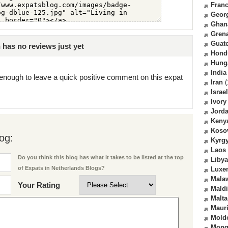
Fran
Geor
Ghan
Gren
Guat
has no reviews just yet
Hond
Hung
India
enough to leave a quick positive comment on this expat
Iran
(
Israel
Ivory
Jord
Keny
Koso
og:
Kyrg
Laos
Do you think this blog has what it takes to be listed at the top
Libya
of Expats in Netherlands Blogs?
Luxe
Mala
Your Rating
Mald
Malta
Mauri
Mold
Mong