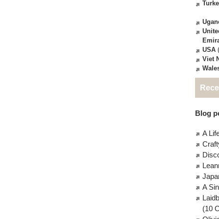
Turk
Ugan
Unite
Emir
USA
(
Viet
Wale
Rece
Blog po
A Lif
Craft
Disc
Lean
Japa
A Si
Laid
(10 