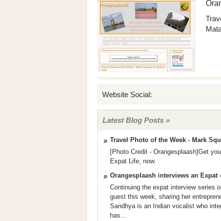
Ora
Trav
Mata
Website Social:
Latest Blog Posts »
Travel Photo of the Week - Mark Squa
[Photo Credit - Orangesplaash]Get your
Expat Life, now.
Orangesplaash interviews an Expat 
Continuing the expat interview serie
guest this week, sharing her entreprene
Sandhya is an Indian vocalist who inte
has...