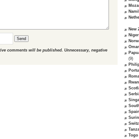
Moza
Nami
Nethe
New 
Niger
Send
Norw
Oma
ctive comments will be published. Unnecessary, negative
Papu
(9)
Phili
Portu
Roma
Rwan
Scot
Serbi
Sing
South
Spai
Suri
Switz
Tanz
Togo