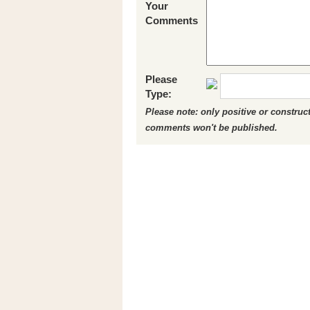
Your
Comments
Please
Type:
Please note: only positive or constru
comments won't be published.