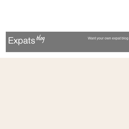
Want your own expat blog