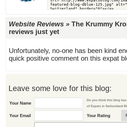
Website Reviews »
The Krummy Kron
reviews just yet
Unfortunately, no-one has been kind en
quick positive comment on this expat blo
Leave some love for this blog:
Do you think this blog has 
Your Name
of Expats in Switzerland B
Your Email
Your Rating