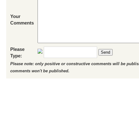
Your
Comments
Please
Send
Type:
Please note: only positive or constructive comments will be publi
comments won't be published.