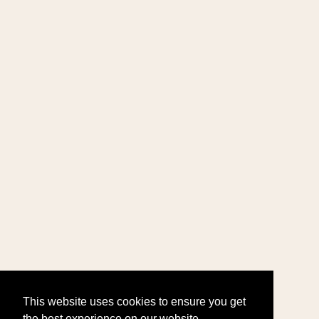
This website uses cookies to ensure you get
the best experience on our website.