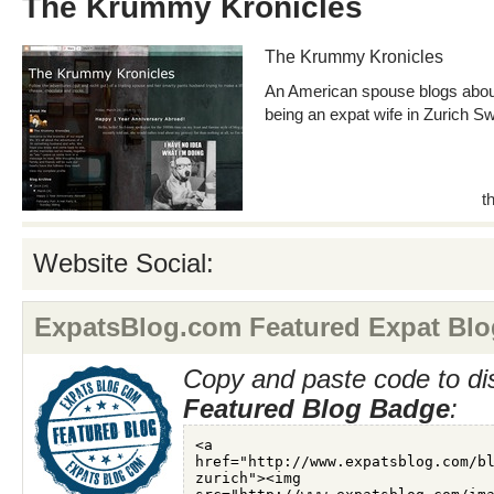
The Krummy Kronicles
The Krummy Kronicles
An American spouse blogs abou
being an expat wife in Zurich Sw
t
Website Social:
ExpatsBlog.com Featured Expat Blo
Copy and paste code to di
Featured Blog Badge
: