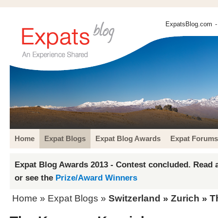
ExpatsBlog.com
-
Home
Expat Blogs
Expat Blog Awards
Expat Forums
Expat Blog Awards 2013 - Contest concluded. Read a
or see the
Prize/Award Winners
Home
»
Expat Blogs
»
Switzerland
»
Zurich
» T