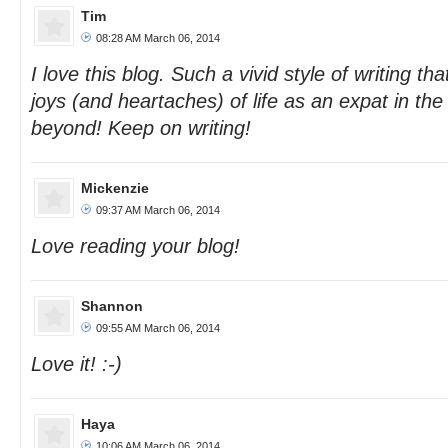
Tim
08:28 AM March 06, 2014
I love this blog. Such a vivid style of writing th
joys (and heartaches) of life as an expat in th
beyond! Keep on writing!
Mickenzie
09:37 AM March 06, 2014
Love reading your blog!
Shannon
09:55 AM March 06, 2014
Love it! :-)
Haya
10:06 AM March 06, 2014