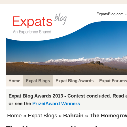
ExpatsBlog.com
-
Home
Expat Blogs
Expat Blog Awards
Expat Forums
Expat Blog Awards 2013 - Contest concluded. Read a
or see the
Prize/Award Winners
Home
»
Expat Blogs
»
Bahrain
» The Homegro