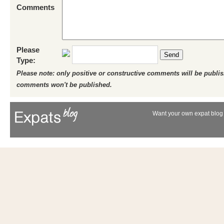
Comments
Please
Send
Type:
Please note: only positive or constructive comments will be publi
comments won't be published.
Want your own expat blog