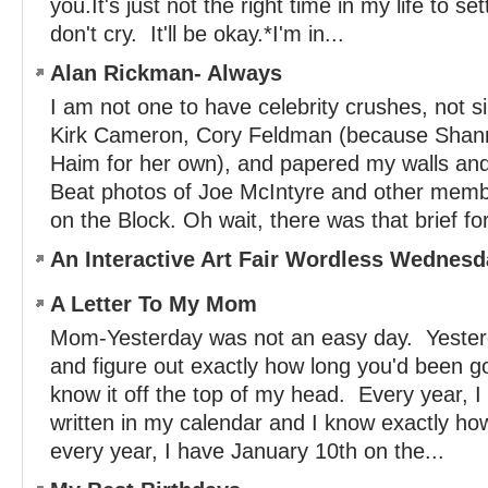
you.It's just not the right time in my life to se
don't cry. It'll be okay.*I'm in...
Alan Rickman- Always
I am not one to have celebrity crushes, not 
Kirk Cameron, Cory Feldman (because Shan
Haim for her own), and papered my walls and 
Beat photos of Joe McIntyre and other memb
on the Block. Oh wait, there was that brief for
An Interactive Art Fair Wordless Wednesd
A Letter To My Mom
Mom-Yesterday was not an easy day. Yesterd
and figure out exactly how long you'd been g
know it off the top of my head. Every year, I
written in my calendar and I know exactly ho
every year, I have January 10th on the...