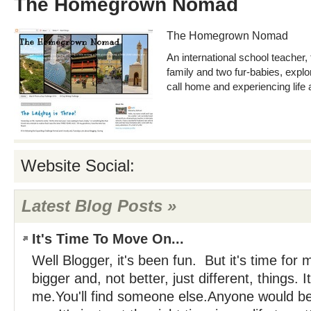
The Homegrown Nomad
The Homegrown Nomad
An international school teacher,
family and two fur-babies, expl
call home and experiencing life a
Website Social:
Latest Blog Posts »
It's Time To Move On...
Well Blogger, it's been fun. But it's time for
bigger and, not better, just different, things. It
me.You'll find someone else.Anyone would be