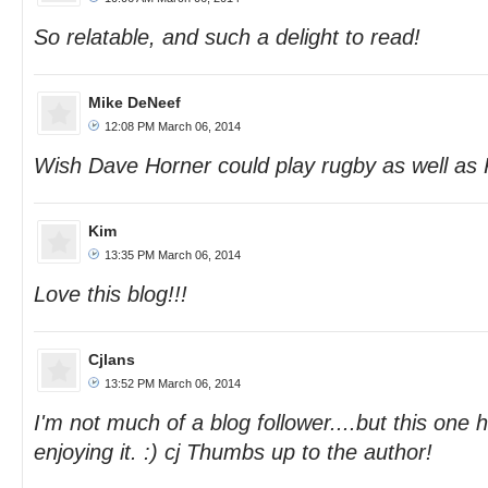
So relatable, and such a delight to read!
Mike DeNeef
12:08 PM March 06, 2014
Wish Dave Horner could play rugby as well as K
Kim
13:35 PM March 06, 2014
Love this blog!!!
Cjlans
13:52 PM March 06, 2014
I'm not much of a blog follower....but this one
enjoying it. :) cj Thumbs up to the author!