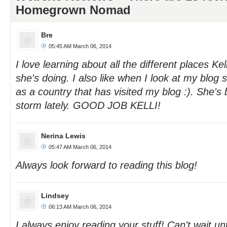
Homegrown Nomad
Bre
05:45 AM March 06, 2014
I love learning about all the different places Kell
she's doing. I also like when I look at my blog
as a country that has visited my blog :). She's
storm lately. GOOD JOB KELLI!
Nerina Lewis
05:47 AM March 06, 2014
Always look forward to reading this blog!
Lindsey
06:13 AM March 06, 2014
I always enjoy reading your stuff! Can't wait unt