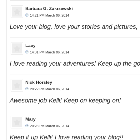
Barbara G. Zakrzewski
14:21 PM March 06, 2014
Love your blog, love your stories and pictures, 
Lacy
14:31 PM March 06, 2014
I love reading your adventures! Keep up the g
Nick Horsley
20:22 PM March 06, 2014
Awesome job Kelli! Keep on keeping on!
Mary
20:28 PM March 06, 2014
Keep it up Kelli! I love reading your blog!!