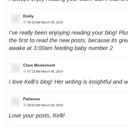
Emily
06:19 AM March 06, 2014
I've really been enjoying reading your blog! Plu
the first to read the new posts, because its gr
awake at 3:00am feeding baby number 2.
Clare Mcdermott
07:13 AM March 06, 2014
I love Kelli's blog! Her writing is insightful and wi
Patience
08:02 AM March 06, 2014
Love your posts, Kelli!