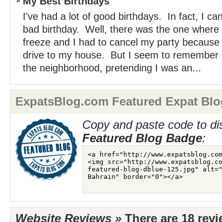
My Best Birthdays
I've had a lot of good birthdays. In fact, I can
bad birthday. Well, there was the one where
freeze and I had to cancel my party because 
drive to my house. But I seem to remember s
the neighborhood, pretending I was an...
ExpatsBlog.com Featured Expat Blo
Copy and paste code to di
Featured Blog Badge
:
Website Reviews »
There are 18 rev