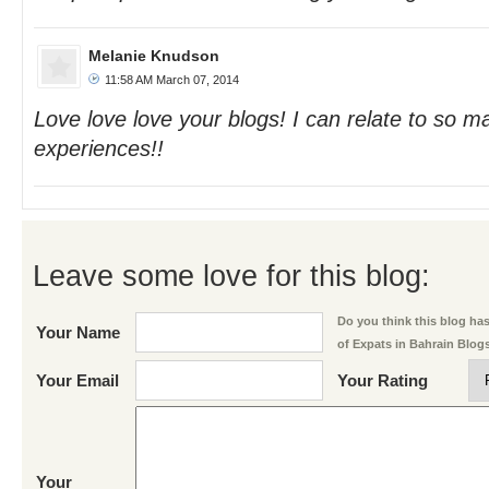
Melanie Knudson
11:58 AM March 07, 2014
Love love love your blogs! I can relate to so m
experiences!!
Leave some love for this blog:
Do you think this blog has 
Your Name
of Expats in Bahrain Blog
Your Email
Your Rating
Your