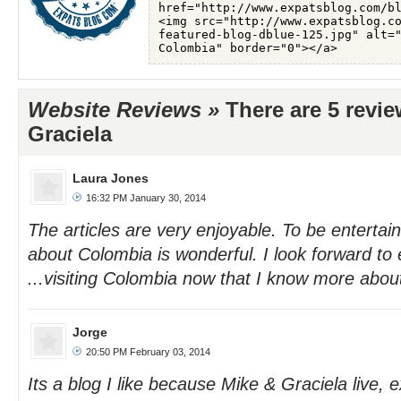
Website Reviews »
There are 5 revi
Graciela
Laura Jones
16:32 PM January 30, 2014
The articles are very enjoyable. To be entertai
about Colombia is wonderful. I look forward to 
...visiting Colombia now that I know more about
Jorge
20:50 PM February 03, 2014
Its a blog I like because Mike & Graciela live, 