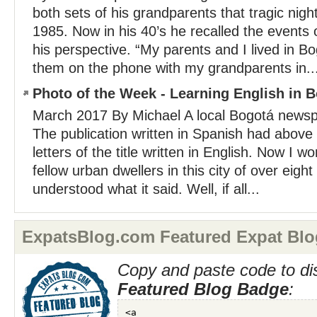
both sets of his grandparents that tragic nig
1985. Now in his 40’s he recalled the events 
his perspective. “My parents and I lived in 
them on the phone with my grandparents in..
Photo of the Week - Learning English in 
March 2017 By Michael A local Bogotá news
The publication written in Spanish had above 
letters of the title written in English. Now I
fellow urban dwellers in this city of over eight
understood what it said. Well, if all...
ExpatsBlog.com Featured Expat Blo
Copy and paste code to di
Featured Blog Badge
: