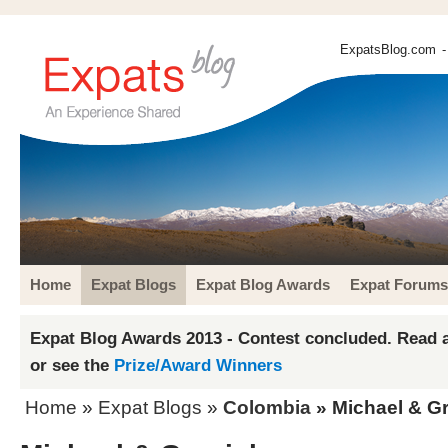
ExpatsBlog.com
-
Home
Expat Blogs
Expat Blog Awards
Expat Forums
Expat Blog Awards 2013 - Contest concluded. Read a
or see the
Prize/Award Winners
Home
»
Expat Blogs
»
Colombia
» Michael & Gr