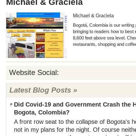
Michael & Graciela
Michael & Graciela
Bogotá, Colombia is our writing
bringing to readers how to best e
8,600 feet above sea level. Ch
restaurants, shopping and coffe
Website Social:
Latest Blog Posts »
Did Covid-19 and Government Crash the H
Bogota, Colombia?
A front row seat to the collapse of Bogota's
not in my plans for the night. Of course neit