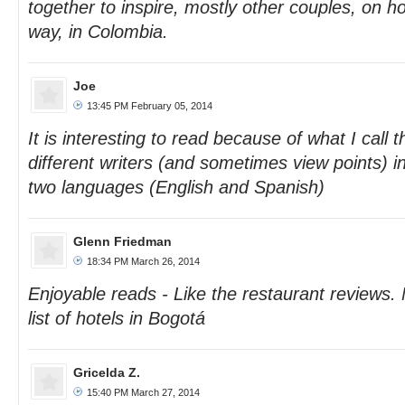
together to inspire, mostly other couples, on ho
way, in Colombia.
Joe
13:45 PM February 05, 2014
It is interesting to read because of what I call 
different writers (and sometimes view points) 
two languages (English and Spanish)
Glenn Friedman
18:34 PM March 26, 2014
Enjoyable reads - Like the restaurant reviews. 
list of hotels in Bogotá
Gricelda Z.
15:40 PM March 27, 2014