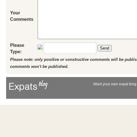
Your
Comments
Please
Send
Type:
Please note: only positive or constructive comments will be publi
comments won't be published.
Want your own expat blog