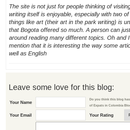
The site is not just for people thinking of visit
writing itself is enjoyable, especially with two o
things like art (their art in the park writing) is 
that Bogota offered so much. A person can jus
around reading many different topics. Oh and I
mention that it is interesting the way some arti
well as English
Leave some love for this blog:
Do you think this blog has 
Your Name
of Expats in Colombia Bl
Your Email
Your Rating