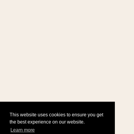
This website uses cookies to ensure you get
the best experience on our website.
Learn more