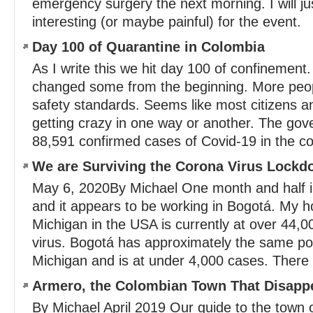
emergency surgery the next morning. I will ju
interesting (or maybe painful) for the event.
Day 100 of Quarantine in Colombia
As I write this we hit day 100 of confinement
changed some from the beginning. More peop
safety standards. Seems like most citizens an
getting crazy in one way or another. The gov
88,591 confirmed cases of Covid-19 in the co
We are Surviving the Corona Virus Lockd
May 6, 2020By Michael One month and half 
and it appears to be working in Bogotá. My h
Michigan in the USA is currently at over 44,0
virus. Bogotá has approximately the same pop
Michigan and is at under 4,000 cases. There a
Armero, the Colombian Town That Disapp
By Michael April 2019 Our guide to the town 