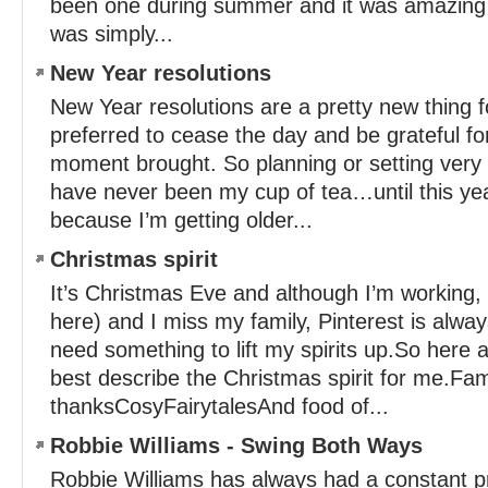
been one during summer and it was amazing –
was simply...
New Year resolutions
New Year resolutions are a pretty new thing 
preferred to cease the day and be grateful fo
moment brought. So planning or setting very s
have never been my cup of tea…until this year.
because I’m getting older...
Christmas spirit
It’s Christmas Eve and although I’m working, i
here) and I miss my family, Pinterest is alwa
need something to lift my spirits up.So here a
best describe the Christmas spirit for me.Fam
thanksCosyFairytalesAnd food of...
Robbie Williams - Swing Both Ways
Robbie Williams has always had a constant 