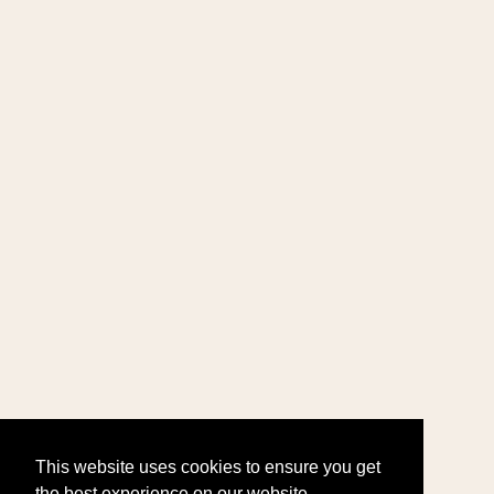
This website uses cookies to ensure you get
the best experience on our website.