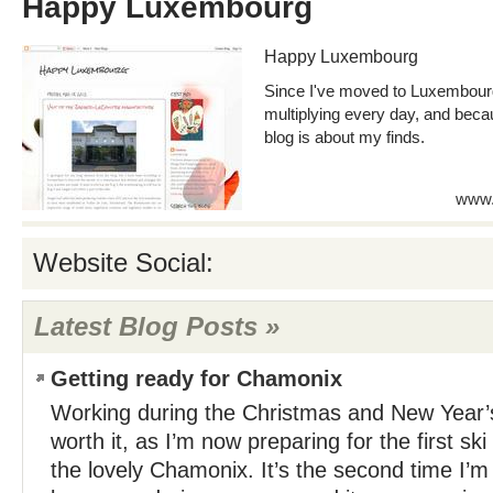
Happy Luxembourg
Happy Luxembourg
Since I've moved to Luxembour
multiplying every day, and becau
blog is about my finds.
www.
Website Social:
Latest Blog Posts »
Getting ready for Chamonix
Working during the Christmas and New Year’
worth it, as I’m now preparing for the first ski
the lovely Chamonix. It’s the second time I’m 