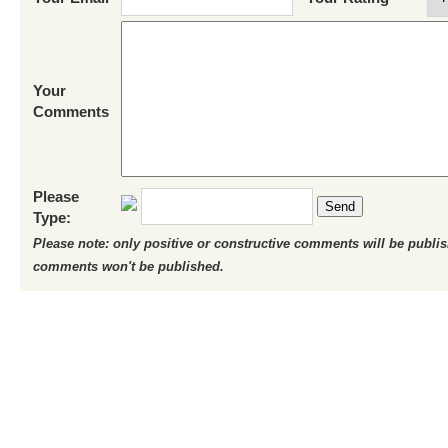
Your
Comments
Please
Send
Type:
Please note: only positive or constructive comments will be publi
comments won't be published.