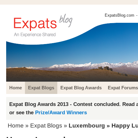
ExpatsBlog.com
-
Home
Expat Blogs
Expat Blog Awards
Expat Forums
Expat Blog Awards 2013 - Contest concluded. Read a
or see the
Prize/Award Winners
Home
»
Expat Blogs
»
Luxembourg
» Happy L