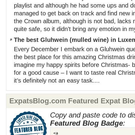
playlist and although he had some ups and d
managed to get back on track and find new in
the Crown album, although is not bad, lacks
quite safe, so it didn’t bring any emotion in my
The best Gluhwein (mulled wine) in Lux
Every December I embark on a Gluhwein quest
the best place for this amazing Christmas dr
imagine my happy spirits before Christmas- but
for a good cause – I want to taste real Chri
it’s definitely not an easy task....
ExpatsBlog.com Featured Expat Blo
Copy and paste code to di
Featured Blog Badge
: