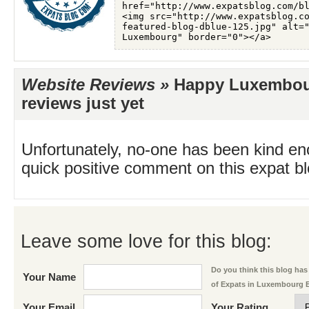
Website Reviews »
Happy Luxembou
reviews just yet
Unfortunately, no-one has been kind en
quick positive comment on this expat blo
Leave some love for this blog:
Do you think this blog has 
Your Name
of Expats in Luxembourg 
Your Email
Your Rating