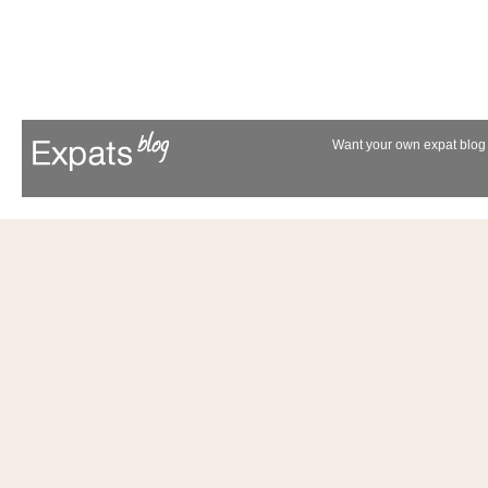
Want your own expat blog