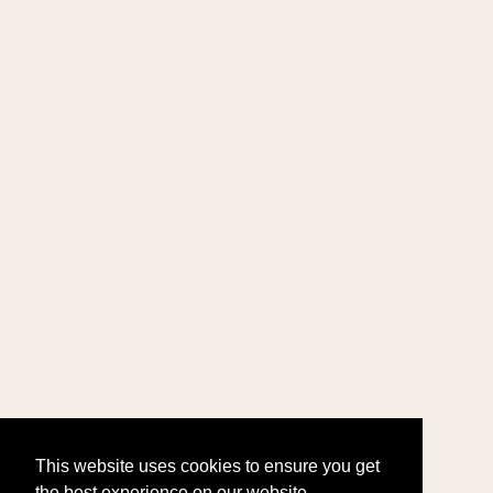
This website uses cookies to ensure you get
the best experience on our website.