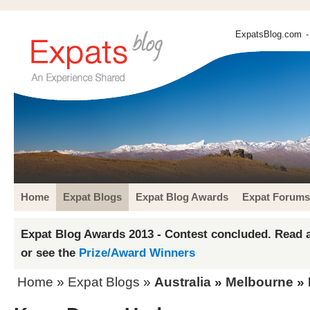
ExpatsBlog.com
-
Home
Expat Blogs
Expat Blog Awards
Expat Forums
Expat Blog Awards 2013 - Contest concluded. Read a
or see the
Prize/Award Winners
Home
»
Expat Blogs
»
Australia
»
Melbourne
» 