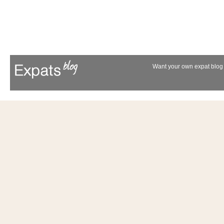
Want your own expat blog