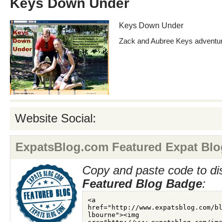
Keys Down Under
Keys Down Under
Zack and Aubree Keys adventure
Website Social:
ExpatsBlog.com Featured Expat Blo
Copy and paste code to di
Featured Blog Badge
: