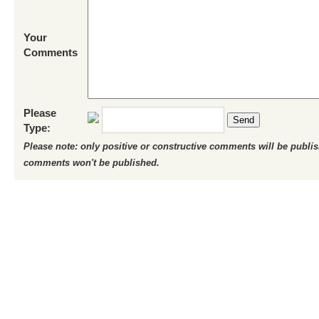
Your
Comments
Please
Send
Type:
Please note: only positive or constructive comments will be publi
comments won't be published.