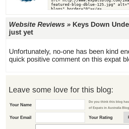
Website Reviews »
Keys Down Under
just yet
Unfortunately, no-one has been kind en
quick positive comment on this expat blo
Leave some love for this blog:
Do you think this blog has 
Your Name
of Expats in Australia Blo
Your Email
Your Rating