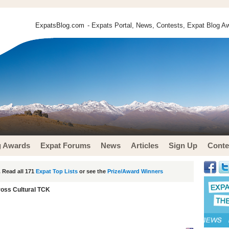
ExpatsBlog.com
- Expats Portal, News, Contests, Expat Blog Aw
g Awards
Expat Forums
News
Articles
Sign Up
Conte
 Read all 171
Expat Top Lists
or see the
Prize/Award Winners
oss Cultural TCK