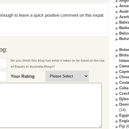
Ango
Arme
Austr
enough to leave a quick positive comment on this expat
Azerb
Bahr
Barb
Beliz
Boliv
og:
Bots
Briti
Islan
Do you think this blog has what it takes to be listed at the top
Came
of Expats in Australia Blogs?
Caym
Your Rating
Chin
Costa
Cuba
Czec
Djibo
Domi
(14)
Egyp
Engl
Fiji
(6