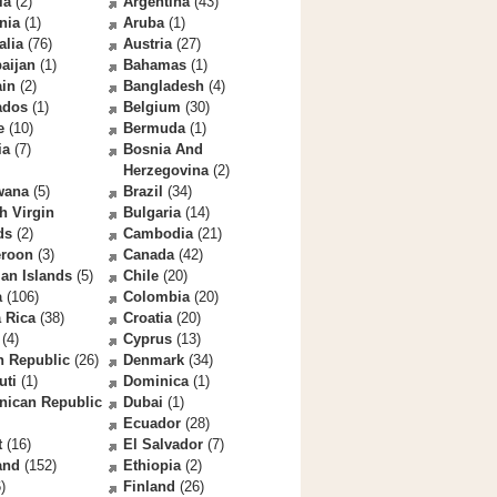
la
(2)
Argentina
(43)
nia
(1)
Aruba
(1)
alia
(76)
Austria
(27)
aijan
(1)
Bahamas
(1)
ain
(2)
Bangladesh
(4)
ados
(1)
Belgium
(30)
e
(10)
Bermuda
(1)
ia
(7)
Bosnia And
Herzegovina
(2)
wana
(5)
Brazil
(34)
sh Virgin
Bulgaria
(14)
ds
(2)
Cambodia
(21)
roon
(3)
Canada
(42)
an Islands
(5)
Chile
(20)
a
(106)
Colombia
(20)
 Rica
(38)
Croatia
(20)
(4)
Cyprus
(13)
h Republic
(26)
Denmark
(34)
uti
(1)
Dominica
(1)
nican Republic
Dubai
(1)
Ecuador
(28)
t
(16)
El Salvador
(7)
and
(152)
Ethiopia
(2)
)
Finland
(26)