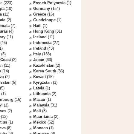
ce
(223)
French Polynesia
(1)
gia
(10)
Germany
(154)
a
(11)
Greece
(16)
ada
(2)
Guadeloupe
(1)
emala
(7)
Haiti
(1)
uras
(4)
Hong Kong
(31)
ary
(11)
Iceland
(11)
(46)
Indonesia
(27)
1)
Ireland
(43)
(3)
Italy
(138)
 Coast
(2)
Japan
(63)
an
(11)
Kazakhstan
(2)
a
(14)
Korea South
(86)
vo
(2)
Kuwait
(15)
yzstan
(6)
Kyrgzstan
(1)
(5)
Latvia
(1)
(1)
Lithuania
(2)
mbourg
(16)
Macau
(1)
wi
(1)
Malaysia
(31)
ives
(2)
Mali
(5)
(12)
Mauritania
(2)
tius
(1)
Mexico
(62)
ova
(8)
Monaco
(1)
olia
(8)
Morocco
(8)