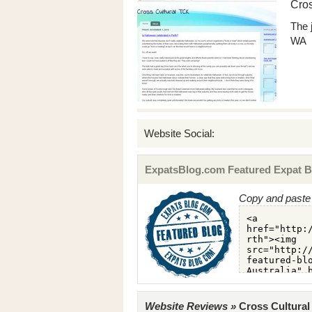
Cros
The 
WA
Website Social:
ExpatsBlog.com Featured Expat B
Copy and paste 
Website Reviews »
Cross Cultural 