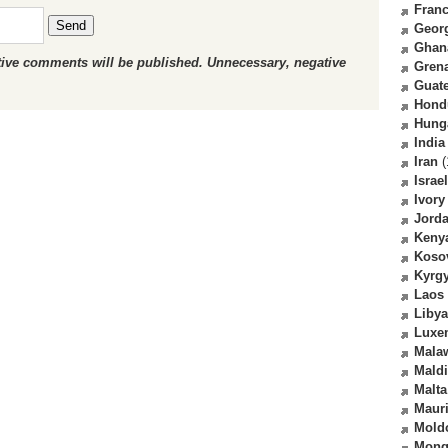
Fran
Send
Geor
Ghan
ctive comments will be published. Unnecessary, negative
Gren
Guat
Hond
Hung
India
Iran
(
Israel
Ivory
Jord
Keny
Koso
Kyrg
Laos
Libya
Luxe
Mala
Mald
Malta
Mauri
Mold
Mong