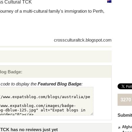
s Cultural TCK
journey of a multi-cultural family's immigration to Perth,
crossculturaltck.blogspot.com
log Badge:
code to display the
Featured Blog Badge
:
3270
Submit
Afgha
TCK has no reviews just yet