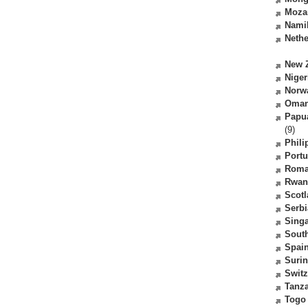
Moza
Nami
Nethe
New 
Niger
Norw
Oma
Papu
(9)
Phili
Portu
Roma
Rwan
Scot
Serbi
Sing
South
Spai
Suri
Switz
Tanz
Togo