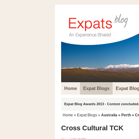
Home
Expat Blogs
Expat Blo
Expat Blog Awards 2013 - Contest concluded.
Home
»
Expat Blogs
»
Australia
»
Perth
» Cr
Cross Cultural TCK