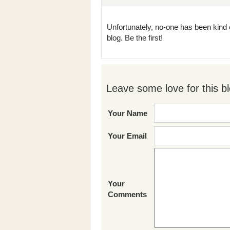
Unfortunately, no-one has been kind 
blog. Be the first!
Leave some love for this bl
Your Name
Your Email
Your
Comments