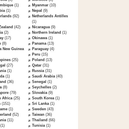
mbique
(1)
Myanmar
(10)
bia
(1)
Nepal
(9)
rlands
(92)
Netherlands Antilles
(1)
Zealand
(42)
Nicaragua
(9)
ia
(2)
Northern Ireland
(1)
ay
(17)
Okinawa
(1)
n
(8)
Panama
(13)
a New Guinea
Paraguay
(4)
Peru
(15)
ppines
(25)
Poland
(13)
gal
(27)
Qatar
(31)
nia
(1)
Russia
(31)
da
(1)
Saudi Arabia
(40)
land
(36)
Senegal
(1)
a
(8)
Seychelles
(2)
apore
(79)
Slovakia
(9)
 Africa
(25)
South Korea
(1)
n
(151)
Sri Lanka
(1)
name
(1)
Sweden
(43)
erland
(52)
Taiwan
(36)
ania
(11)
Thailand
(66)
(1)
Tunisia
(1)