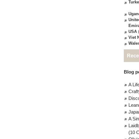
Turk
Ugan
Unite
Emir
USA
(
Viet
Wale
Rece
Blog po
A Lif
Craft
Disc
Lean
Japa
A Si
Laid
(10 