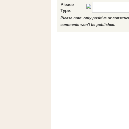
Please
Type:
Please note: only positive or constru
comments won't be published.