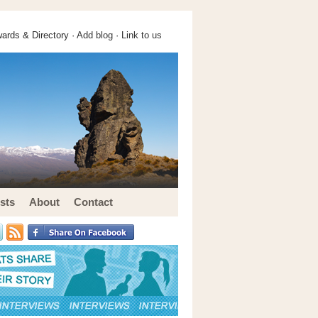
ards & Directory ·
Add blog
·
Link to us
sts
About
Contact