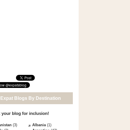
 Expat Blogs By Destination
 your blog for inclusion!
nistan
(3)
Albania
(1)