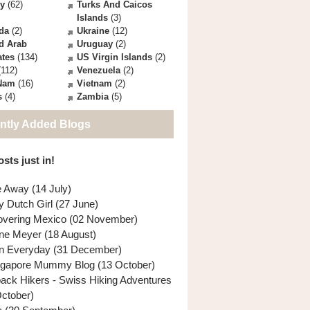
ey
(62)
Turks And Caicos
Islands
(3)
da
(2)
Ukraine
(12)
d Arab
Uruguay
(2)
ates
(134)
US Virgin Islands
(2)
112)
Venezuela
(2)
 Nam
(16)
Vietnam
(2)
s
(4)
Zambia
(5)
ntly Added Blogs
sts just in!
e Away (14 July)
y Dutch Girl (27 June)
overing Mexico (02 November)
ne Meyer (18 August)
n Everyday (31 December)
ngapore Mummy Blog (13 October)
back Hikers - Swiss Hiking Adventures
October)