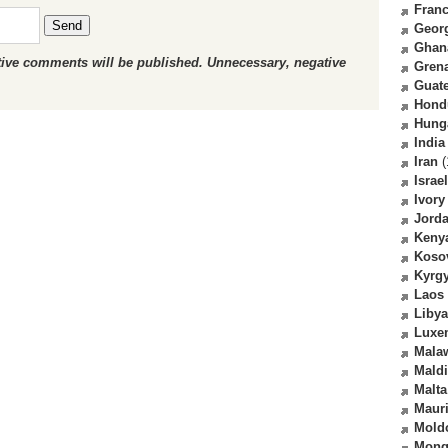
Fran
Send
Geor
Ghan
ctive comments will be published. Unnecessary, negative
Gren
Guat
Hond
Hung
India
Iran
(
Israel
Ivory
Jord
Keny
Koso
Kyrg
Laos
Libya
Luxe
Mala
Mald
Malta
Mauri
Mold
Mong