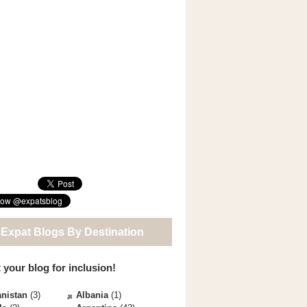
 Expat Blogs By Destination
 your blog for inclusion!
nistan
(3)
Albania
(1)