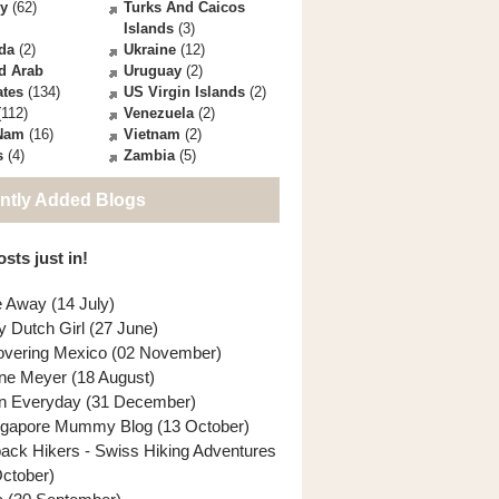
ey
(62)
Turks And Caicos
Islands
(3)
da
(2)
Ukraine
(12)
d Arab
Uruguay
(2)
ates
(134)
US Virgin Islands
(2)
112)
Venezuela
(2)
 Nam
(16)
Vietnam
(2)
s
(4)
Zambia
(5)
ntly Added Blogs
sts just in!
e Away (14 July)
y Dutch Girl (27 June)
overing Mexico (02 November)
ne Meyer (18 August)
n Everyday (31 December)
ngapore Mummy Blog (13 October)
back Hikers - Swiss Hiking Adventures
October)