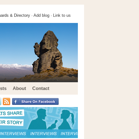
ards & Directory ·
Add blog
·
Link to us
sts
About
Contact