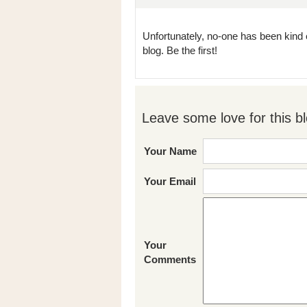
Unfortunately, no-one has been kind 
blog. Be the first!
Leave some love for this bl
Your Name
Your Email
Your
Comments