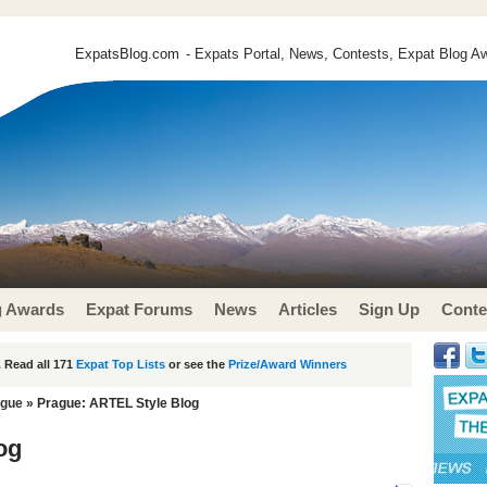
ExpatsBlog.com
- Expats Portal, News, Contests, Expat Blog Aw
g Awards
Expat Forums
News
Articles
Sign Up
Conte
 Read all 171
Expat Top Lists
or see the
Prize/Award Winners
ague
» Prague: ARTEL Style Blog
og