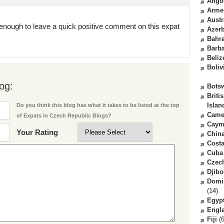
Ango
Arme
Austr
enough to leave a quick positive comment on this expat
Azerb
Bahr
Barb
Beliz
Boliv
og:
Bots
Briti
Islan
Do you think this blog has what it takes to be listed at the top
Came
of Expats in Czech Republic Blogs?
Caym
Your Rating
Chin
Costa
Cuba
Czec
Djibo
Domi
(14)
Egyp
Engl
Fiji
(6