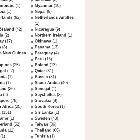
mbique
(1)
Myanmar
(10)
bia
(1)
Nepal
(9)
rlands
(92)
Netherlands Antilles
(1)
Zealand
(42)
Nicaragua
(9)
ia
(2)
Northern Ireland
(1)
ay
(17)
Okinawa
(1)
n
(8)
Panama
(13)
a New Guinea
Paraguay
(4)
Peru
(15)
ppines
(25)
Poland
(13)
gal
(27)
Qatar
(31)
nia
(1)
Russia
(31)
da
(1)
Saudi Arabia
(40)
land
(36)
Senegal
(1)
a
(8)
Seychelles
(2)
apore
(79)
Slovakia
(9)
 Africa
(25)
South Korea
(1)
n
(151)
Sri Lanka
(1)
name
(1)
Sweden
(43)
erland
(52)
Taiwan
(36)
ania
(11)
Thailand
(66)
(1)
Tunisia
(1)