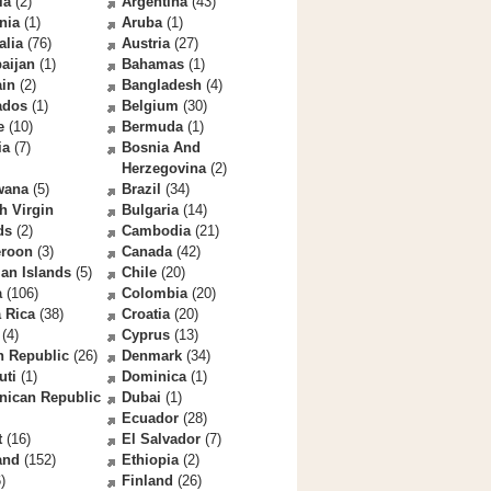
la
(2)
Argentina
(43)
nia
(1)
Aruba
(1)
alia
(76)
Austria
(27)
aijan
(1)
Bahamas
(1)
ain
(2)
Bangladesh
(4)
ados
(1)
Belgium
(30)
e
(10)
Bermuda
(1)
ia
(7)
Bosnia And
Herzegovina
(2)
wana
(5)
Brazil
(34)
sh Virgin
Bulgaria
(14)
ds
(2)
Cambodia
(21)
roon
(3)
Canada
(42)
an Islands
(5)
Chile
(20)
a
(106)
Colombia
(20)
 Rica
(38)
Croatia
(20)
(4)
Cyprus
(13)
h Republic
(26)
Denmark
(34)
uti
(1)
Dominica
(1)
nican Republic
Dubai
(1)
Ecuador
(28)
t
(16)
El Salvador
(7)
and
(152)
Ethiopia
(2)
)
Finland
(26)