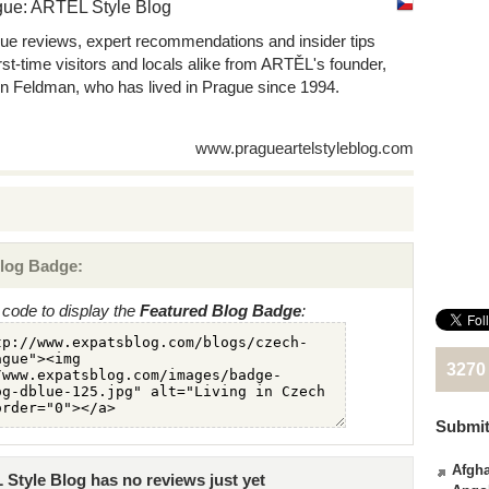
gue: ARTEL Style Blog
ue reviews, expert recommendations and insider tips
first-time visitors and locals alike from ARTĚL's founder,
n Feldman, who has lived in Prague since 1994.
www.pragueartelstyleblog.com
log Badge:
code to display the
Featured Blog Badge
:
3270
Submit
Afgha
Style Blog has no reviews just yet