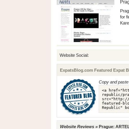
Pra
Prag
for 
Kare
Website Social:
ExpatsBlog.com Featured Expat B
Copy and paste 
Website Reviews »
Prague: ARTEL 