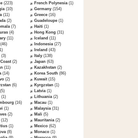
ce
(223)
French Polynesia
(1)
gia
(10)
Germany
(154)
a
(11)
Greece
(16)
ada
(2)
Guadeloupe
(1)
emala
(7)
Haiti
(1)
uras
(4)
Hong Kong
(31)
ary
(11)
Iceland
(11)
(46)
Indonesia
(27)
1)
Ireland
(43)
(3)
Italy
(138)
 Coast
(2)
Japan
(63)
an
(11)
Kazakhstan
(2)
a
(14)
Korea South
(86)
vo
(2)
Kuwait
(15)
yzstan
(6)
Kyrgzstan
(1)
(5)
Latvia
(1)
(1)
Lithuania
(2)
mbourg
(16)
Macau
(1)
wi
(1)
Malaysia
(31)
ives
(2)
Mali
(5)
(12)
Mauritania
(2)
tius
(1)
Mexico
(62)
ova
(8)
Monaco
(1)
olia
(8)
Morocco
(8)