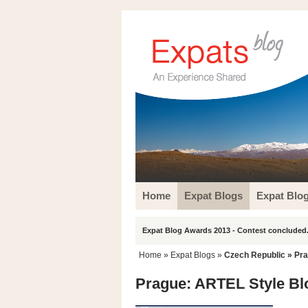
Home
Expat Blogs
Expat Blo
Expat Blog Awards 2013 - Contest concluded.
Home
»
Expat Blogs
»
Czech Republic
»
Pr
Prague: ARTEL Style Bl