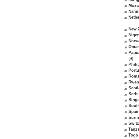
Moza
Nami
Nethe
New 
Niger
Norw
Oma
Papu
(9)
Phili
Portu
Roma
Rwan
Scot
Serbi
Sing
South
Spai
Suri
Switz
Tanz
Togo