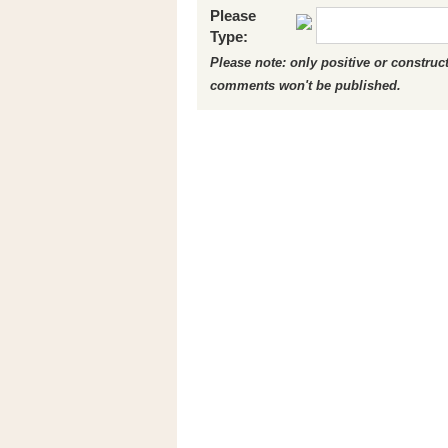
Please
Type:
Please note: only positive or constru
comments won't be published.