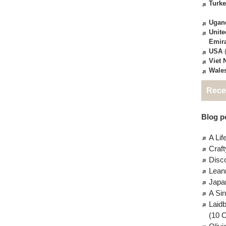
Turk
Ugan
Unite
Emir
USA
(
Viet
Wale
Rece
Blog po
A Lif
Craft
Disc
Lean
Japa
A Si
Laid
(10 