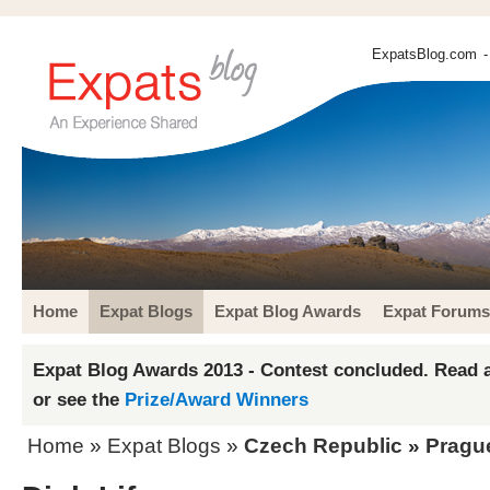
ExpatsBlog.com
-
Home
Expat Blogs
Expat Blog Awards
Expat Forums
Expat Blog Awards 2013 - Contest concluded. Read a
or see the
Prize/Award Winners
Home
»
Expat Blogs
»
Czech Republic
»
Pragu