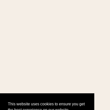
This website uses cookies to ensure you get
the best experience on our website.