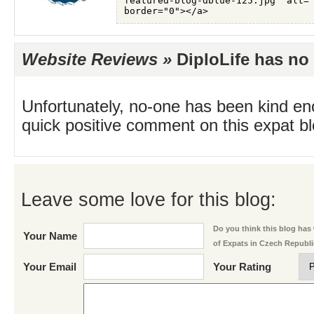
Website Reviews »
DiploLife has no 
Unfortunately, no-one has been kind en
quick positive comment on this expat blo
Leave some love for this blog:
Do you think this blog has w
Your Name
of Expats in Czech Republ
Your Email
Your Rating