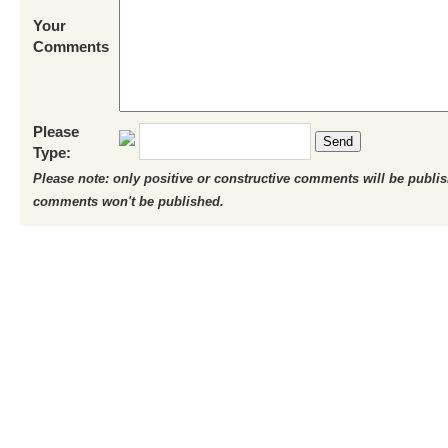
Your
Comments
Please
Send
Type:
Please note: only positive or constructive comments will be publi
comments won't be published.