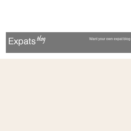
Want your own expat blog