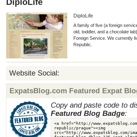
DiploLife
DiploLife
A family of five (a foreign servic
old, toddler, and a chocolate lab)
Foreign Service. We currently l
Republic.
Website Social:
ExpatsBlog.com Featured Expat Blo
Copy and paste code to di
Featured Blog Badge
: