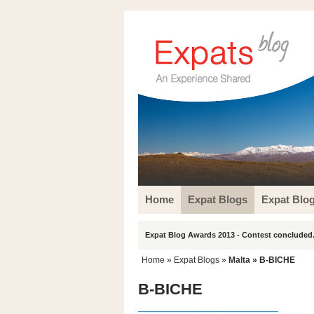
Home
Expat Blogs
Expat Blo
Expat Blog Awards 2013 - Contest concluded.
Home
»
Expat Blogs
»
Malta
» B-BICHE
B-BICHE