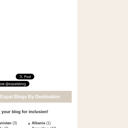
 Expat Blogs By Destination
 your blog for inclusion!
nistan
(3)
Albania
(1)