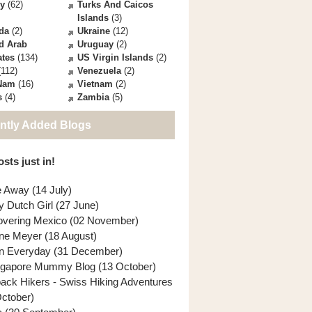
ey
(62)
Turks And Caicos
Islands
(3)
da
(2)
Ukraine
(12)
d Arab
Uruguay
(2)
ates
(134)
US Virgin Islands
(2)
112)
Venezuela
(2)
 Nam
(16)
Vietnam
(2)
s
(4)
Zambia
(5)
ntly Added Blogs
sts just in!
e Away (14 July)
y Dutch Girl (27 June)
overing Mexico (02 November)
ne Meyer (18 August)
n Everyday (31 December)
ngapore Mummy Blog (13 October)
back Hikers - Swiss Hiking Adventures
October)