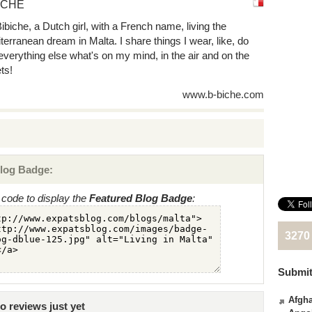
ICHE
Bibiche, a Dutch girl, with a French name, living the
terranean dream in Malta. I share things I wear, like, do
everything else what's on my mind, in the air and on the
ts!
www.b-biche.com
log Badge:
code to display the
Featured Blog Badge
:
3270
Submit
Afgha
 reviews just yet