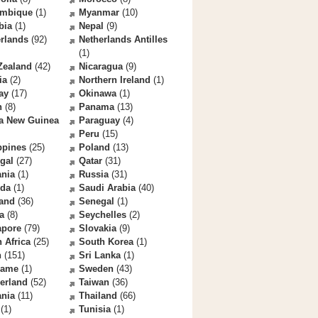
mbique
(1)
Myanmar
(10)
bia
(1)
Nepal
(9)
rlands
(92)
Netherlands Antilles
(1)
Zealand
(42)
Nicaragua
(9)
ia
(2)
Northern Ireland
(1)
ay
(17)
Okinawa
(1)
n
(8)
Panama
(13)
a New Guinea
Paraguay
(4)
Peru
(15)
ppines
(25)
Poland
(13)
gal
(27)
Qatar
(31)
nia
(1)
Russia
(31)
da
(1)
Saudi Arabia
(40)
land
(36)
Senegal
(1)
a
(8)
Seychelles
(2)
apore
(79)
Slovakia
(9)
 Africa
(25)
South Korea
(1)
n
(151)
Sri Lanka
(1)
name
(1)
Sweden
(43)
erland
(52)
Taiwan
(36)
ania
(11)
Thailand
(66)
(1)
Tunisia
(1)