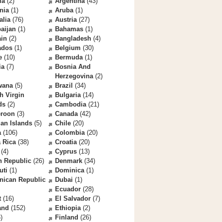
la
(2)
Argentina
(43)
nia
(1)
Aruba
(1)
alia
(76)
Austria
(27)
aijan
(1)
Bahamas
(1)
ain
(2)
Bangladesh
(4)
ados
(1)
Belgium
(30)
e
(10)
Bermuda
(1)
ia
(7)
Bosnia And
Herzegovina
(2)
wana
(5)
Brazil
(34)
sh Virgin
Bulgaria
(14)
ds
(2)
Cambodia
(21)
roon
(3)
Canada
(42)
an Islands
(5)
Chile
(20)
a
(106)
Colombia
(20)
 Rica
(38)
Croatia
(20)
(4)
Cyprus
(13)
h Republic
(26)
Denmark
(34)
uti
(1)
Dominica
(1)
nican Republic
Dubai
(1)
Ecuador
(28)
t
(16)
El Salvador
(7)
and
(152)
Ethiopia
(2)
)
Finland
(26)