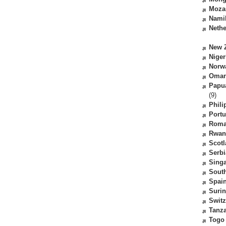
Moza
Nami
Nethe
New 
Niger
Norw
Oma
Papu
(9)
Phili
Portu
Roma
Rwan
Scot
Serbi
Sing
South
Spai
Suri
Switz
Tanz
Togo