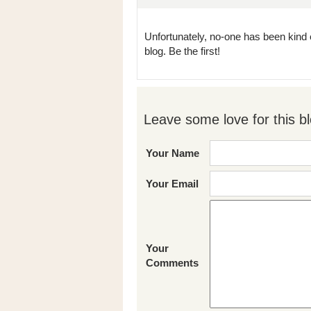
Unfortunately, no-one has been kind 
blog. Be the first!
Leave some love for this bl
Your Name
Your Email
Your
Comments