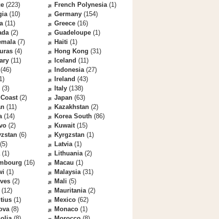
ce
(223)
French Polynesia
(1)
gia
(10)
Germany
(154)
a
(11)
Greece
(16)
ada
(2)
Guadeloupe
(1)
emala
(7)
Haiti
(1)
uras
(4)
Hong Kong
(31)
ary
(11)
Iceland
(11)
(46)
Indonesia
(27)
1)
Ireland
(43)
(3)
Italy
(138)
 Coast
(2)
Japan
(63)
an
(11)
Kazakhstan
(2)
a
(14)
Korea South
(86)
vo
(2)
Kuwait
(15)
yzstan
(6)
Kyrgzstan
(1)
(5)
Latvia
(1)
(1)
Lithuania
(2)
mbourg
(16)
Macau
(1)
wi
(1)
Malaysia
(31)
ives
(2)
Mali
(5)
(12)
Mauritania
(2)
tius
(1)
Mexico
(62)
ova
(8)
Monaco
(1)
olia
(8)
Morocco
(8)