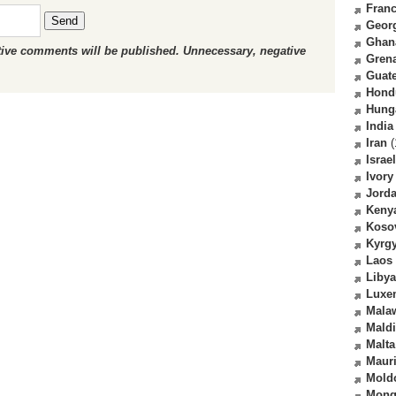
Fran
Send
Geor
Ghan
ctive comments will be published. Unnecessary, negative
Gren
Guat
Hond
Hung
India
Iran
(
Israel
Ivory
Jord
Keny
Koso
Kyrg
Laos
Libya
Luxe
Mala
Mald
Malta
Mauri
Mold
Mong