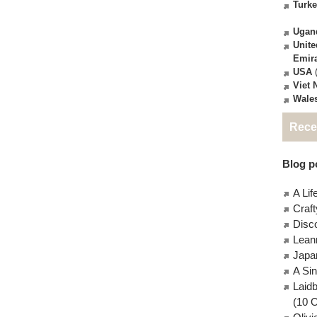
Turk
Ugan
Unite
Emir
USA
(
Viet
Wale
Rece
Blog po
A Lif
Craft
Disc
Lean
Japa
A Si
Laid
(10 