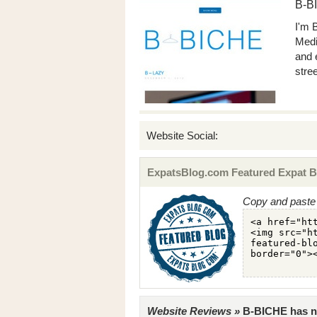
B-B
I'm 
Medi
and 
stree
Website Social:
ExpatsBlog.com Featured Expat B
Copy and paste 
Website Reviews »
B-BICHE has no