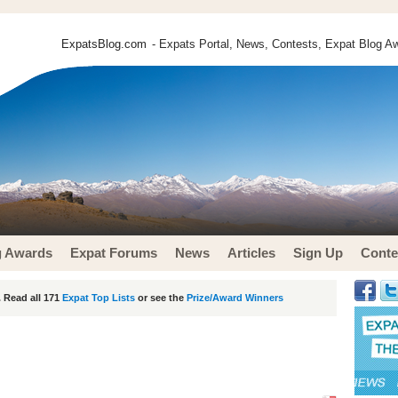
ExpatsBlog.com
- Expats Portal, News, Contests, Expat Blog Aw
g Awards
Expat Forums
News
Articles
Sign Up
Conte
 Read all 171
Expat Top Lists
or see the
Prize/Award Winners