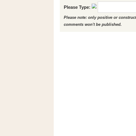
Please Type:
Please note: only positive or constru
comments won't be published.