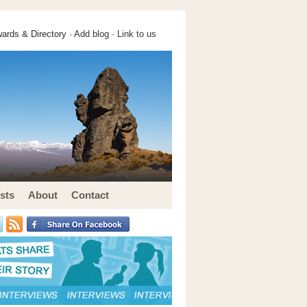
ards & Directory ·
Add blog
·
Link to us
sts
About
Contact