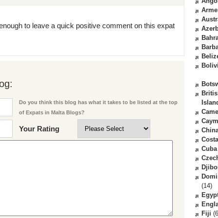
Ango
Arme
Austr
enough to leave a quick positive comment on this expat
Azerb
Bahr
Barb
Beliz
Boliv
og:
Bots
Briti
Islan
Do you think this blog has what it takes to be listed at the top
Came
of Expats in Malta Blogs?
Caym
Your Rating
Chin
Costa
Cuba
Czec
Djibo
Domi
(14)
Egyp
Engl
Fiji
(6