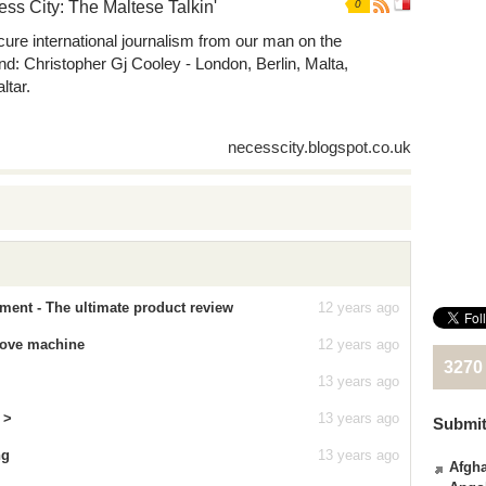
ss City: The Maltese Talkin'
0
ure international journalism from our man on the
nd: Christopher Gj Cooley - London, Berlin, Malta,
ltar.
necesscity.blogspot.co.uk
ment - The ultimate product review
12 years ago
a love machine
12 years ago
3270
13 years ago
 >
13 years ago
Submit
ng
13 years ago
Afgha