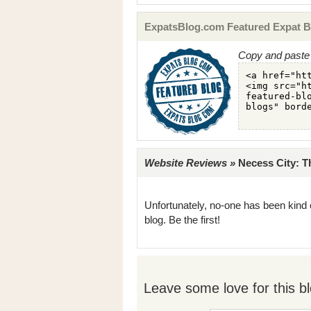
ExpatsBlog.com Featured Expat B
Copy and paste 
Website Reviews »
Necess City: Th
Unfortunately, no-one has been kind 
blog. Be the first!
Leave some love for this bl