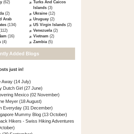
ey
(62)
Turks And Caicos
Islands
(3)
da
(2)
Ukraine
(12)
d Arab
Uruguay
(2)
ates
(134)
US Virgin Islands
(2)
112)
Venezuela
(2)
 Nam
(16)
Vietnam
(2)
s
(4)
Zambia
(5)
ntly Added Blogs
sts just in!
e Away (14 July)
y Dutch Girl (27 June)
overing Mexico (02 November)
ne Meyer (18 August)
n Everyday (31 December)
ngapore Mummy Blog (13 October)
back Hikers - Swiss Hiking Adventures
October)