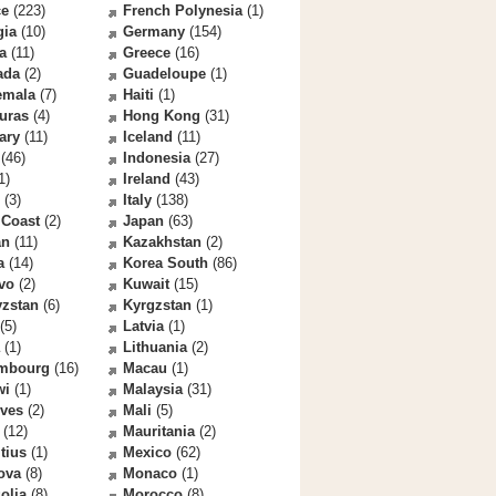
ce
(223)
French Polynesia
(1)
gia
(10)
Germany
(154)
a
(11)
Greece
(16)
ada
(2)
Guadeloupe
(1)
emala
(7)
Haiti
(1)
uras
(4)
Hong Kong
(31)
ary
(11)
Iceland
(11)
(46)
Indonesia
(27)
1)
Ireland
(43)
(3)
Italy
(138)
 Coast
(2)
Japan
(63)
an
(11)
Kazakhstan
(2)
a
(14)
Korea South
(86)
vo
(2)
Kuwait
(15)
yzstan
(6)
Kyrgzstan
(1)
(5)
Latvia
(1)
(1)
Lithuania
(2)
mbourg
(16)
Macau
(1)
wi
(1)
Malaysia
(31)
ives
(2)
Mali
(5)
(12)
Mauritania
(2)
tius
(1)
Mexico
(62)
ova
(8)
Monaco
(1)
olia
(8)
Morocco
(8)