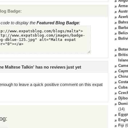
Ango
Arme
log Badge:
Austr
Azerb
Bahr
code to display the
Featured Blog Badge
:
Barb
Beliz
Boliv
Bots
Briti
Islan
Came
e Maltese Talkin' has no reviews just yet
Caym
Chin
Costa
enough to leave a quick positive comment on this expat
Cuba
Czec
Djibo
Domi
(14)
Egyp
og:
Engl
Fiji
(6