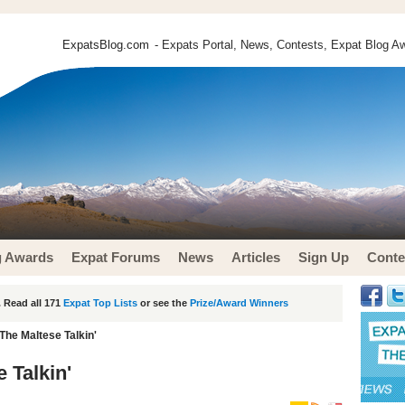
ExpatsBlog.com
- Expats Portal, News, Contests, Expat Blog Aw
g Awards
Expat Forums
News
Articles
Sign Up
Conte
 Read all 171
Expat Top Lists
or see the
Prize/Award Winners
The Maltese Talkin'
 Talkin'