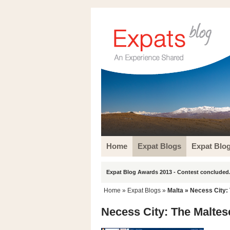
Home
Expat Blogs
Expat Blo
Expat Blog Awards 2013 - Contest concluded.
Home
»
Expat Blogs
»
Malta
» Necess City: 
Necess City: The Maltese