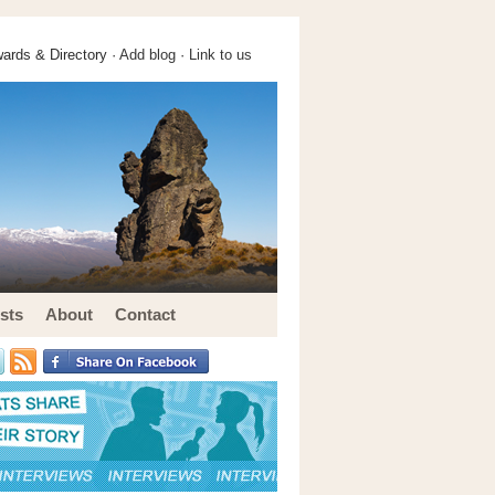
ards & Directory ·
Add blog
·
Link to us
sts
About
Contact