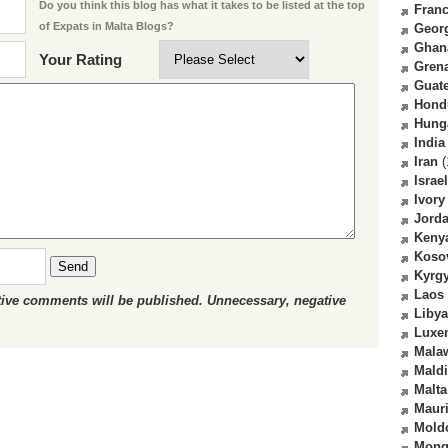
Do you think this blog has what it takes to be listed at the top
Fran
of Expats in Malta Blogs?
Geor
Ghan
Your Rating
Gren
Guat
Hond
Hung
India
Iran
(
Israel
Ivory
Jord
Keny
Koso
Send
Kyrg
Laos
ctive comments will be published. Unnecessary, negative
Libya
Luxe
Mala
Mald
Malta
Mauri
Mold
Mong