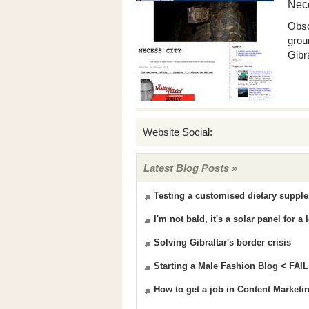
Nece
Obsc
grou
Gibra
Website Social:
Latest Blog Posts »
Testing a customised dietary supple
I'm not bald, it's a solar panel for 
Solving Gibraltar's border crisis
Starting a Male Fashion Blog < FAIL
How to get a job in Content Marketi