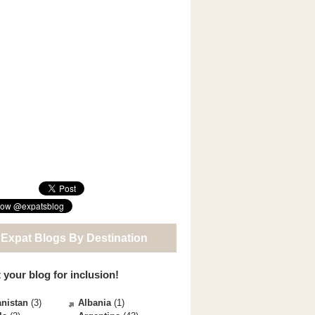
 Expat Blogs By Destination
 your blog for inclusion!
nistan
(3)
Albania
(1)