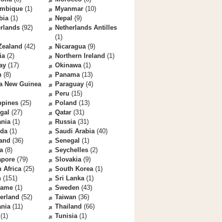
mbique
(1)
Myanmar
(10)
bia
(1)
Nepal
(9)
rlands
(92)
Netherlands Antilles
(1)
Zealand
(42)
Nicaragua
(9)
ia
(2)
Northern Ireland
(1)
ay
(17)
Okinawa
(1)
n
(8)
Panama
(13)
a New Guinea
Paraguay
(4)
Peru
(15)
ppines
(25)
Poland
(13)
gal
(27)
Qatar
(31)
nia
(1)
Russia
(31)
da
(1)
Saudi Arabia
(40)
land
(36)
Senegal
(1)
a
(8)
Seychelles
(2)
apore
(79)
Slovakia
(9)
 Africa
(25)
South Korea
(1)
n
(151)
Sri Lanka
(1)
name
(1)
Sweden
(43)
erland
(52)
Taiwan
(36)
ania
(11)
Thailand
(66)
(1)
Tunisia
(1)