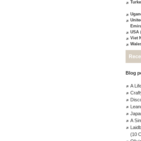
Turk
Ugan
Unite
Emir
USA
(
Viet
Wale
Rece
Blog po
A Lif
Craft
Disc
Lean
Japa
A Si
Laid
(10 