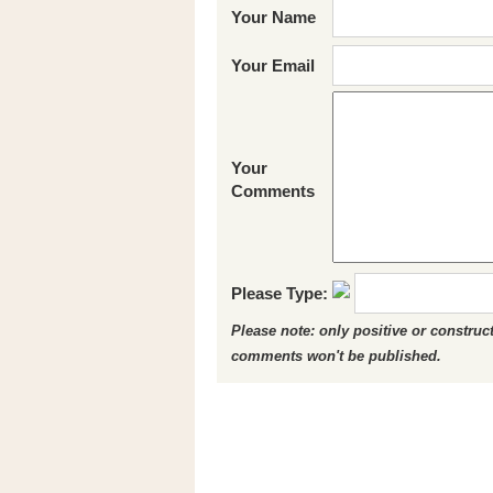
Your Name
Your Email
Your
Comments
Please Type:
Please note: only positive or constru
comments won't be published.