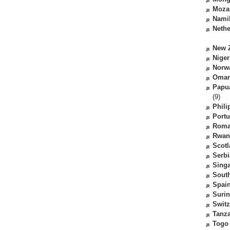
Moza
Nami
Nethe
New 
Niger
Norw
Oma
Papu
(9)
Phili
Portu
Roma
Rwan
Scot
Serbi
Sing
South
Spai
Suri
Switz
Tanz
Togo