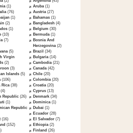
la
(2)
Argentina
(43)
nia
(1)
Aruba
(1)
alia
(76)
Austria
(27)
aijan
(1)
Bahamas
(1)
ain
(2)
Bangladesh
(4)
ados
(1)
Belgium
(30)
e
(10)
Bermuda
(1)
ia
(7)
Bosnia And
Herzegovina
(2)
wana
(5)
Brazil
(34)
sh Virgin
Bulgaria
(14)
ds
(2)
Cambodia
(21)
roon
(3)
Canada
(42)
an Islands
(5)
Chile
(20)
a
(106)
Colombia
(20)
 Rica
(38)
Croatia
(20)
(4)
Cyprus
(13)
h Republic
(26)
Denmark
(34)
uti
(1)
Dominica
(1)
nican Republic
Dubai
(1)
Ecuador
(28)
t
(16)
El Salvador
(7)
and
(152)
Ethiopia
(2)
)
Finland
(26)