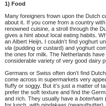
1) Food
Many foreigners frown upon the Dutch c
about it. If you come from a country with
renowned cuisine, a stroll through the 
gives a hint about local eating habits. Wh
an Albert Heijn, I couldn't find yoghurt un
vla
(pudding or custard) and yoghurt come
the ones for milk. The Netherlands have 
considerable variety of very good dairy p
Germans or Swiss often don't find Dutch
come across in supermarkets very appea
fluffy or soggy. But it's just a matter of
prefer the soft texture and find the Ger
and rich. They usually have a
boterham
(
for lunch, with
pindakaas
(peanutbutter),