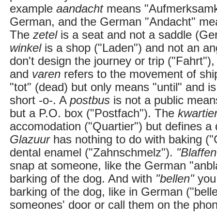
example
aandacht
means "Aufmerksamkeit
German, and the German "Andacht" mea
The
zetel
is a seat and not a saddle (Ger
winkel
is a shop ("Laden") and not an an
don't design the journey or trip ("Fahrt"),
and
varen
refers to the movement of shi
"tot" (dead) but only means "until" and i
short -o-. A
postbus
is not a public means
but a P.O. box ("Postfach"). The
kwartie
accomodation ("Quartier") but defines a 
Glazuur
has nothing to do with baking ("G
dental enamel ("Zahnschmelz").
"Blaffen
snap at someone, like the German "anbla
barking of the dog. And with
"bellen"
you 
barking of the dog, like in German ("bellen
someones' door or call them on the pho