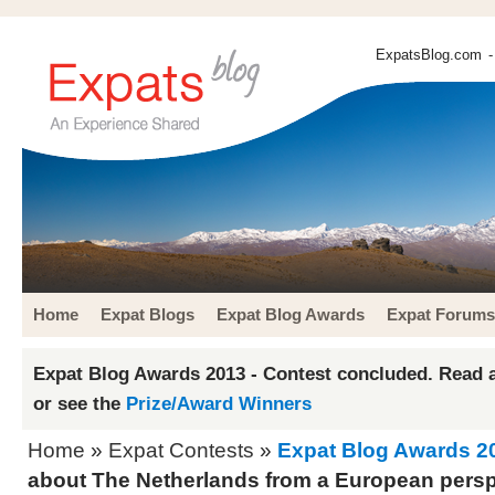
ExpatsBlog.com
-
Home
Expat Blogs
Expat Blog Awards
Expat Forums
Expat Blog Awards 2013 - Contest concluded. Read a
or see the
Prize/Award Winners
Home
»
Expat Contests
»
Expat Blog Awards 2
about The Netherlands from a European persp