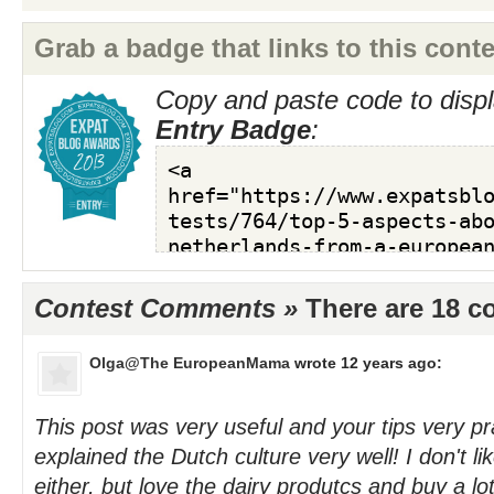
Grab a badge that links to this conte
Copy and paste code to displ
Entry Badge
:
Contest Comments »
There are 18 
Olga@The EuropeanMama
wrote 12 years ago:
This post was very useful and your tips very pr
explained the Dutch culture very well! I don't l
either, but love the dairy produtcs and buy a lo