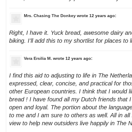
Mrs. Chasing The Donkey
wrote 12 years ago:
Right, I have it. Yuck bread, awesome dairy an
biking. I'll add this to my shortlist for places to l
Vera Ersilia M.
wrote 12 years ago:
I find this aid to adjusting to life in The Nether
expressed, clear, concise, and practical for t
other European countries. I think that I would li
bread ! I have found all my Dutch friends that I
open and loyal. The portion about the language 
to me and I am sure to others as well. All in all i
view to help new outsiders live happily in The 