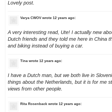
Lovely post.
Varya CWOV
wrote 12 years ago:
A very interesting read, Ute! I actually new abo
Dutch friends and they told me here in China t
and biking instead of buying a car.
Tina
wrote 12 years ago:
I have a Dutch man, but we both live in Slovenia
things about the Netherlands, but it is for me sti
views from other people.
Rita Rosenback
wrote 12 years ago: