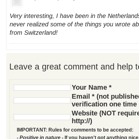
Very interesting, I have been in the Netherland
never realized some of the things you wrote a
from Switzerland!
Leave a great comment and help t
Your Name *
Email * (not publish
verification one time
Website (NOT require
http://)
IMPORTANT: Rules for comments to be accepted:
- Positive in nature
- If you haven't got anything nice