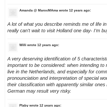
Amanda @ MarocMAma
wrote 12 years ago:
A lot of what you describe reminds me of life i
really can't wait to visit Holland one day- I'm bu
Willi
wrote 12 years ago:
A very deserving identification of 5 characteristi
important to be considered: when intending to m
live in the Netherlands, and especially for com
pronounciation and interpretation of special w
their classification with apparently similar one
German may result very risky.
Plaby
wrote 12 years ago: