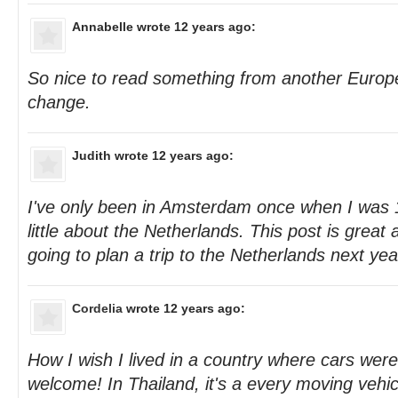
Annabelle
wrote 12 years ago:
So nice to read something from another Europe
change.
Judith
wrote 12 years ago:
I've only been in Amsterdam once when I was 
little about the Netherlands. This post is great 
going to plan a trip to the Netherlands next yea
Cordelia
wrote 12 years ago:
How I wish I lived in a country where cars wer
welcome! In Thailand, it's a every moving vehicle