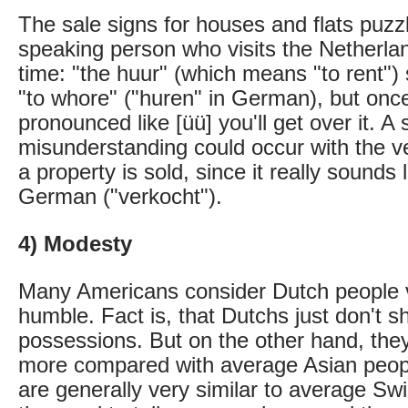
The sale signs for houses and flats puz
speaking person who visits the Netherland
time: "the huur" (which means "to rent")
"to whore" ("huren" in German), but onc
pronounced like [üü] you'll get over it. A 
misunderstanding could occur with the v
a property is sold, since it really sounds
German ("verkocht").
4) Modesty
Many Americans consider Dutch people 
humble. Fact is, that Dutchs just don't 
possessions. But on the other hand, the
more compared with average Asian peop
are generally very similar to average Swi