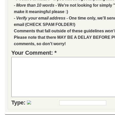
- More than 10 words
- We're not looking for simply "
make it meaningful please :)
- Verify your email address
- One time only, we'll sen
email (CHECK SPAM FOLDER!)
Comments that fall outside of these guidelines
won'
Please note that there MAY BE A DELAY BEFORE 
comments, so don't worry!
Your Comment: *
Type: