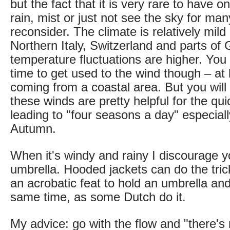
but the fact that it is very rare to have o
rain, mist or just not see the sky for m
reconsider. The climate is relatively mil
Northern Italy, Switzerland and parts o
temperature fluctuations are higher. Yo
time to get used to the wind though – at l
coming from a coastal area. But you will 
these winds are pretty helpful for the q
leading to "four seasons a day" especiall
Autumn.
When it's windy and rainy I discourage 
umbrella. Hooded jackets can do the trick i
an acrobatic feat to hold an umbrella and
same time, as some Dutch do it.
My advice: go with the flow and "there's