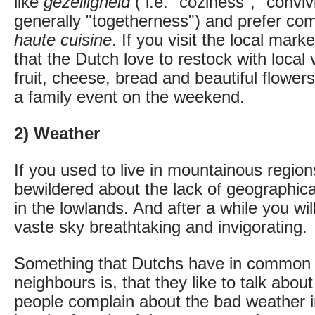
like
gezelligheid
( i.e. "coziness", "conviv
generally "togetherness") and prefer com
haute cuisine
. If you visit the local marke
that the Dutch love to restock with local 
fruit, cheese, bread and beautiful flower
a family event on the weekend.
2) Weather
If you used to live in mountainous region
bewildered about the lack of geographica
in the lowlands. And after a while you wil
vaste sky breathtaking and invigorating.
Something that Dutchs have in common wi
neighbours is, that they like to talk abo
people complain about the bad weather i