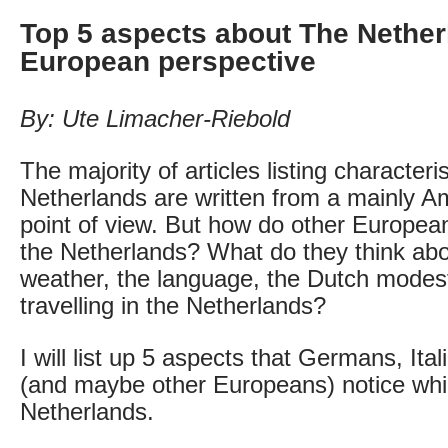
Top 5 aspects about The Nether
European perspective
By: Ute Limacher-Riebold
The majority of articles listing characterist
Netherlands are written from a mainly Am
point of view. But how do other Europeans
the Netherlands? What do they think abo
weather, the language, the Dutch modes
travelling in the Netherlands?
I will list up 5 aspects that Germans, Ita
(and maybe other Europeans) notice while
Netherlands.