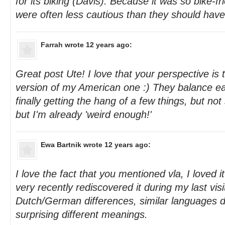
for its biking (Davis). Because it was so bike-fr
were often less cautious than they should hav
Farrah
wrote 12 years ago:
Great post Ute! I love that your perspective is
version of my American one :) They balance ea
finally getting the hang of a few things, but not 
but I'm already 'weird enough!'
Ewa Bartnik
wrote 12 years ago:
I love the fact that you mentioned vla, I loved i
very recently rediscovered it during my last visi
Dutch/German differences, similar languages d
surprising different meanings.