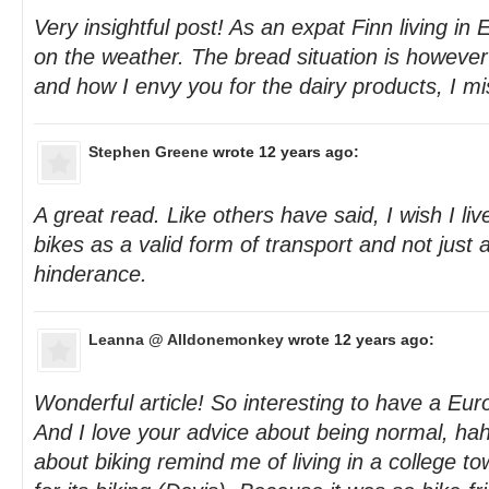
Very insightful post! As an expat Finn living in
on the weather. The bread situation is howeve
and how I envy you for the dairy products, I mi
Stephen Greene
wrote 12 years ago:
A great read. Like others have said, I wish I liv
bikes as a valid form of transport and not just a
hinderance.
Leanna @ Alldonemonkey
wrote 12 years ago:
Wonderful article! So interesting to have a Eu
And I love your advice about being normal, ha
about biking remind me of living in a college to