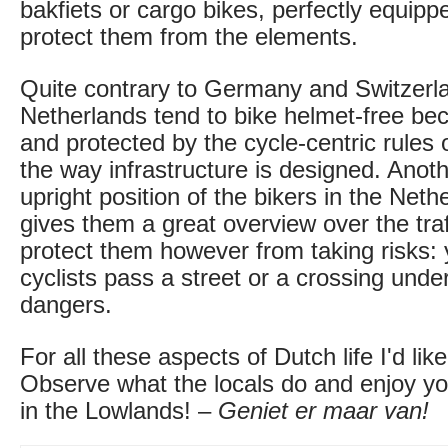
bakfiets or cargo bikes, perfectly equipp
protect them from the elements.
Quite contrary to Germany and Switzerlan
Netherlands tend to bike helmet-free bec
and protected by the cycle-centric rules 
the way infrastructure is designed. Anoth
upright position of the bikers in the Neth
gives them a great overview over the traf
protect them however from taking risks: y
cyclists pass a street or a crossing under
dangers.
For all these aspects of Dutch life I'd lik
Observe what the locals do and enjoy your
in the Lowlands! –
Geniet er maar van!