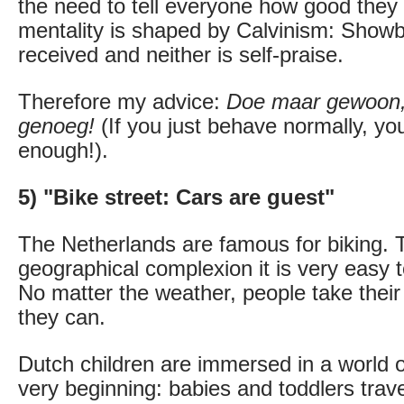
the need to tell everyone how good they
mentality is shaped by Calvinism: Showbo
received and neither is self-praise.
Therefore my advice:
Doe maar gewoon, 
genoeg!
(If you just behave normally, yo
enough!).
5) "Bike street: Cars are guest"
The Netherlands are famous for biking. 
geographical complexion it is very easy t
No matter the weather, people take their 
they can.
Dutch children are immersed in a world o
very beginning: babies and toddlers trave