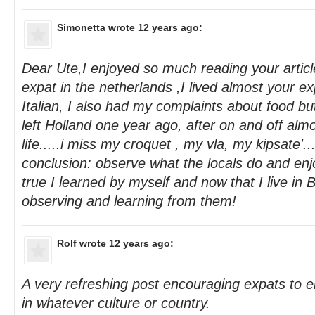
Simonetta
wrote 12 years ago:
Dear Ute,I enjoyed so much reading your articl
expat in the netherlands ,I lived almost your e
Italian, I also had my complaints about food bu
left Holland one year ago, after on and off alm
life.....i miss my croquet , my vla, my kipsate'...
conclusion: observe what the locals do and enjoy 
true I learned by myself and now that I live in Ba
observing and learning from them!
Rolf
wrote 12 years ago:
A very refreshing post encouraging expats to e
in whatever culture or country.