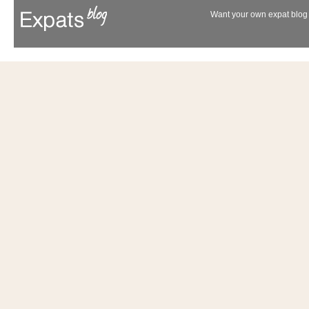
Want your own expat blog