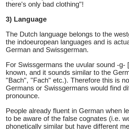
there's only bad clothing"!
3) Language
The Dutch language belongs to the wes
the indoeuropean languages and is actual
German and Swissgerman.
For Swissgermans the uvular sound -g- [ɣ
known, and it sounds similar to the Ge
"Bach", "Fach" etc.). Therefore this is n
Germans or Swissgermans would find diff
pronounce.
People already fluent in German when l
to be aware of the false cognates (i.e. w
phonetically similar but have different m