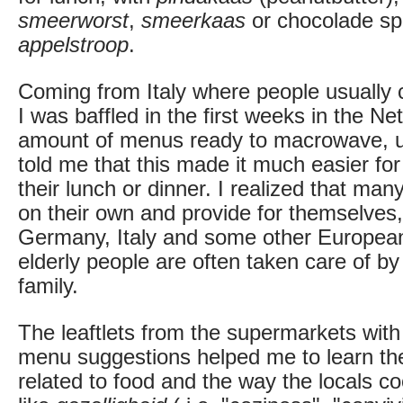
smeerworst
,
smeerkaas
or chocolade spr
appelstroop
.
Coming from Italy where people usually 
I was baffled in the first weeks in the Ne
amount of menus ready to macrowave, un
told me that this made it much easier fo
their lunch or dinner. I realized that many
on their own and provide for themselves,
Germany, Italy and some other Europea
elderly people are often taken care of by 
family.
The leaftlets from the supermarkets with
menu suggestions helped me to learn th
related to food and the way the locals c