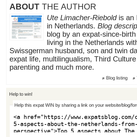
ABOUT
THE AUTHOR
Ute Limacher-Riebold
is an 
in Netherlands.
Blog descrip
blog by an expat-since-birt
living in the Netherlands wi
Swissgerman husband, son and twin da
expat life, multilingualism, Third Cultur
parenting and much more.
Blog listing
Help to win!
Help this expat WIN by sharing a link on your website/blog/fo