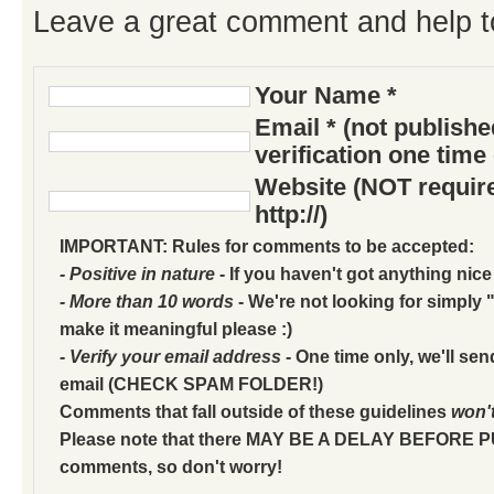
Leave a great comment and help t
Your Name *
Email * (not publish
verification one time
Website (NOT require
http://)
IMPORTANT: Rules for comments to be accepted:
- Positive in nature
- If you haven't got anything nice
- More than 10 words
- We're not looking for simply "
make it meaningful please :)
- Verify your email address
- One time only, we'll sen
email (CHECK SPAM FOLDER!)
Comments that fall outside of these guidelines
won'
Please note that there MAY BE A DELAY BEFORE 
comments, so don't worry!