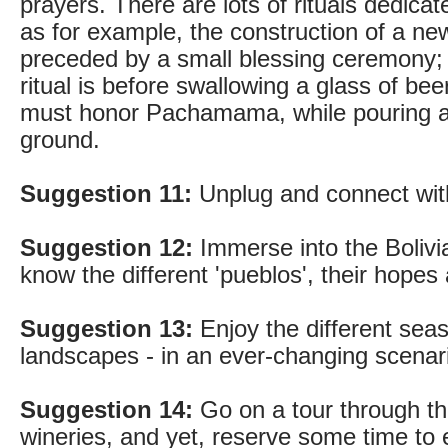
prayers. There are lots of rituals dedic
as for example, the construction of a n
preceded by a small blessing ceremony
ritual is before swallowing a glass of beer
must honor Pachamama, while pouring a
ground.
Suggestion 11:
Unplug and connect with
Suggestion 12:
Immerse into the Bolivia
know the different 'pueblos', their hopes
Suggestion 13:
Enjoy the different seas
landscapes - in an ever-changing scenari
Suggestion 14:
Go on a tour through t
wineries, and yet, reserve some time to e