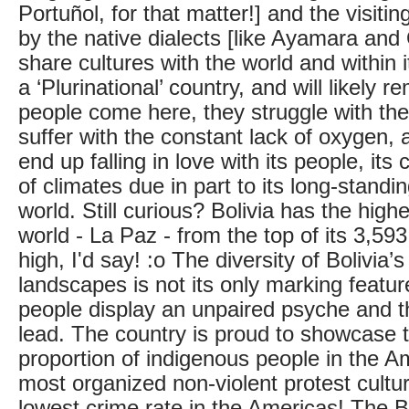
Portuñol, for that matter!] and the visitin
by the native dialects [like Ayamara and
share cultures with the world and within its
a ‘Plurinational’ country, and will likely 
people come here, they struggle with the 
suffer with the constant lack of oxygen, 
end up falling in love with its people, its 
of climates due in part to its long-standin
world. Still curious? Bolivia has the highe
world - La Paz - from the top of its 3,593
high, I'd say! :o The diversity of Bolivia
landscapes is not its only marking featur
people display an unpaired psyche and th
lead. The country is proud to showcase t
proportion of indigenous people in the A
most organized non-violent protest cultur
lowest crime rate in the Americas! The Bo