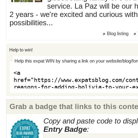
service. La Paz will be our 
2 years - we're excited and curious with 
possibilities...
Blog listing
Help to win!
Help this expat WIN by sharing a link on your website/blog/fo
Grab a badge that links to this conte
Copy and paste code to displ
Entry Badge
: