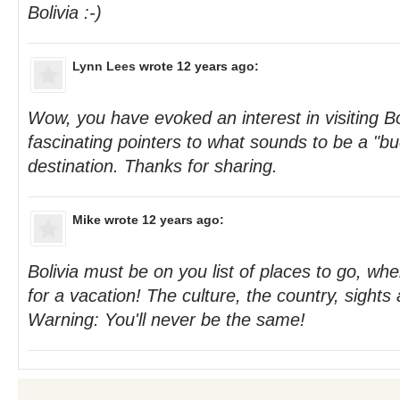
Bolivia :-)
Lynn Lees
wrote 12 years ago:
Wow, you have evoked an interest in visiting Bo
fascinating pointers to what sounds to be a "buc
destination. Thanks for sharing.
Mike
wrote 12 years ago:
Bolivia must be on you list of places to go, wher
for a vacation! The culture, the country, sights 
Warning: You'll never be the same!