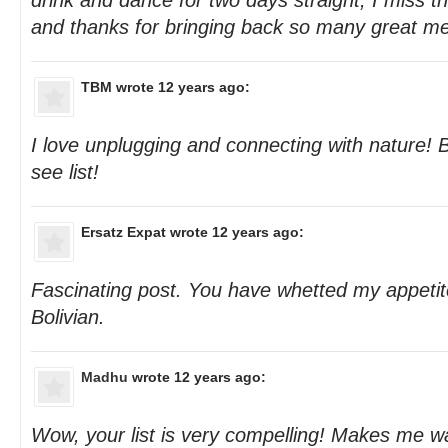
drink and dance for two days straight, I miss t
and thanks for bringing back so many great me
TBM
wrote 12 years ago:
I love unplugging and connecting with nature! B
see list!
Ersatz Expat
wrote 12 years ago:
Fascinating post. You have whetted my appetite 
Bolivian.
Madhu
wrote 12 years ago:
Wow, your list is very compelling! Makes me wa