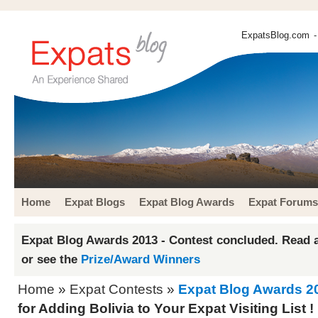
ExpatsBlog.com
-
Home
Expat Blogs
Expat Blog Awards
Expat Forums
Expat Blog Awards 2013 - Contest concluded. Read a
or see the
Prize/Award Winners
Home
»
Expat Contests
»
Expat Blog Awards 2
for Adding Bolivia to Your Expat Visiting List !