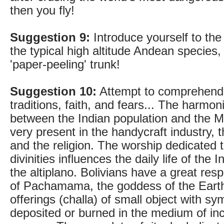
then you fly!
Suggestion 9:
Introduce yourself to th
the typical high altitude Andean species, 
'paper-peeling' trunk!
Suggestion 10:
Attempt to comprehend 
traditions, faith, and fears... The harmon
between the Indian population and the M
very present in the handycraft industry, t
and the religion. The worship dedicated t
divinities influences the daily life of th
the altiplano. Bolivians have a great res
of Pachamama, the goddess of the Earth
offerings (challa) of small object with sy
deposited or burned in the medium of in