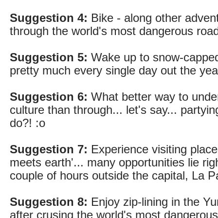
Suggestion 4:
Bike - along other advent
through the world's most dangerous road
Suggestion 5:
Wake up to snow-capped
pretty much every single day out the yea
Suggestion 6:
What better way to under
culture than through... let's say... partying
do?! :o
Suggestion 7:
Experience visiting plac
meets earth'... many opportunities lie righ
couple of hours outside the capital, La P
Suggestion 8:
Enjoy zip-lining in the Yu
after crusing the world's most dangerous