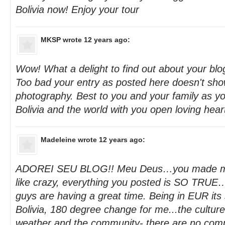
Bolivia now! Enjoy your tour
MKSP
wrote 12 years ago:
Wow! What a delight to find out about your blog
Too bad your entry as posted here doesn't sho
photography. Best to you and your family as yo
Bolivia and the world with you open loving hear
Madeleine
wrote 12 years ago:
ADOREI SEU BLOG!! Meu Deus…you made me c
like crazy, everything you posted is SO TRUE
guys are having a great time. Being in EUR its 
Bolivia, 180 degree change for me...the culture
weather and the community- there are no comp