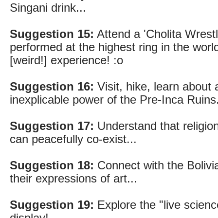
Singani drink...
Suggestion 15:
Attend a 'Cholita Wrestl
performed at the highest ring in the world
[weird!] experience! :o
Suggestion 16:
Visit, hike, learn about 
inexplicable power of the Pre-Inca Ruins.
Suggestion 17:
Understand that religion,
can peacefully co-exist...
Suggestion 18:
Connect with the Bolivi
their expressions of art...
Suggestion 19:
Explore the "live scienc