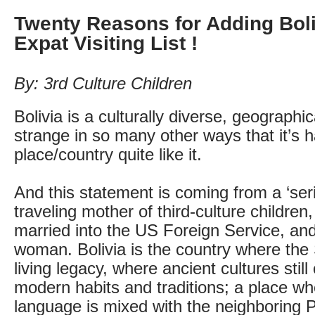
Twenty Reasons for Adding Boli
Expat Visiting List !
By: 3rd Culture Children
Bolivia is a culturally diverse, geographi
strange in so many other ways that it’s h
place/country quite like it.
And this statement is coming from a ‘seri
traveling mother of third-culture children,
married into the US Foreign Service, and
woman. Bolivia is the country where the S
living legacy, where ancient cultures still
modern habits and traditions; a place w
language is mixed with the neighboring 