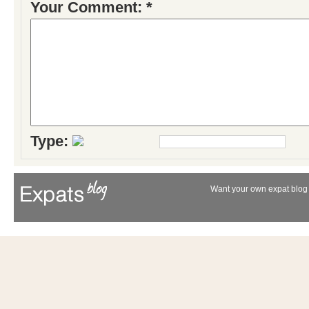
Your Comment: *
Type:
Want your own expat blog