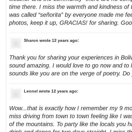
time there. I miss the warmth and kindness of t
was called “señorita” by everyone made me fee
photos, keep it up, GRACIAS! for sharing. Good
Sharon
wrote 12 years ago:
Thank you for sharing your experiences in Boli
sound amazing. I would love to go now and to li
sounds like you are on the verge of poetry. Do
Leonel
wrote 12 years ago:
Wow...that is exactly how I remember my 9 mon
miss driving from town to town feeling like I w
of the mountains. To party like the locals you 