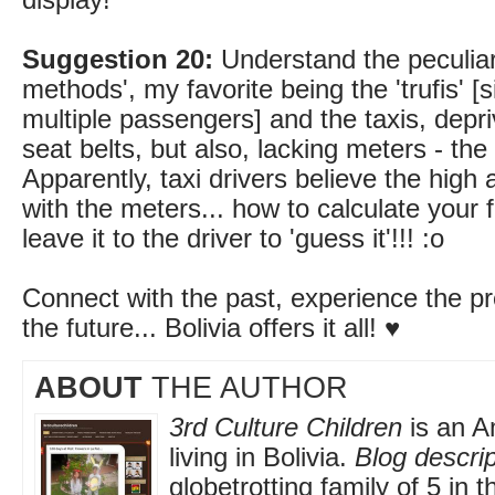
display!
Suggestion 20:
Understand the peculiar
methods', my favorite being the 'trufis' [s
multiple passengers] and the taxis, depri
seat belts, but also, lacking meters - th
Apparently, taxi drivers believe the high
with the meters... how to calculate you
leave it to the driver to 'guess it'!!! :o
Connect with the past, experience the pr
the future... Bolivia offers it all! ♥
ABOUT
THE AUTHOR
3rd Culture Children
is an A
living in Bolivia.
Blog descrip
globetrotting family of 5 in 