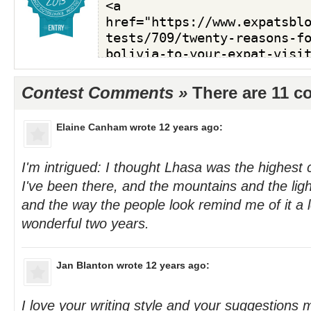
Contest Comments »
There are 11 
Elaine Canham
wrote 12 years ago:
I'm intrigued: I thought Lhasa was the highest c
I've been there, and the mountains and the light
and the way the people look remind me of it a 
wonderful two years.
Jan Blanton
wrote 12 years ago:
I love your writing style and your suggestions 