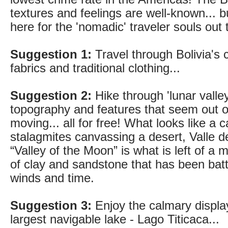
textures and feelings are well-known... bu
here for the 'nomadic' traveler souls out
Suggestion 1:
Travel through Bolivia's c
fabrics and traditional clothing...
Suggestion 2:
Hike through 'lunar valley
topography and features that seem out of
moving... all for free! What looks like a c
stalagmites canvassing a desert, Valle d
“Valley of the Moon” is what is left of 
of clay and sandstone that has been bat
winds and time.
Suggestion 3:
Enjoy the calmary displa
largest navigable lake - Lago Titicaca...