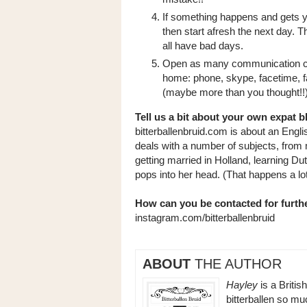
If something happens and gets you
then start afresh the next day. 
all have bad days.
Open as many communication cha
home: phone, skype, facetime, fa
(maybe more than you thought!!
Tell us a bit about your own expat b
bitterballenbruid.com is about an Engli
deals with a number of subjects, from
getting married in Holland, learning Du
pops into her head. (That happens a lo
How can you be contacted for furthe
instagram.com/bitterballenbruid
ABOUT
THE AUTHOR
Hayley
is a Britis
bitterballen so m