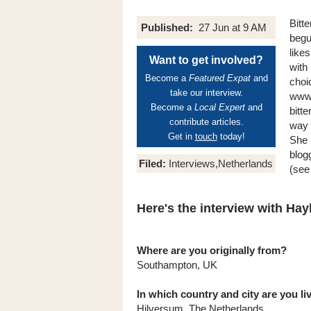
Bitt
Published:
27 Jun at 9 AM
begu
like
Want to get involved?
with
Become a
Featured Expat
and
choi
take our interview.
www.
Become a
Local Expert
and
bitte
contribute articles.
way 
Get in
touch
today!
She l
blog
Filed:
Interviews,Netherlands
(see 
Here's the interview with Hayl
Where are you originally from?
Southampton, UK
In which country and city are you l
Hilversum, The Netherlands