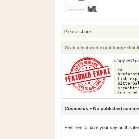
Please share:
Grab a featured expat badge that li
Copy and pa
Comments »
No published comments 
Feel free to have your say on this item