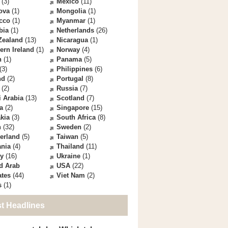
(3)
Mexico
(11)
ova
(1)
Mongolia
(1)
cco
(1)
Myanmar
(1)
bia
(1)
Netherlands
(26)
Zealand
(13)
Nicaragua
(1)
ern Ireland
(1)
Norway
(4)
n
(1)
Panama
(5)
(3)
Philippines
(6)
nd
(2)
Portugal
(8)
(2)
Russia
(7)
 Arabia
(13)
Scotland
(7)
a
(2)
Singapore
(15)
kia
(3)
South Africa
(8)
n
(32)
Sweden
(2)
erland
(5)
Taiwan
(5)
ania
(4)
Thailand
(11)
ey
(16)
Ukraine
(1)
d Arab
USA
(22)
ates
(44)
Viet Nam
(2)
s
(1)
st Headlines