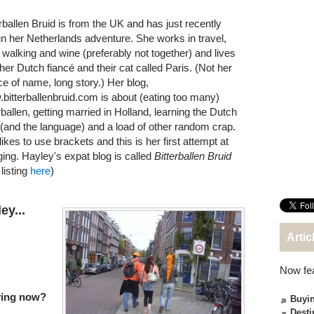
erballen Bruid is from the UK and has just recently
n her Netherlands adventure. She works in travel,
s walking and wine (preferably not together) and lives
 her Dutch fiancé and their cat called Paris. (Not her
ce of name, long story.) Her blog,
bitterballenbruid.com is about (eating too many)
rballen, getting married in Holland, learning the Dutch
(and the language) and a load of other random crap.
ikes to use brackets and this is her first attempt at
ging. Hayley's expat blog is called
Bitterballen Bruid
listing
here
)
ey...
Artic
Now fe
iving now?
Buyin
Desti