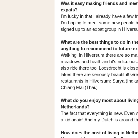
Was it easy making friends and meet
expats?
I'm lucky in that I already have a few 
I'm hoping to meet some new people by
signed up to an expat group in Hilvers
What are the best things to do in th
anything to recommend to future e
Walking. In Hilversum there are so m
meadows and heathland it's ridiculous
also ride there too. Loosdrecht is clos
lakes there are seriously beautiful! Gre
restaurants in Hilversum: Surya (Indi
Chiang Mai (Thai.)
What do you enjoy most about living
Netherlands?
The fact that everything is new. Even w
a kid again! And my Dutch is around the l
How does the cost of living in Net