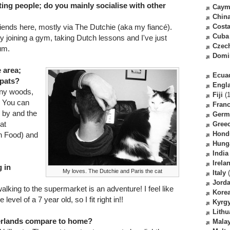
ing people; do you mainly socialise with other
Caym
Chin
friends here, mostly via The Dutchie (aka my fiancé).
Costa
Cuba
 joining a gym, taking Dutch lessons and I've just
Czec
um.
Domi
e area;
Ecua
xpats?
Engl
any woods,
Fiji
(1
. You can
Fran
e by and the
Germ
at
Gree
Hond
an Food) and
Hung
India
Irela
 in
My loves. The Dutchie and Paris the cat
Italy
(
Jord
alking to the supermarket is an adventure! I feel like
Kore
evel of a 7 year old, so I fit right in!!
Kyrg
Lithu
herlands compare to home?
Malay