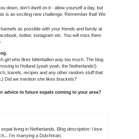
 down, don't dwell on it - allow yourself a day, but
This is an exciting new challenge. Remember that! We
nnels as possible with your friends and family at
cebook, twitter, instagram etc. You will miss them
)
log.
sh girl who likes bitterballen way too much. The blog
 moving to Holland (yeah yeah, the Netherlands!)
tch, travels, recipes and any other random stuff that
t.) Did we mention she likes brackets?
r advice to future expats coming to your area?
h expat living in Netherlands.
Blog description:
I love
uch... I'm marrying a Dutchman.