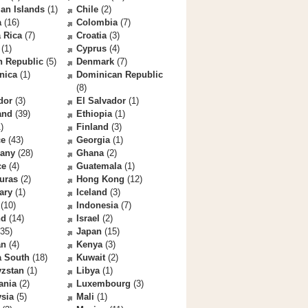
an Islands
(1)
Chile
(2)
a
(16)
Colombia
(7)
 Rica
(7)
Croatia
(3)
(1)
Cyprus
(4)
h Republic
(5)
Denmark
(7)
nica
(1)
Dominican Republic
(8)
dor
(3)
El Salvador
(1)
and
(39)
Ethiopia
(1)
)
Finland
(3)
ce
(43)
Georgia
(1)
any
(28)
Ghana
(2)
ce
(4)
Guatemala
(1)
uras
(2)
Hong Kong
(12)
ary
(1)
Iceland
(3)
(10)
Indonesia
(7)
nd
(14)
Israel
(2)
35)
Japan
(15)
an
(4)
Kenya
(3)
a South
(18)
Kuwait
(2)
yzstan
(1)
Libya
(1)
ania
(2)
Luxembourg
(3)
sia
(5)
Mali
(1)