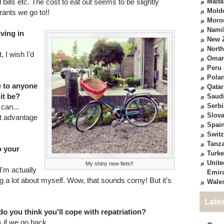
bills etc. The cost to eat out seems to be slightly
Malta
Mold
urants we go to!!
Moro
Nami
iving in
New 
North
 I wish I'd
Oma
Peru
Pola
e to anyone
Qatar
it be?
Saudi
Serbi
can...
Slova
t advantage
Spai
Switz
Tanz
o your
Turk
Unite
My shiny new fiets!!
 I'm actually
Emir
ng a lot about myself. Wow, that sounds corny! But it's
Wale
Late
o you think you'll cope with repatriation?
s if we go back...