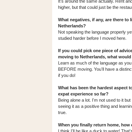
It's around the same actually. Rent and 
higher, but that could just be the resta
What negatives, if any, are there to l
Netherlands?
Not speaking the language properly yet,
studied harder before I moved here.
If you could pick one piece of advic
moving to Netherlands, what would 
Learn as much of the language as you 
BEFORE moving. You'll have a distinc
if you do!
What has been the hardest aspect t
expat experience so far?
Being alone a lot. I'm not used to it but
seeing it as a positive thing and learni
true.
When you finally return home, how d
I think I'll be like a duck to water! That'