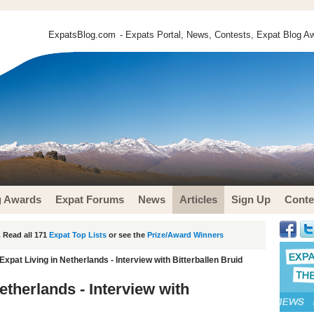
ExpatsBlog.com
- Expats Portal, News, Contests, Expat Blog Aw
g Awards
Expat Forums
News
Articles
Sign Up
Conte
 Read all 171
Expat Top Lists
or see the
Prize/Award Winners
Expat Living in Netherlands - Interview with Bitterballen Bruid
etherlands - Interview with