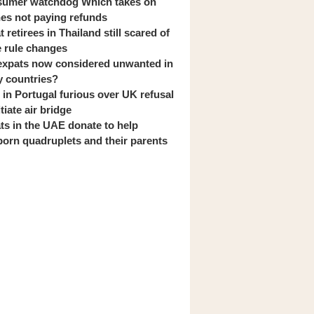
umer watchdog Which takes on
ines not paying refunds
 retirees in Thailand still scared of
 rule changes
expats now considered unwanted in
 countries?
s in Portugal furious over UK refusal
itiate air bridge
ts in the UAE donate to help
orn quadruplets and their parents