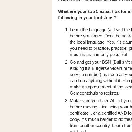
What are your top 5 expat tips for 
following in your footsteps?
Learn the language (at least the 
before you arrive. Don't be scar
the local language. Yes, it's daunt
you need to practice, practice, pr
much is as humanly possible!
Go and get your BSN (Bull sh*t 
Kidding it's Burgerservicenumme
service number) as soon as you
can't do anything without it. You 
make an appointment at the loca
Gemeentehuis to register.
Make sure you have ALL of you
before moving... including your b
certificate... or a certified AND l
copy. It's much harder to do the
from another country. Learn fr
mistake!!