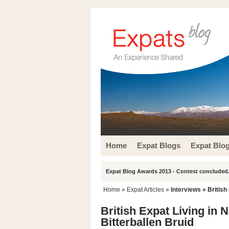
Home
Expat Blogs
Expat Blo
Expat Blog Awards 2013 - Contest concluded.
Home
»
Expat Articles
»
Interviews
» British 
British Expat Living in N
Bitterballen Bruid