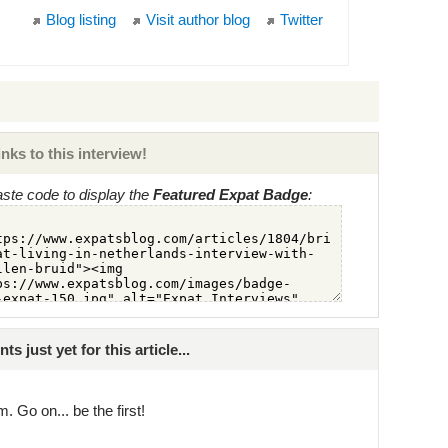
Blog listing
Visit author blog
Twitter
nks to this interview!
ste code to display the
Featured Expat Badge
:
just yet for this article...
. Go on... be the first!