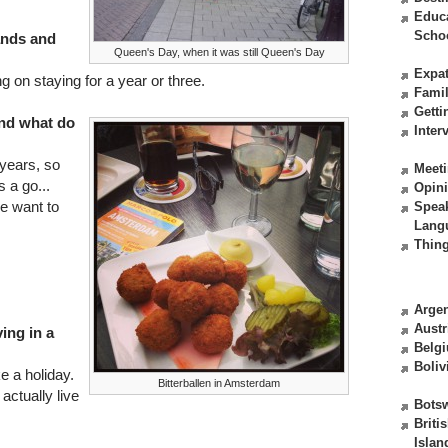
Educ
Scho
ands and
Queen's Day, when it was still Queen's Day
Expat
 on staying for a year or three.
Fami
Getti
nd what do
Inter
 years, so
Meeti
 a go...
Opin
e want to
Spea
Lang
Thing
Argen
Austr
ving in a
Belg
Boliv
ke a holiday.
Bitterballen in Amsterdam
actually live
Bots
Briti
Islan