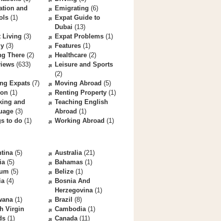
ation and
Emigrating
(6)
ols
(1)
Expat Guide to
Dubai
(13)
 Living
(3)
Expat Problems
(1)
ly
(3)
Features
(1)
ng There
(2)
Healthcare
(2)
views
(633)
Leisure and Sports
(2)
ng Expats
(7)
Moving Abroad
(5)
ion
(1)
Renting Property
(1)
king and
Teaching English
uage
(3)
Abroad
(1)
s to do
(1)
Working Abroad
(1)
tina
(5)
Australia
(21)
ia
(5)
Bahamas
(1)
ium
(5)
Belize
(1)
ia
(4)
Bosnia And
Herzegovina
(1)
wana
(1)
Brazil
(8)
sh Virgin
Cambodia
(1)
ds
(1)
Canada
(11)