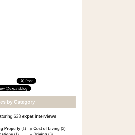
les by Category
aturing 633
expat interviews
g Property
(1)
Cost of Living
(3)
nations
(1)
Driving
(3)