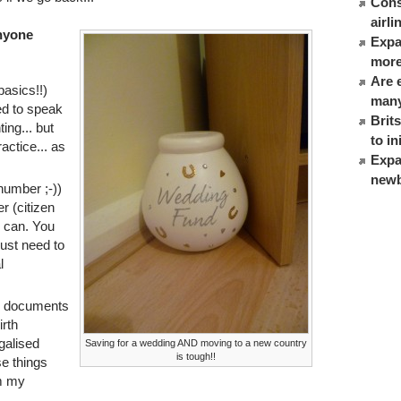
Cons
airl
anyone
Expat
more
Are 
basics!!)
many
ed to speak
Brit
ing... but
to in
actice... as
Expa
newb
number ;-))
r (citizen
 can. You
just need to
l
r documents
irth
egalised
Saving for a wedding AND moving to a new country
is tough!!
se things
om my