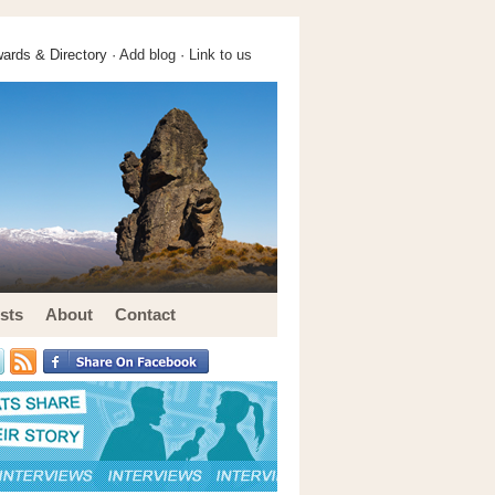
ards & Directory ·
Add blog
·
Link to us
sts
About
Contact