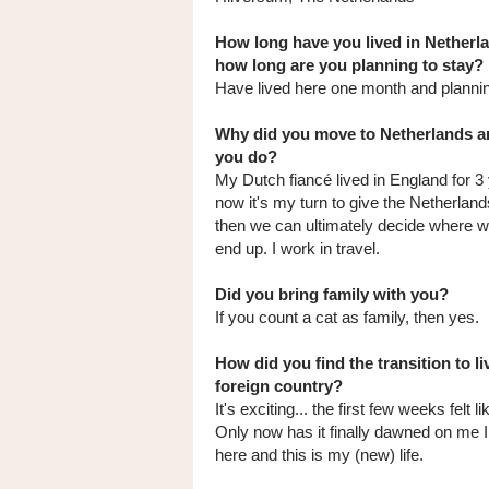
How long have you lived in Netherl
how long are you planning to stay?
Have lived here one month and planning
Why did you move to Netherlands a
you do?
My Dutch fiancé lived in England for 3
now it's my turn to give the Netherlands
then we can ultimately decide where w
end up. I work in travel.
Did you bring family with you?
If you count a cat as family, then yes.
How did you find the transition to li
foreign country?
It's exciting... the first few weeks felt li
Only now has it finally dawned on me I 
here and this is my (new) life.