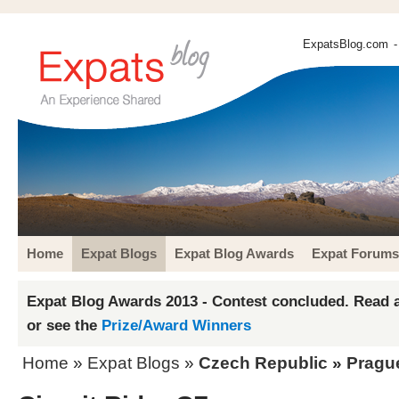
ExpatsBlog.com
-
Home
Expat Blogs
Expat Blog Awards
Expat Forums
Expat Blog Awards 2013 - Contest concluded. Read a
or see the
Prize/Award Winners
Home
»
Expat Blogs
»
Czech Republic
»
Pragu