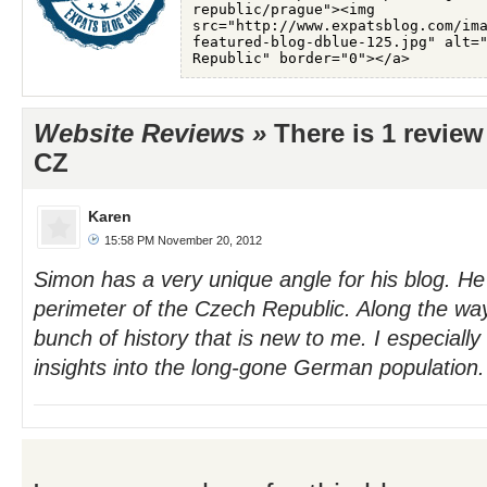
Website Reviews »
There is 1 review
CZ
Karen
15:58 PM November 20, 2012
Simon has a very unique angle for his blog. He 
perimeter of the Czech Republic. Along the wa
bunch of history that is new to me. I especially
insights into the long-gone German population. 