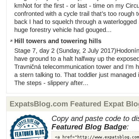
kmNot for the first - or last - time on my Circu
confronted with a cycle trail that’s too rough t
back I had to squelch through a waterlogged
huge forestry vehicle had gouged...
Hill towers and towering hills
Stage 7, day 2 (Sunday, 2 July 2017)Hodonín
have ground to a halt halfway up the exposed 
Travničná telecommunication tower and I’m h
a stern talking to. That toddler just managed 
The steps - slippery after...
ExpatsBlog.com Featured Expat Blo
Copy and paste code to di
Featured Blog Badge
: