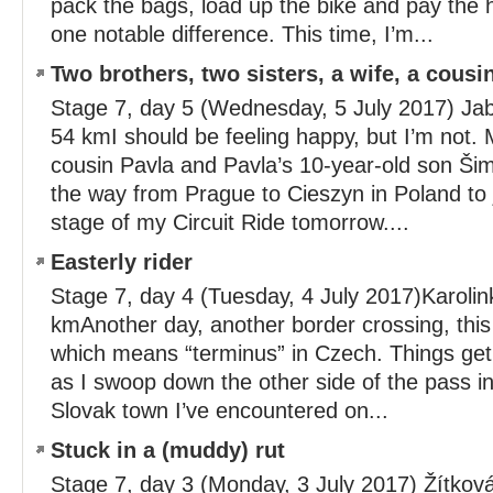
pack the bags, load up the bike and pay the hot
one notable difference. This time, I’m...
Two brothers, two sisters, a wife, a cousi
Stage 7, day 5 (Wednesday, 5 July 2017) Jab
54 kmI should be feeling happy, but I’m not. M
cousin Pavla and Pavla’s 10-year-old son Šim
the way from Prague to Cieszyn in Poland to j
stage of my Circuit Ride tomorrow....
Easterly rider
Stage 7, day 4 (Tuesday, 4 July 2017)Karolin
kmAnother day, another border crossing, this
which means “terminus” in Czech. Things get
as I swoop down the other side of the pass int
Slovak town I’ve encountered on...
Stuck in a (muddy) rut
Stage 7, day 3 (Monday, 3 July 2017) Žítková