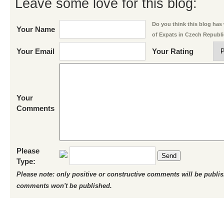
Leave some love for this blog:
Do you think this blog has w
Your Name
of Expats in Czech Republ
Your Email
Your Rating
Your
Comments
Please
Send
Type:
Please note: only positive or constructive comments will be publi
comments won't be published.