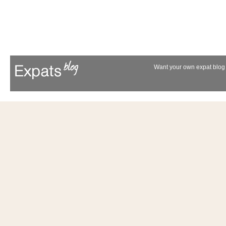
Want your own expat blog