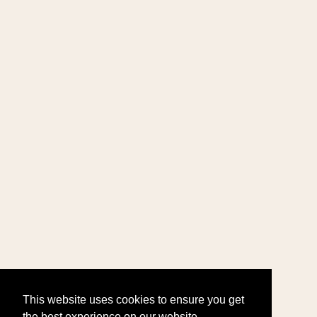
This website uses cookies to ensure you get
the best experience on our website.