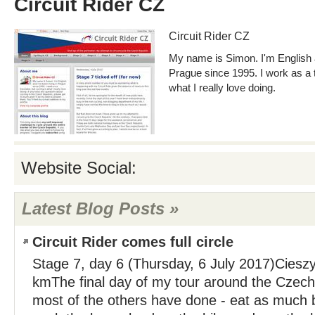
Circuit Rider CZ
Circuit Rider CZ
My name is Simon. I'm English a
Prague since 1995. I work as a tr
what I really love doing.
Website Social:
Latest Blog Posts »
Circuit Rider comes full circle
Stage 7, day 6 (Thursday, 6 July 2017)Ciesz
kmThe final day of my tour around the Czech f
most of the others have done - eat as much b