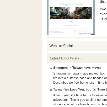
Stra
Two 
ever
us a
Website Social:
Latest Blog Posts »
Strangers in Taiwan have moved!
Strangers in Taiwan have moved: both 
life into a suitcase each and headed o
December, we flew home just in time fo
Taiwan We Love You, but it's 'Time
After 1 year, it’s time for us to leave 
adventures. Thank you to all of our su
students, all of our friends, our two la