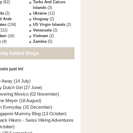
ey
(62)
Turks And Caicos
Islands
(3)
da
(2)
Ukraine
(12)
d Arab
Uruguay
(2)
ates
(134)
US Virgin Islands
(2)
112)
Venezuela
(2)
 Nam
(16)
Vietnam
(2)
s
(4)
Zambia
(5)
ntly Added Blogs
sts just in!
e Away (14 July)
y Dutch Girl (27 June)
overing Mexico (02 November)
ne Meyer (18 August)
n Everyday (31 December)
ngapore Mummy Blog (13 October)
back Hikers - Swiss Hiking Adventures
October)