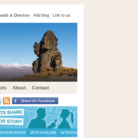
ards & Directory ·
Add blog
·
Link to us
sts
About
Contact