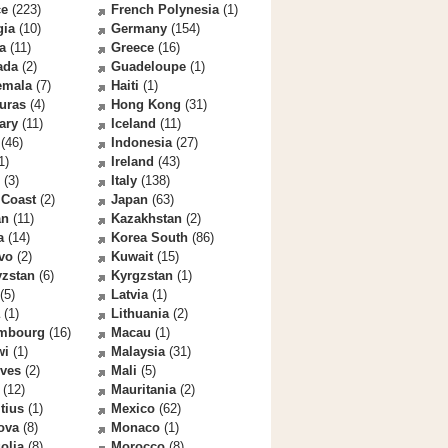
ce
(223)
French Polynesia
(1)
gia
(10)
Germany
(154)
a
(11)
Greece
(16)
ada
(2)
Guadeloupe
(1)
emala
(7)
Haiti
(1)
uras
(4)
Hong Kong
(31)
ary
(11)
Iceland
(11)
(46)
Indonesia
(27)
1)
Ireland
(43)
(3)
Italy
(138)
 Coast
(2)
Japan
(63)
an
(11)
Kazakhstan
(2)
a
(14)
Korea South
(86)
vo
(2)
Kuwait
(15)
yzstan
(6)
Kyrgzstan
(1)
(5)
Latvia
(1)
(1)
Lithuania
(2)
mbourg
(16)
Macau
(1)
wi
(1)
Malaysia
(31)
ives
(2)
Mali
(5)
(12)
Mauritania
(2)
tius
(1)
Mexico
(62)
ova
(8)
Monaco
(1)
olia
(8)
Morocco
(8)