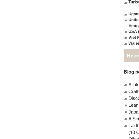
Turk
Ugan
Unite
Emir
USA
(
Viet
Wale
Rece
Blog po
A Lif
Craft
Disc
Lean
Japa
A Si
Laid
(10 