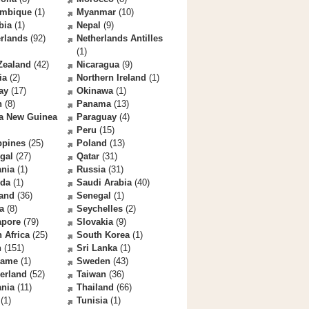
mbique
(1)
Myanmar
(10)
bia
(1)
Nepal
(9)
rlands
(92)
Netherlands Antilles
(1)
Zealand
(42)
Nicaragua
(9)
ia
(2)
Northern Ireland
(1)
ay
(17)
Okinawa
(1)
n
(8)
Panama
(13)
a New Guinea
Paraguay
(4)
Peru
(15)
ppines
(25)
Poland
(13)
gal
(27)
Qatar
(31)
nia
(1)
Russia
(31)
da
(1)
Saudi Arabia
(40)
land
(36)
Senegal
(1)
a
(8)
Seychelles
(2)
apore
(79)
Slovakia
(9)
 Africa
(25)
South Korea
(1)
n
(151)
Sri Lanka
(1)
name
(1)
Sweden
(43)
erland
(52)
Taiwan
(36)
ania
(11)
Thailand
(66)
(1)
Tunisia
(1)