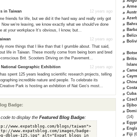
Ango
Arme
s in Taiwan
12 years ago
Austr
Azerb
 friends for life, but we did it the hard way and really only got
Bahr
re. Now we’re leaving, we know exactly what we should’ve done
Barb
e at your workplace It’s obvious, I know, but...
Beliz
Taiwan
12 years ago
Boliv
nly more things that I like than that I grumble about. That said,
about life in Taiwan. These mostly come from being born and bred
Bots
-conscious Brit. Scooters Driving on the Pavement...
Briti
Islan
 National Geographic Exhibition
12 years ago
Came
as spent 125 years leading scientific research projects, telling
Caym
ographing incredible nature and people. To celebrate its
Chin
eative Park is hosting an exhibition of Nat Geo’s most...
Costa
Cuba
Czec
log Badge:
Djibo
Domi
(14)
code to display the
Featured Blog Badge
:
Egyp
Engl
Fiji
(6