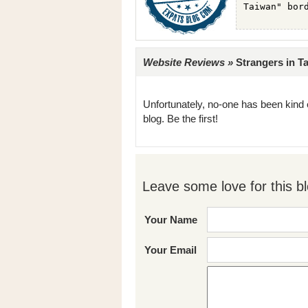
Website Reviews »
Strangers in Ta
Unfortunately, no-one has been kind 
blog. Be the first!
Leave some love for this bl
Your Name
Your Email