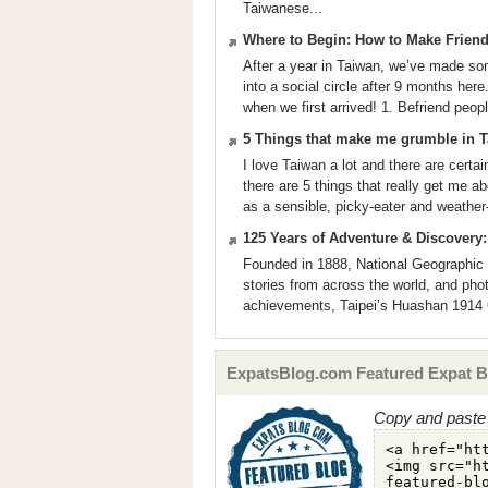
Taiwanese...
Where to Begin: How to Make Friend
After a year in Taiwan, we’ve made some
into a social circle after 9 months he
when we first arrived! 1. Befriend peopl
5 Things that make me grumble in 
I love Taiwan a lot and there are certai
there are 5 things that really get me 
as a sensible, picky-eater and weather
125 Years of Adventure & Discovery:
Founded in 1888, National Geographic h
stories from across the world, and phot
achievements, Taipei’s Huashan 1914 Cr
ExpatsBlog.com Featured Expat B
Copy and paste 