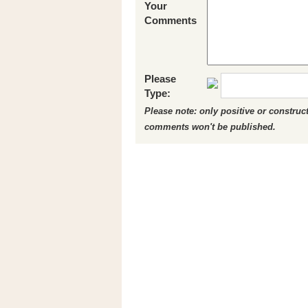
Your
Comments
Please
Type:
Please note: only positive or constru
comments won't be published.