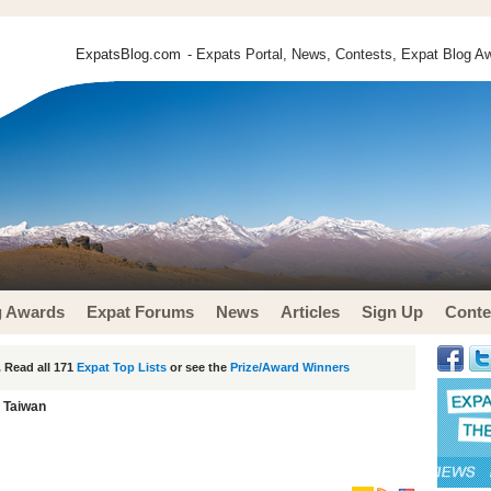
ExpatsBlog.com
- Expats Portal, News, Contests, Expat Blog Aw
g Awards
Expat Forums
News
Articles
Sign Up
Conte
 Read all 171
Expat Top Lists
or see the
Prize/Award Winners
n Taiwan