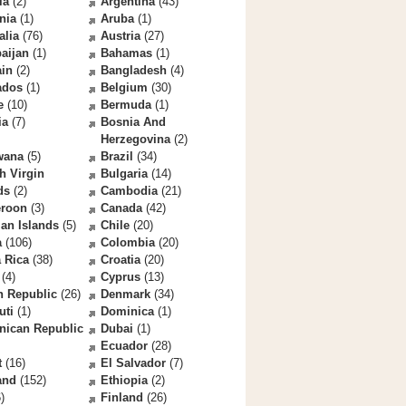
la
(2)
Argentina
(43)
nia
(1)
Aruba
(1)
alia
(76)
Austria
(27)
aijan
(1)
Bahamas
(1)
ain
(2)
Bangladesh
(4)
ados
(1)
Belgium
(30)
e
(10)
Bermuda
(1)
ia
(7)
Bosnia And
Herzegovina
(2)
wana
(5)
Brazil
(34)
sh Virgin
Bulgaria
(14)
ds
(2)
Cambodia
(21)
roon
(3)
Canada
(42)
an Islands
(5)
Chile
(20)
a
(106)
Colombia
(20)
 Rica
(38)
Croatia
(20)
(4)
Cyprus
(13)
h Republic
(26)
Denmark
(34)
uti
(1)
Dominica
(1)
nican Republic
Dubai
(1)
Ecuador
(28)
t
(16)
El Salvador
(7)
and
(152)
Ethiopia
(2)
)
Finland
(26)