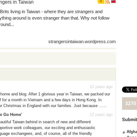
ngers in Taiwan
0
Brits living in Taiwan - where they are strangers and
ything around is even stranger than that. Why not follow
round...
strangersintaiwan.wordpress.com
12 years ago
home and blog. After 1 glorious year in Taiwan, we packed our
ff for a month in Vietnam and a few days in Hong Kong. In
3270
r Christmas in England with our families. Just because …...
 to Go Home'
12 years ago
Submit
beautiful Taiwan behind in search of new and different
pportive work colleagues, our exciting and enthusiastic
Afgha
nguage exchangees, and, of course, all of the friendly