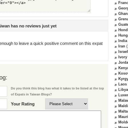
Fran
Geor
Ghan
Gren
Guat
iwan has no reviews just yet
Hond
Hung
India
enough to leave a quick positive comment on this expat
Iran
(
Israel
Ivory
Jord
Keny
Koso
og:
Kyrg
Laos
Do you think this blog has what it takes to be listed at the top
Libya
of Expats in Taiwan Blogs?
Luxe
Mala
Your Rating
Mald
Malta
Mauri
Mold
Mong