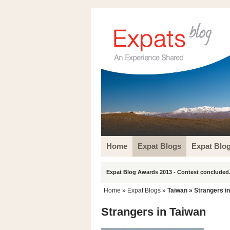
Home
Expat Blogs
Expat Blo
Expat Blog Awards 2013 - Contest concluded.
Home
»
Expat Blogs
»
Taiwan
» Strangers i
Strangers in Taiwan