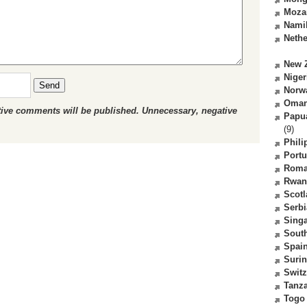
Moza
Nami
Nethe
New 
Niger
Send
Norw
Oma
ctive comments will be published. Unnecessary, negative
Papu
(9)
Phili
Portu
Roma
Rwan
Scot
Serbi
Sing
South
Spai
Suri
Switz
Tanz
Togo