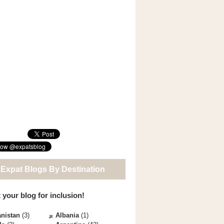
 Expat Blogs By Destination
 your blog for inclusion!
nistan
(3)
Albania
(1)