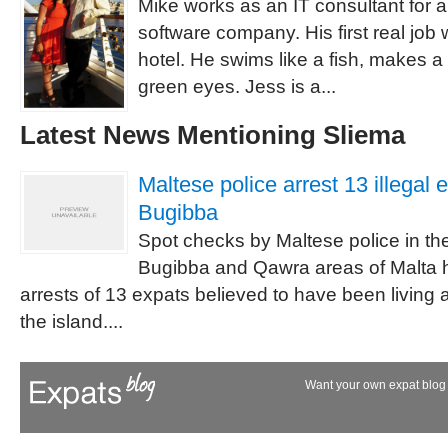
Mike works as an IT consultant for
software company. His first real job
hotel. He swims like a fish, makes 
green eyes. Jess is a...
Latest News Mentioning Sliema
Maltese police arrest 13 illegal e
Bugibba
Spot checks by Maltese police in the
Bugibba and Qawra areas of Malta h
arrests of 13 expats believed to have been living a
the island....
Want your own expat blog