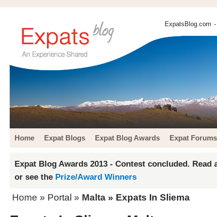
ExpatsBlog.com
-
Home
Expat Blogs
Expat Blog Awards
Expat Forums
Expat Blog Awards 2013 - Contest concluded. Read a
or see the
Prize/Award Winners
Home
» Portal »
Malta
» Expats In Sliema