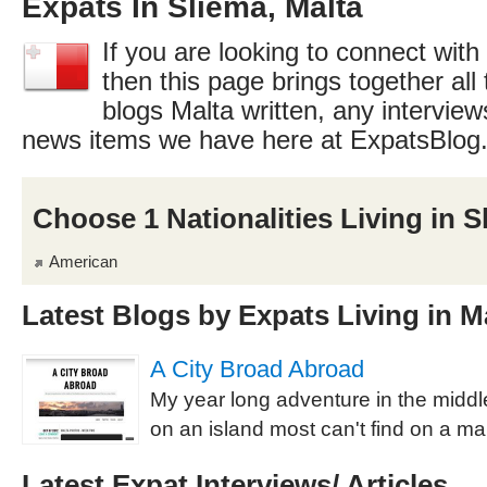
Expats In Sliema, Malta
If you are looking to connect with
then this page brings together all 
blogs Malta written, any interview
news items we have here at ExpatsBlog
Choose 1 Nationalities Living in S
American
Latest Blogs by Expats Living in M
A City Broad Abroad
My year long adventure in the middl
on an island most can't find on a ma
Latest Expat Interviews/ Articles