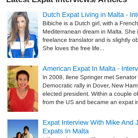
Dutch Expat Living in Malta - In
Bibiche is a Dutch girl, with a Frenc
Mediterranean dream in Malta. She is
freelance translator and is slightly 
She loves the free life...
American Expat In Malta - Inter
In 2008, Ilene Springer met Senato
Democratic rally in Dover, New Ham
elected president. Within a couple 
from the US and became an expat in
Expat Interview With Mike And 
Expats In Malta