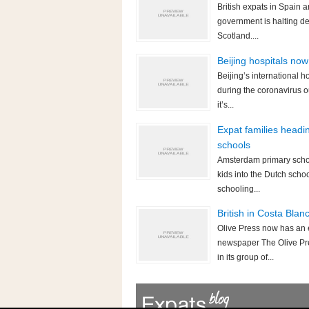
British expats in Spain 
government is halting d
Scotland....
Beijing hospitals now
Beijing’s international 
during the coronavirus 
it’s...
Expat families headi
schools
Amsterdam primary schoo
kids into the Dutch scho
schooling...
British in Costa Bla
Olive Press now has an 
newspaper The Olive Pre
in its group of...