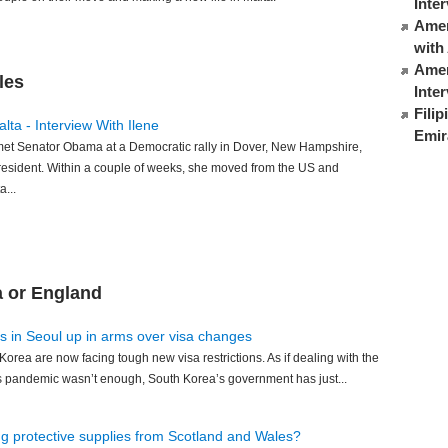
Inte
Ameri
with
Amer
les
Inte
Fili
lta - Interview With Ilene
Emir
 met Senator Obama at a Democratic rally in Dover, New Hampshire,
resident. Within a couple of weeks, she moved from the US and
...
a or England
s in Seoul up in arms over visa changes
Korea are now facing tough new visa restrictions. As if dealing with the
us pandemic wasn’t enough, South Korea’s government has just...
ng protective supplies from Scotland and Wales?