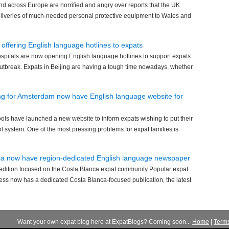
and across Europe are horrified and angry over reports that the UK
eliveries of much-needed personal protective equipment to Wales and
 offering English language hotlines to expats
hospitals are now opening English language hotlines to support expats
outbreak. Expats in Beijing are having a tough time nowadays, whether
ng for Amsterdam now have English language website for
ls have launched a new website to inform expats wishing to put their
ol system. One of the most pressing problems for expat families is
nca now have region-dedicated English language newspaper
edition focused on the Costa Blanca expat community Popular expat
ss now has a dedicated Costa Blanca-focused publication, the latest
Want your own expat blog here at ExpatBlogs? Coming soon...
Home
|
Term