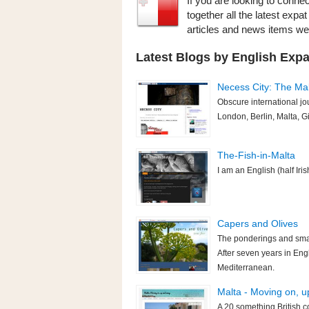
If you are looking to connec
together all the latest expa
articles and news items w
Latest Blogs by English Expat
Necess City: The Mal
Obscure international jo
London, Berlin, Malta, Gi
The-Fish-in-Malta
I am an English (half Iris
Capers and Olives
The ponderings and small
After seven years in Engl
Mediterranean.
Malta - Moving on, 
A 20 something British c