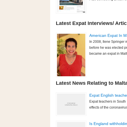
Latest Expat Interviews/ Artic
American Expat In Ma
In 2008, Ilene Springer
before he was elected p
became an expat in Malta
Latest News Relating to Malt
Expat English teache
Expat teachers in South 
effects of the coronavir
Is England withholdi