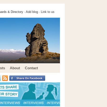
ards & Directory ·
Add blog
·
Link to us
sts
About
Contact