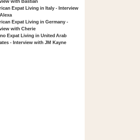
rview with Bastian
can Expat Living in Italy - Interview
 Alexa
ican Expat Living in Germany -
rview with Cherie
pino Expat Living in United Arab
ates - Interview with JM Kayne