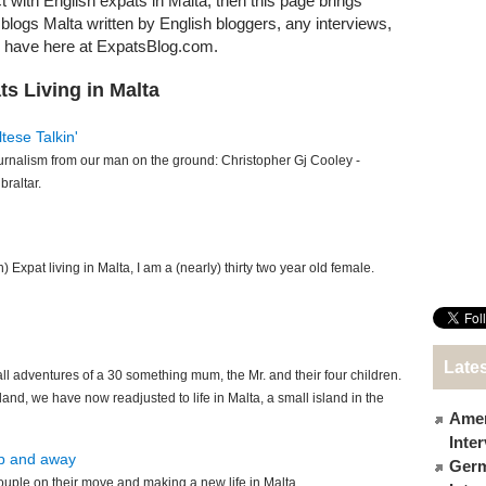
t with English expats in Malta, then this page brings
t blogs Malta written by English bloggers, any interviews,
e have here at ExpatsBlog.com.
s Living in Malta
tese Talkin'
urnalism from our man on the ground: Christopher Gj Cooley -
braltar.
h) Expat living in Malta, I am a (nearly) thirty two year old female.
Lates
 adventures of a 30 something mum, the Mr. and their four children.
and, we have now readjusted to life in Malta, a small island in the
Amer
Inte
up and away
Germ
ouple on their move and making a new life in Malta.