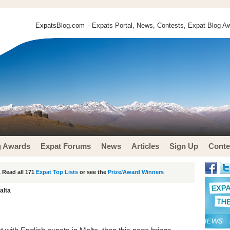
ExpatsBlog.com
- Expats Portal, News, Contests, Expat Blog Aw
g Awards
Expat Forums
News
Articles
Sign Up
Conte
 Read all 171
Expat Top Lists
or see the
Prize/Award Winners
alta