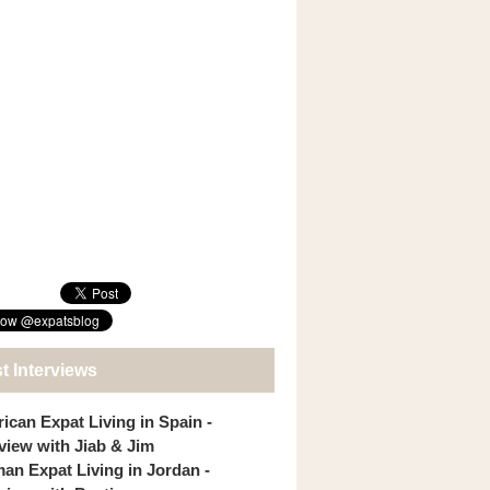
t Interviews
ican Expat Living in Spain -
rview with Jiab & Jim
an Expat Living in Jordan -