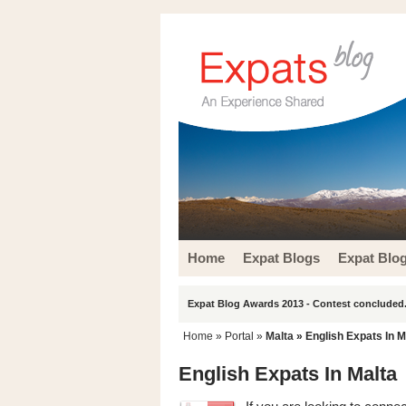
Home
Expat Blogs
Expat Blo
Expat Blog Awards 2013 - Contest concluded.
Home
» Portal »
Malta
» English Expats In M
English Expats In Malta