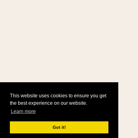
This website uses cookies to ensure you get
the best experience on our website.
Learn more
Got it!