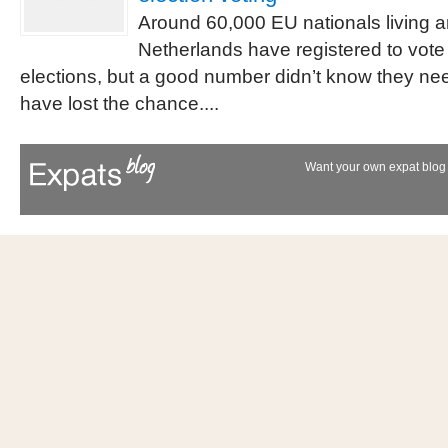
Around 60,000 EU nationals living a
Netherlands have registered to vote
elections, but a good number didn’t know they ne
have lost the chance....
Want your own expat blog