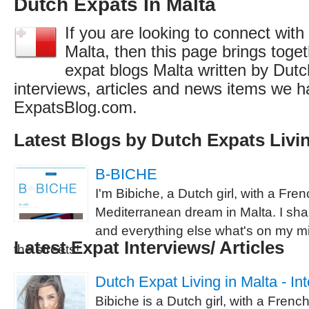
Dutch Expats In Malta
If you are looking to connect with
Malta, then this page brings togeth
expat blogs Malta written by Dutc
interviews, articles and news items we h
ExpatsBlog.com.
Latest Blogs by Dutch Expats Livin
B-BICHE
I'm Bibiche, a Dutch girl, with a Fre
Mediterranean dream in Malta. I share
and everything else what's on my min
Latest Expat Interviews/ Articles
the streets!
Dutch Expat Living in Malta - In
Bibiche is a Dutch girl, with a Frenc