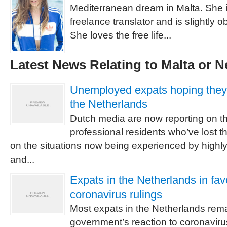
Mediterranean dream in Malta. She is
freelance translator and is slightly 
She loves the free life...
Latest News Relating to Malta or N
Unemployed expats hoping they’l
the Netherlands
Dutch media are now reporting on th
professional residents who’ve lost t
on the situations now being experienced by highly
and...
Expats in the Netherlands in fa
coronavirus rulings
Most expats in the Netherlands rema
government’s reaction to coronavirus