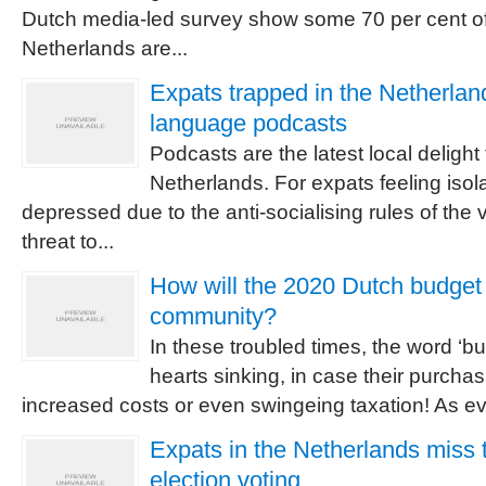
Dutch media-led survey show some 70 per cent of
Netherlands are...
Expats trapped in the Netherla
language podcasts
Podcasts are the latest local delight 
Netherlands. For expats feeling isol
depressed due to the anti-socialising rules of the
threat to...
How will the 2020 Dutch budget 
community?
In these troubled times, the word ‘b
hearts sinking, in case their purchas
increased costs or even swingeing taxation! As ever
Expats in the Netherlands miss 
election voting