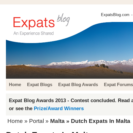
ExpatsBlog.com
-
Home
Expat Blogs
Expat Blog Awards
Expat Forums
Expat Blog Awards 2013 - Contest concluded. Read a
or see the
Prize/Award Winners
Home
» Portal »
Malta
» Dutch Expats In Malta