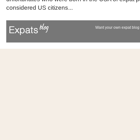
considered US citizens...
Want your own expat blog