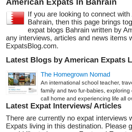
American Expats In Bahrain
If you are looking to connect wit
Bahrain, then this page brings toge
expat blogs Bahrain written by A
any interviews, articles and news items 
ExpatsBlog.com.
Latest Blogs by American Expats L
The Homegrown Nomad
An international school teacher, trav
family and two fur-babies, explorin
call home and experiencing life all o
Latest Expat Interviews/ Articles
There are currently no expat interviews 
Expats living in this destination. Please g