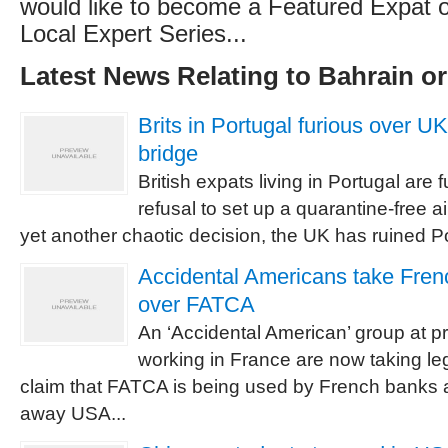
would like to become a Featured Expat or
Local Expert Series...
Latest News Relating to Bahrain o
Brits in Portugal furious over UK r
bridge
British expats living in Portugal are
refusal to set up a quarantine-free air
yet another chaotic decision, the UK has ruined P
Accidental Americans take Fren
over FATCA
An ‘Accidental American’ group at pr
working in France are now taking le
claim that FATCA is being used by French banks 
away USA...