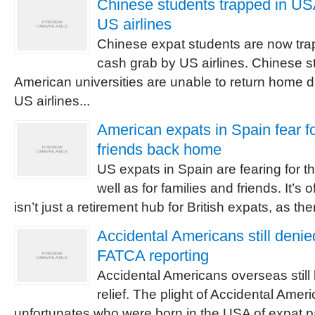
Chinese students trapped in U
US airlines
Chinese expat students are now tra
cash grab by US airlines. Chinese s
American universities are unable to return home 
US airlines...
American expats in Spain fear fo
friends back home
US expats in Spain are fearing for th
well as for families and friends. It’s 
isn’t just a retirement hub for British expats, as ther
Accidental Americans still deni
FATCA reporting
Accidental Americans overseas stil
relief. The plight of Accidental Amer
unfortunates who were born in the USA of expat p