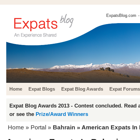
ExpatsBlog.com
-
Home
Expat Blogs
Expat Blog Awards
Expat Forums
Expat Blog Awards 2013 - Contest concluded. Read a
or see the
Prize/Award Winners
Home
» Portal »
Bahrain
» American Expats In 