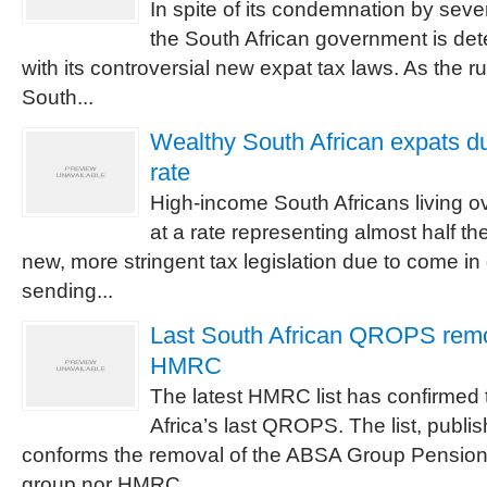
In spite of its condemnation by seve
the South African government is de
with its controversial new expat tax laws. As the r
South...
Wealthy South African expats du
rate
High-income South Africans living o
at a rate representing almost half th
new, more stringent tax legislation due to come in
sending...
Last South African QROPS remov
HMRC
The latest HMRC list has confirmed 
Africa’s last QROPS. The list, publi
conforms the removal of the ABSA Group Pension 
group nor HMRC...