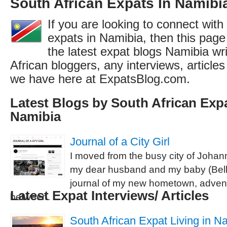
South African Expats In Namibi
If you are looking to connect with
expats in Namibia, then this page 
the latest expat blogs Namibia wr
African bloggers, any interviews, articl
we have here at ExpatsBlog.com.
Latest Blogs by South African Expa
Namibia
Journal of a City Girl
I moved from the busy city of Johan
my dear husband and my baby (Bella 
journal of my new hometown, advent
Latest Expat Interviews/ Articles
between.
South African Expat Living in Na