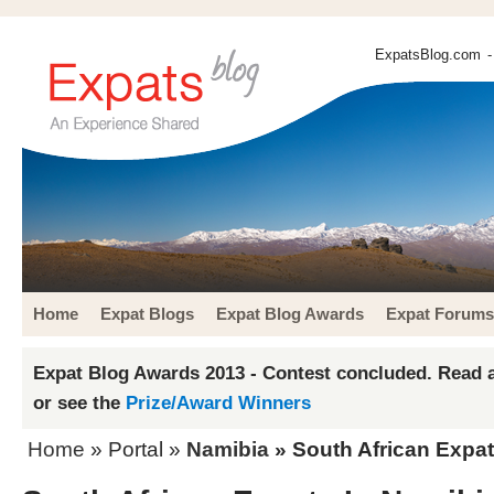
ExpatsBlog.com
-
Home
Expat Blogs
Expat Blog Awards
Expat Forums
Expat Blog Awards 2013 - Contest concluded. Read a
or see the
Prize/Award Winners
Home
» Portal »
Namibia
» South African Expat