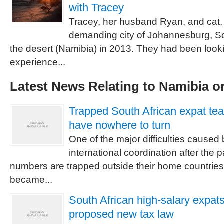
with Tracey
Tracey, her husband Ryan, and cat, 
demanding city of Johannesburg, So
the desert (Namibia) in 2013. They had been loo
experience...
Latest News Relating to Namibia or
Trapped South African expat te
have nowhere to turn
One of the major difficulties caused 
international coordination after the 
numbers are trapped outside their home countrie
became...
South African high-salary expats
proposed new tax law