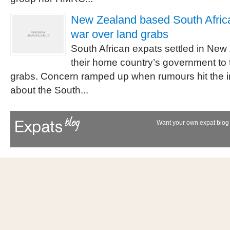
New Zealand based South African
war over land grabs
South African expats settled in New
their home country’s government to 
grabs. Concern ramped up when rumours hit the i
about the South...
Want your own expat blog