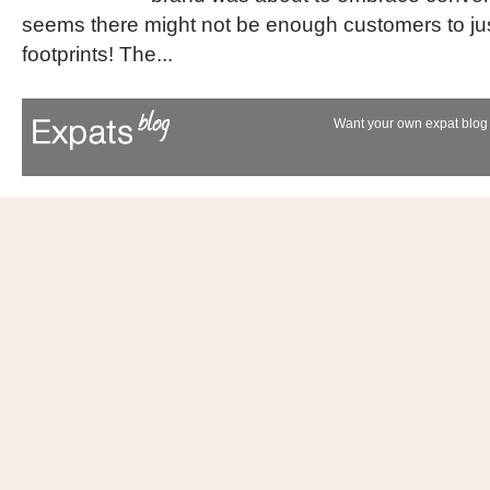
seems there might not be enough customers to just
footprints! The...
Want your own expat blog