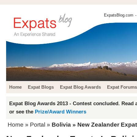
ExpatsBlog.com
-
Home
Expat Blogs
Expat Blog Awards
Expat Forums
Expat Blog Awards 2013 - Contest concluded. Read a
or see the
Prize/Award Winners
Home
» Portal »
Bolivia
» New Zealander Expats