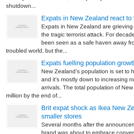
shutdown...
Expats in New Zealand react to t
Expats in New Zealand are grieving fo
the tragic terrorist attack. For dec
been seen as a safe haven away fro
troubled world, but the...
Expats fuelling population grow
New Zealand’s population is set to hi
and it’s mostly down to increasing 
arrivals. The total population of N
million by the end of...
Brit expat shock as Ikea New Ze
smaller stores
Several months after the announcem
brand was about to embrace convent