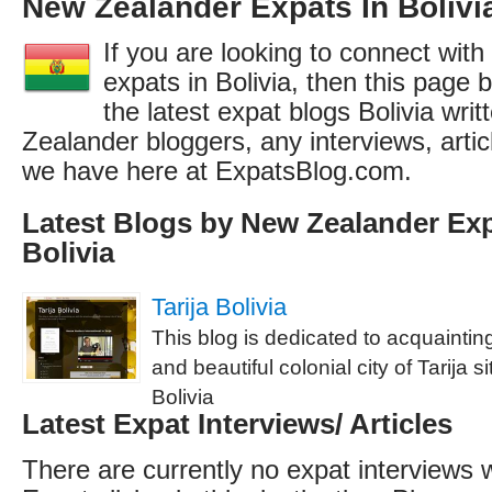
New Zealander Expats In Bolivi
If you are looking to connect wit
expats in Bolivia, then this page b
the latest expat blogs Bolivia wri
Zealander bloggers, any interviews, arti
we have here at ExpatsBlog.com.
Latest Blogs by New Zealander Exp
Bolivia
Tarija Bolivia
This blog is dedicated to acquainti
and beautiful colonial city of Tarija s
Bolivia
Latest Expat Interviews/ Articles
There are currently no expat interviews