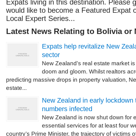
Expats living in this destination. Please g
would like to become a Featured Expat or
Local Expert Series...
Latest News Relating to Bolivia or
Expats help revitalize New Zeala
sector
New Zealand’s real estate market is 
doom and gloom. Whilst realtors acr
predicting massive drops in property valuation, N
estate...
New Zealand in early lockdown t
numbers infected
New Zealand is now shut down for e
essential services for at least four 
country’s Prime Minister, the trajectory of victims 