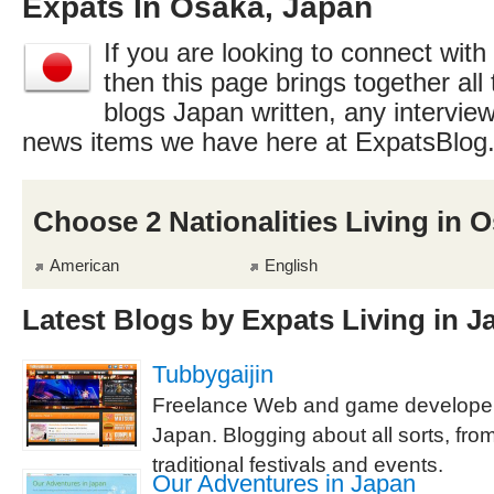
Expats In Osaka, Japan
If you are looking to connect with
then this page brings together all 
blogs Japan written, any interview
news items we have here at ExpatsBlog
Choose 2 Nationalities Living in 
American
English
Latest Blogs by Expats Living in J
Tubbygaijin
Freelance Web and game developer 
Japan. Blogging about all sorts, from
traditional festivals and events.
Our Adventures in Japan