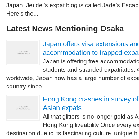
Japan. Jeridel's expat blog is called Jade's Escape
Here's the...
Latest News Mentioning Osaka
Japan offers visa extensions an
accommodation to trapped expa
Japan is offering free accommodatio
students and stranded expatriates. A
worldwide, Japan now has a large number of expat
country since...
Hong Kong crashes in survey of 
Asian expats
All that glitters is no longer gold as
Hong Kong liveability Once every ex
destination due to its fascinating culture, unique 