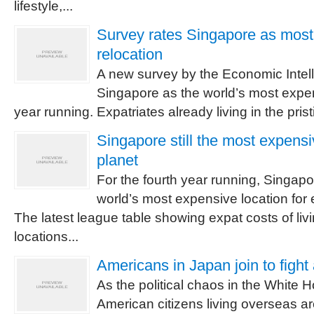
lifestyle,...
Survey rates Singapore as most
relocation
A new survey by the Economic Intel
Singapore as the world’s most expens
year running. Expatriates already living in the pristin
Singapore still the most expensi
planet
For the fourth year running, Singapo
world’s most expensive location for 
The latest league table showing expat costs of liv
locations...
Americans in Japan join to figh
As the political chaos in the White 
American citizens living overseas ar