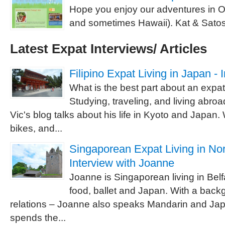
Hope you enjoy our adventures in 
and sometimes Hawaii). Kat & Satos
Latest Expat Interviews/ Articles
Filipino Expat Living in Japan - 
What is the best part about an expat
Studying, traveling, and living abroa
Vic's blog talks about his life in Kyoto and Japan
bikes, and...
Singaporean Expat Living in Nor
Interview with Joanne
Joanne is Singaporean living in Bel
food, ballet and Japan. With a backg
relations – Joanne also speaks Mandarin and J
spends the...