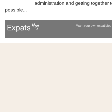
administration and getting together to
possible...
Want your own expat blog