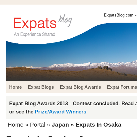
ExpatsBlog.com
-
Home
Expat Blogs
Expat Blog Awards
Expat Forums
Expat Blog Awards 2013 - Contest concluded. Read a
or see the
Prize/Award Winners
Home
» Portal »
Japan
» Expats In Osaka