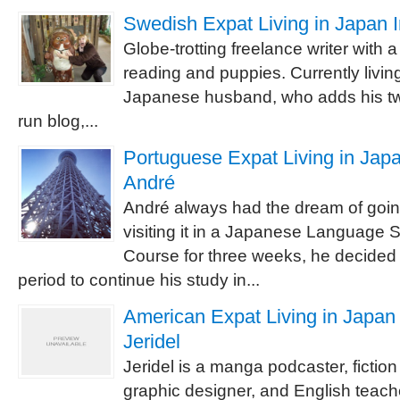
Swedish Expat Living in Japan I
Globe-trotting freelance writer with 
reading and puppies. Currently livin
Japanese husband, who adds his two
run blog,...
Portuguese Expat Living in Japa
André
André always had the dream of going
visiting it in a Japanese Language
Course for three weeks, he decided 
period to continue his study in...
American Expat Living in Japan 
Jeridel
Jeridel is a manga podcaster, fiction 
graphic designer, and English teache