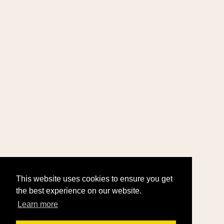
This website uses cookies to ensure you get
the best experience on our website.
Learn more